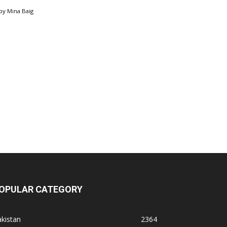
by
Mina Baig
OPULAR CATEGORY
kistan
2364