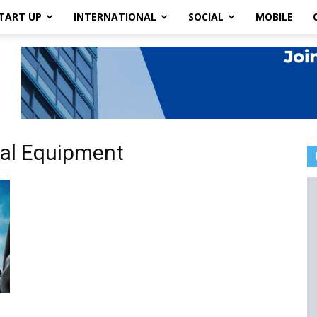
TART UP
INTERNATIONAL
SOCIAL
MOBILE
ial Equipment