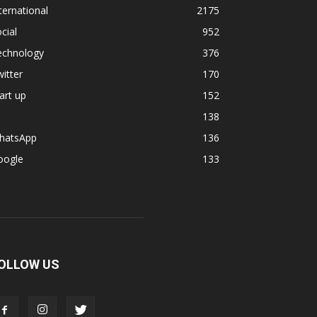
ternational
2175
cial
952
echnology
376
itter
170
art up
152
138
hatsApp
136
oogle
133
OLLOW US