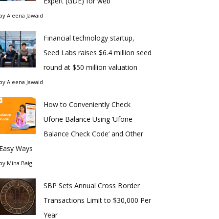
Expert (GDE) for web
by
Aleena Jawaid
Financial technology startup,
Seed Labs raises $6.4 million seed
round at $50 million valuation
by
Aleena Jawaid
How to Conveniently Check
Ufone Balance Using ‘Ufone
Balance Check Code’ and Other
Easy Ways
by
Mina Baig
SBP Sets Annual Cross Border
Transactions Limit to $30,000 Per
Year