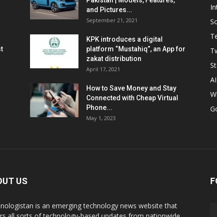
Pakistan | Models, Features,
In
and Pictures...
September 21, 2021
So
T
KPK introduces a digital
t
platform “Mustahiq”, an App for
Tw
zakat distribution
St
April 17, 2021
AI
How to Save Money and Stay
W
Connected with Cheap Virtual
Phone...
G
May 1, 2023
OUT US
F
nologistan is an emerging technology news website that
rs all sorts of technology-based updates from nationwide