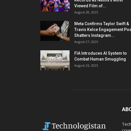
Records as Netflix’s Most
Viewed Film of...
August 28, 2025
Meta Confirms Taylor Swift &
Travis Kelce Engagement Pos
Shatters Instagram...
August 27, 2025
FIA Introduces AI System to
Combat Human Smuggling
August 26, 2025
AB
Tech
cove