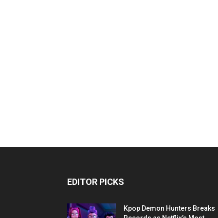
EDITOR PICKS
Kpop Demon Hunters Breaks