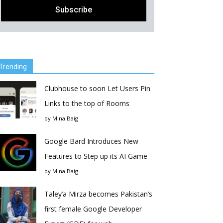
Trending
Clubhouse to soon Let Users Pin
Links to the top of Rooms
by
Mina Baig
Google Bard Introduces New
Features to Step up its AI Game
by
Mina Baig
Taley’a Mirza becomes Pakistan’s
first female Google Developer