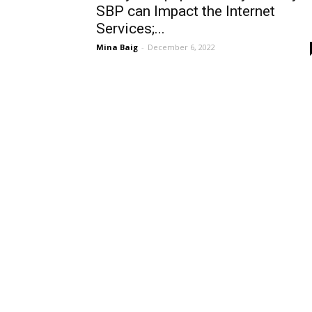
SBP can Impact the Internet
Services;...
Mina Baig
-
December 6, 2022