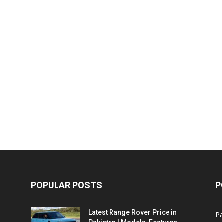
POPULAR POSTS
P
Latest Range Rover Price in
Pa