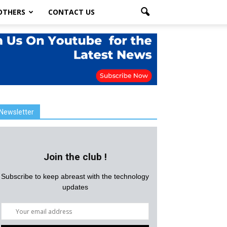
OTHERS
CONTACT US
Newsletter
Join the club !
Subscribe to keep abreast with the technology
updates