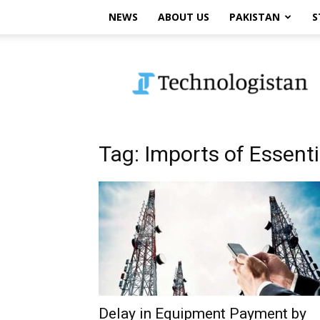
NEWS
ABOUT US
PAKISTAN
S
Technologistan
Tag: Imports of Essent
Delay in Equipment Payment by