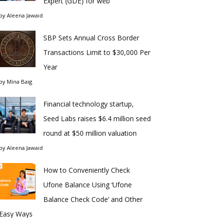
Expert (GDE) for web
by
Aleena Jawaid
SBP Sets Annual Cross Border
Transactions Limit to $30,000 Per
Year
by
Mina Baig
Financial technology startup,
Seed Labs raises $6.4 million seed
round at $50 million valuation
by
Aleena Jawaid
How to Conveniently Check
Ufone Balance Using ‘Ufone
Balance Check Code’ and Other
Easy Ways