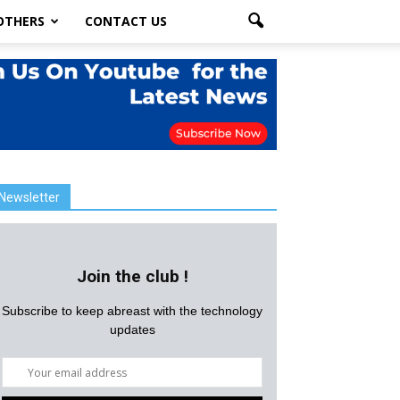
OTHERS
CONTACT US
Newsletter
Join the club !
Subscribe to keep abreast with the technology
updates