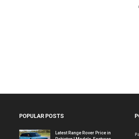
POPULAR POSTS
P
Latest Range Rover Price in
Pa