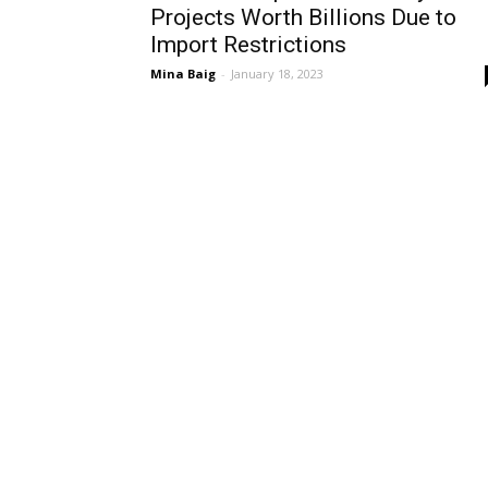
Projects Worth Billions Due to
Import Restrictions
Mina Baig
-
January 18, 2023