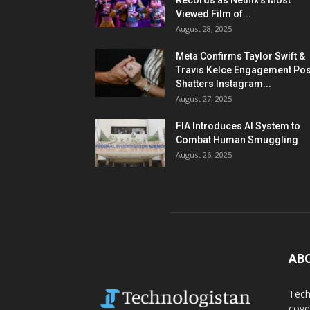
Records as Netflix’s Most
Viewed Film of...
August 28, 2025
Meta Confirms Taylor Swift &
Travis Kelce Engagement Pos
Shatters Instagram...
August 27, 2025
FIA Introduces AI System to
Combat Human Smuggling
August 26, 2025
AB
Tech
cove