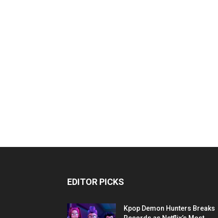
EDITOR PICKS
Kpop Demon Hunters Breaks