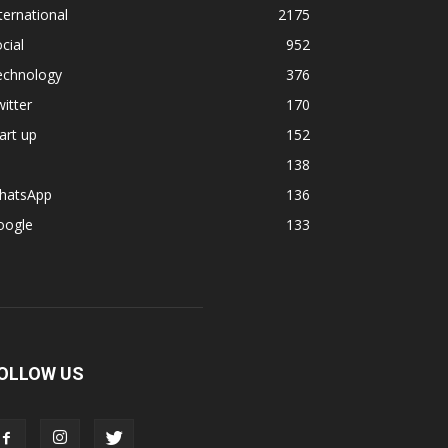
ternational
2175
cial
952
echnology
376
itter
170
art up
152
138
hatsApp
136
oogle
133
OLLOW US