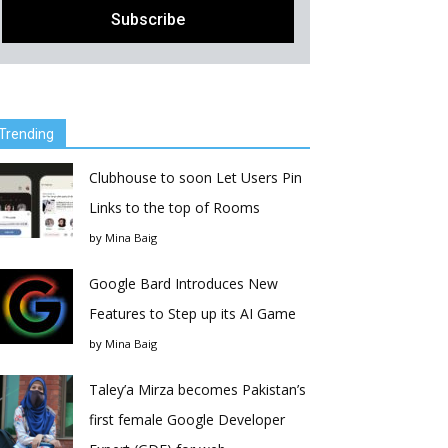
Trending
Clubhouse to soon Let Users Pin
Links to the top of Rooms
by
Mina Baig
Google Bard Introduces New
Features to Step up its AI Game
by
Mina Baig
Taley’a Mirza becomes Pakistan’s
first female Google Developer