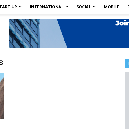
TART UP
INTERNATIONAL
SOCIAL
MOBILE
s