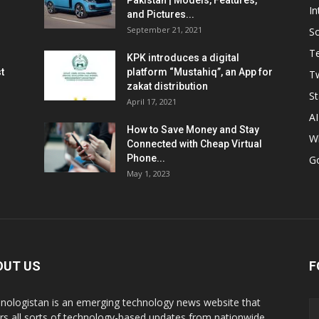
Pakistan | Models, Features,
In
and Pictures...
September 21, 2021
So
T
KPK introduces a digital
t
platform “Mustahiq”, an App for
Tw
zakat distribution
St
April 17, 2021
AI
How to Save Money and Stay
W
Connected with Cheap Virtual
Phone...
G
May 1, 2023
OUT US
F
nologistan is an emerging technology news website that
rs all sorts of technology-based updates from nationwide