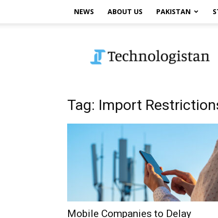
NEWS
ABOUT US
PAKISTAN
S
Technologistan
Tag: Import Restriction
Mobile Companies to Delay