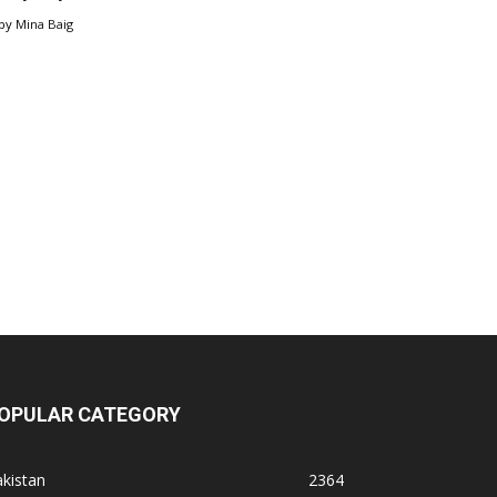
by
Mina Baig
OPULAR CATEGORY
kistan
2364