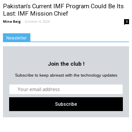
Pakistan’s Current IMF Program Could Be Its
Last: IMF Mission Chief
Mina Baig
-
October 4, 2024
0
Newsletter
Join the club !
Subscribe to keep abreast with the technology updates