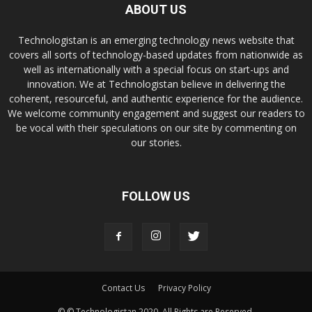
ABOUT US
Technologistan is an emerging technology news website that
covers all sorts of technology-based updates from nationwide as
well as internationally with a special focus on start-ups and
innovation. We at Technologistan believe in delivering the
coherent, resourceful, and authentic experience for the audience.
We welcome community engagement and suggest our readers to
be vocal with their speculations on our site by commenting on
our stories.
FOLLOW US
Contact Us
Privacy Policy
© © Technologistan 2020. All Rights are Reserved.