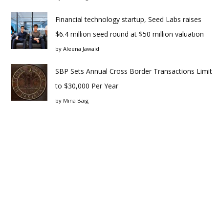
Financial technology startup, Seed Labs raises
$6.4 million seed round at $50 million valuation
by
Aleena Jawaid
SBP Sets Annual Cross Border Transactions Limit
to $30,000 Per Year
by
Mina Baig