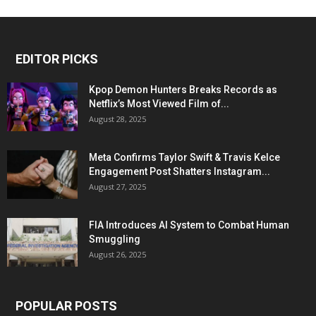
EDITOR PICKS
Kpop Demon Hunters Breaks Records as
Netflix’s Most Viewed Film of...
August 28, 2025
Meta Confirms Taylor Swift & Travis Kelce
Engagement Post Shatters Instagram...
August 27, 2025
FIA Introduces AI System to Combat Human
Smuggling
August 26, 2025
POPULAR POSTS