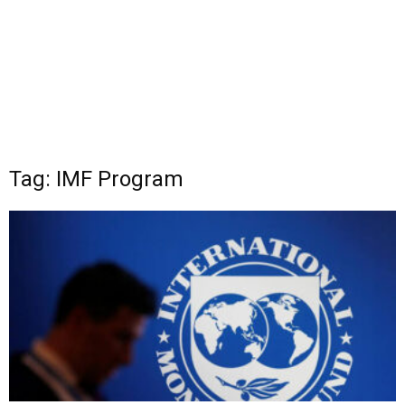
Tag: IMF Program