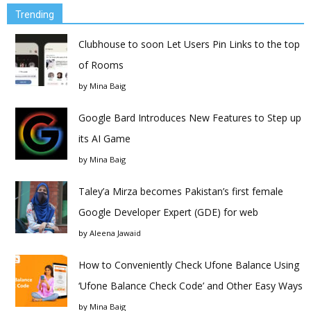
Trending
Clubhouse to soon Let Users Pin Links to the top
of Rooms
by
Mina Baig
Google Bard Introduces New Features to Step up
its AI Game
by
Mina Baig
Taley’a Mirza becomes Pakistan’s first female
Google Developer Expert (GDE) for web
by
Aleena Jawaid
How to Conveniently Check Ufone Balance Using
‘Ufone Balance Check Code’ and Other Easy Ways
by
Mina Baig