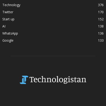
Technology
376
Twitter
170
Start up
152
AI
138
WhatsApp
136
Google
133