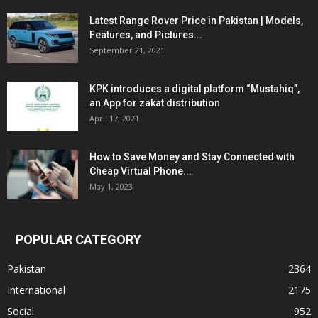
Latest Range Rover Price in Pakistan | Models,
Features, and Pictures...
September 21, 2021
KPK introduces a digital platform “Mustahiq”,
an App for zakat distribution
April 17, 2021
How to Save Money and Stay Connected with
Cheap Virtual Phone...
May 1, 2023
POPULAR CATEGORY
Pakistan
2364
International
2175
Social
952