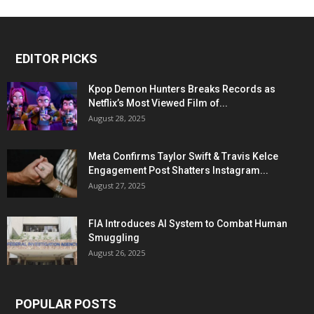
EDITOR PICKS
Kpop Demon Hunters Breaks Records as
Netflix’s Most Viewed Film of...
August 28, 2025
Meta Confirms Taylor Swift & Travis Kelce
Engagement Post Shatters Instagram...
August 27, 2025
FIA Introduces AI System to Combat Human
Smuggling
August 26, 2025
POPULAR POSTS