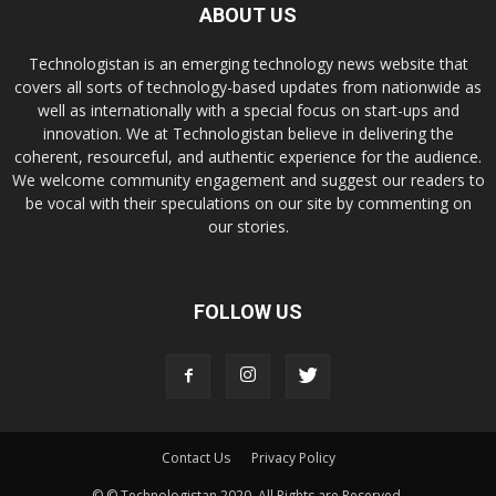
ABOUT US
Technologistan is an emerging technology news website that
covers all sorts of technology-based updates from nationwide as
well as internationally with a special focus on start-ups and
innovation. We at Technologistan believe in delivering the
coherent, resourceful, and authentic experience for the audience.
We welcome community engagement and suggest our readers to
be vocal with their speculations on our site by commenting on
our stories.
FOLLOW US
Contact Us
Privacy Policy
© © Technologistan 2020. All Rights are Reserved.