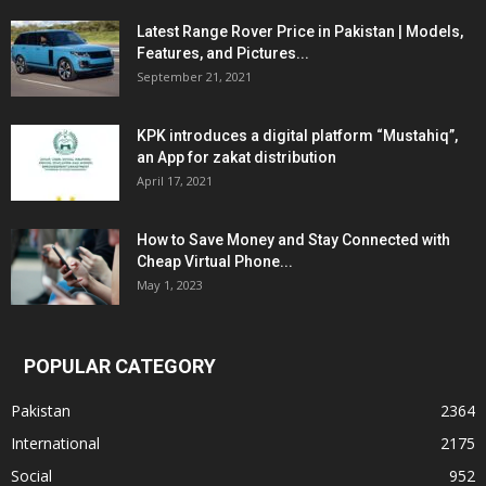
Latest Range Rover Price in Pakistan | Models,
Features, and Pictures...
September 21, 2021
KPK introduces a digital platform “Mustahiq”,
an App for zakat distribution
April 17, 2021
How to Save Money and Stay Connected with
Cheap Virtual Phone...
May 1, 2023
POPULAR CATEGORY
Pakistan
2364
International
2175
Social
952