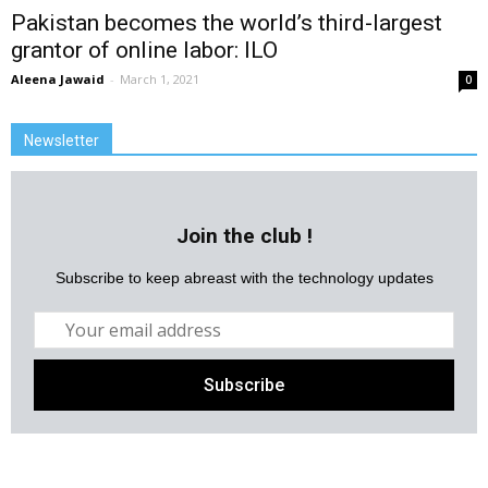
Pakistan becomes the world’s third-largest
grantor of online labor: ILO
Aleena Jawaid
-
March 1, 2021
0
Newsletter
Join the club !
Subscribe to keep abreast with the technology updates