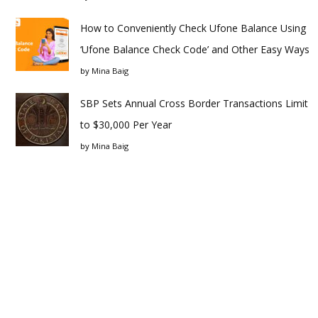
How to Conveniently Check Ufone Balance Using
‘Ufone Balance Check Code’ and Other Easy Ways
by
Mina Baig
SBP Sets Annual Cross Border Transactions Limit
to $30,000 Per Year
by
Mina Baig