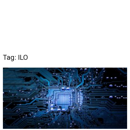
Tag: ILO