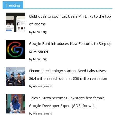
Trending
Clubhouse to soon Let Users Pin Links to the top
of Rooms
by
Mina Baig
Google Bard Introduces New Features to Step up
its AI Game
by
Mina Baig
Financial technology startup, Seed Labs raises
$6.4 million seed round at $50 million valuation
by
Aleena Jawaid
Taley’a Mirza becomes Pakistan’s first female
Google Developer Expert (GDE) for web
by
Aleena Jawaid