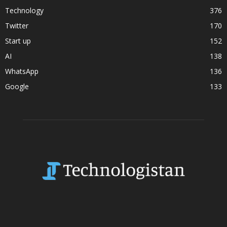
Technology
376
Twitter
170
Start up
152
AI
138
WhatsApp
136
Google
133