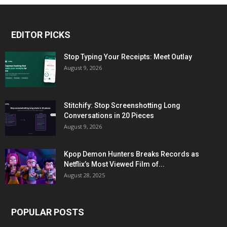
EDITOR PICKS
Stop Typing Your Receipts: Meet Outlay
August 9, 2026
Stitchify: Stop Screenshotting Long
Conversations in 20 Pieces
August 9, 2026
Kpop Demon Hunters Breaks Records as
Netflix’s Most Viewed Film of...
August 28, 2025
POPULAR POSTS