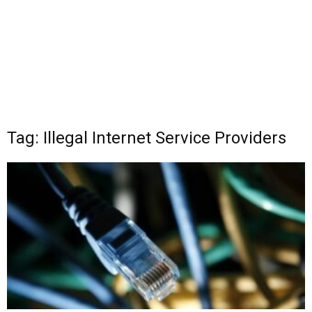
Tag: Illegal Internet Service Providers