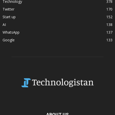
Technology
378
Twitter
170
Start up
152
AI
138
WhatsApp
137
Google
133
ABOUT US