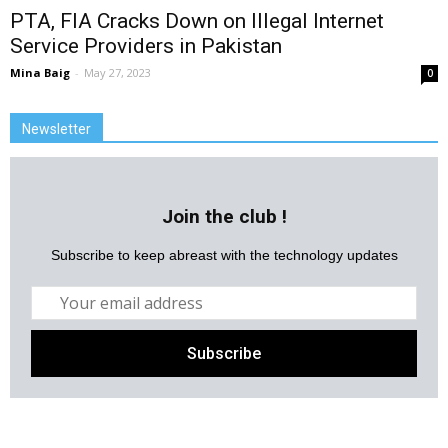
PTA, FIA Cracks Down on Illegal Internet
Service Providers in Pakistan
Mina Baig
-
May 27, 2023
0
Newsletter
Join the club !
Subscribe to keep abreast with the technology updates