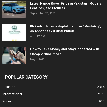
Latest Range Rover Price in Pakistan | Models,
Features, and Pictures...
September 21, 2021
KPK introduces a digital platform “Mustahiq”,
an App for zakat distribution
April 17, 2021
How to Save Money and Stay Connected with
Cheap Virtual Phone...
May 1, 2023
POPULAR CATEGORY
Pakistan
2364
International
2175
Social
952