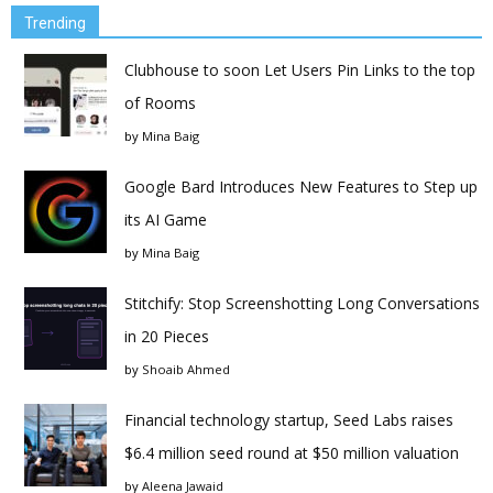
Trending
Clubhouse to soon Let Users Pin Links to the top
of Rooms
by
Mina Baig
Google Bard Introduces New Features to Step up
its AI Game
by
Mina Baig
Stitchify: Stop Screenshotting Long Conversations
in 20 Pieces
by
Shoaib Ahmed
Financial technology startup, Seed Labs raises
$6.4 million seed round at $50 million valuation
by
Aleena Jawaid