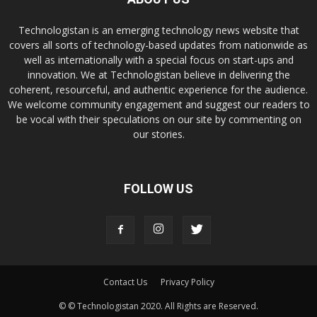
Technologistan is an emerging technology news website that
covers all sorts of technology-based updates from nationwide as
well as internationally with a special focus on start-ups and
innovation. We at Technologistan believe in delivering the
coherent, resourceful, and authentic experience for the audience.
We welcome community engagement and suggest our readers to
be vocal with their speculations on our site by commenting on
our stories.
FOLLOW US
Contact Us
Privacy Policy
© © Technologistan 2020. All Rights are Reserved.