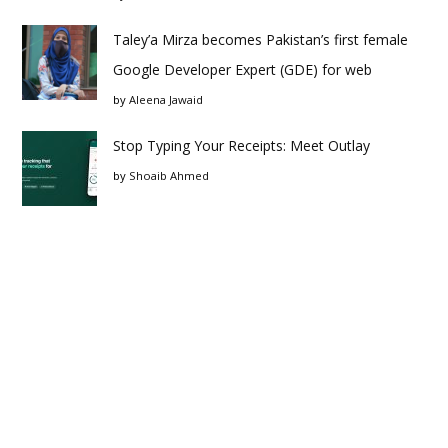
Taley’a Mirza becomes Pakistan’s first female
Google Developer Expert (GDE) for web
by
Aleena Jawaid
Stop Typing Your Receipts: Meet Outlay
by
Shoaib Ahmed