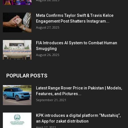
Meta Confirms Taylor Swift & Travis Kelce
Engagement Post Shatters Instagram...
August 27, 2025
FIA Introduces AI System to Combat Human
Smuggling
August 26, 2025
POPULAR POSTS
Latest Range Rover Price in Pakistan | Models,
Features, and Pictures...
September 21, 2021
KPK introduces a digital platform “Mustahiq”,
an App for zakat distribution
April 17, 2021