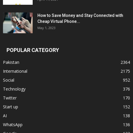
How to Save Money and Stay Connected with
Cheap Virtual Phone...
May 1, 2023
POPULAR CATEGORY
Pakistan
2364
International
2175
Social
952
Technology
376
Twitter
170
Start up
152
AI
138
WhatsApp
136