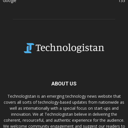
Google
133
ABOUT US
Technologistan is an emerging technology news website that
covers all sorts of technology-based updates from nationwide as
well as internationally with a special focus on start-ups and
innovation. We at Technologistan believe in delivering the
coherent, resourceful, and authentic experience for the audience.
We welcome community engagement and suggest our readers to