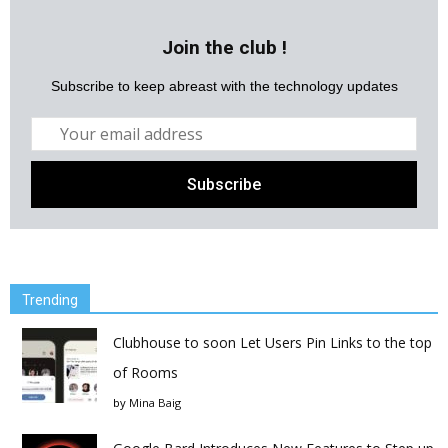
Join the club !
Subscribe to keep abreast with the technology updates
Trending
Clubhouse to soon Let Users Pin Links to the top
of Rooms
by
Mina Baig