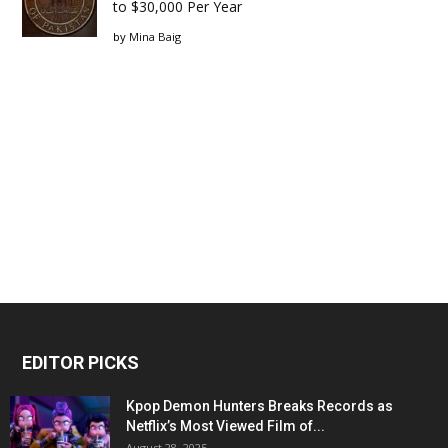
to $30,000 Per Year
by
Mina Baig
EDITOR PICKS
Kpop Demon Hunters Breaks Records as
Netflix’s Most Viewed Film of...
August 28, 2025