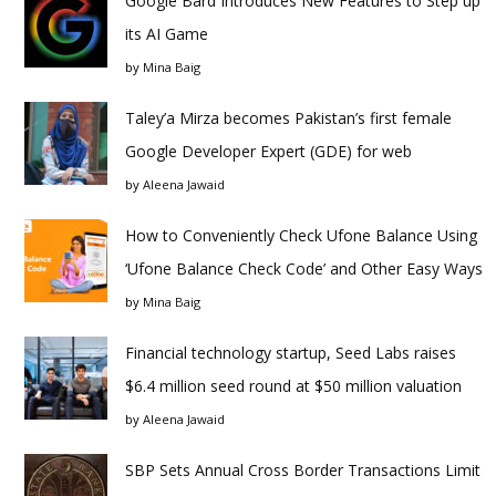
Google Bard Introduces New Features to Step up
its AI Game
by
Mina Baig
Taley’a Mirza becomes Pakistan’s first female
Google Developer Expert (GDE) for web
by
Aleena Jawaid
How to Conveniently Check Ufone Balance Using
‘Ufone Balance Check Code’ and Other Easy Ways
by
Mina Baig
Financial technology startup, Seed Labs raises
$6.4 million seed round at $50 million valuation
by
Aleena Jawaid
SBP Sets Annual Cross Border Transactions Limit