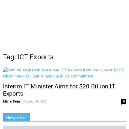
Tag: ICT Exports
Interim IT Minister Aims for $20 Billion IT
Exports
Mina Baig
-
August 19, 2023
0
Newsletter