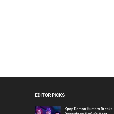
EDITOR PICKS
Kpop Demon Hunters Breaks