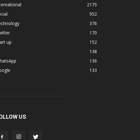
ternational
2175
cial
952
echnology
376
itter
170
art up
152
138
hatsApp
136
oogle
133
OLLOW US