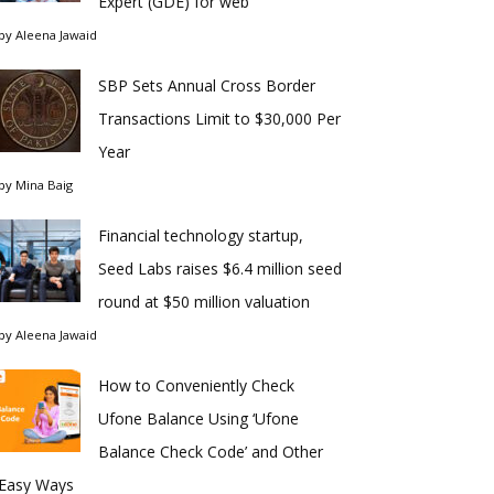
Expert (GDE) for web
by
Aleena Jawaid
SBP Sets Annual Cross Border
Transactions Limit to $30,000 Per
Year
by
Mina Baig
Financial technology startup,
Seed Labs raises $6.4 million seed
round at $50 million valuation
by
Aleena Jawaid
How to Conveniently Check
Ufone Balance Using ‘Ufone
Balance Check Code’ and Other
Easy Ways