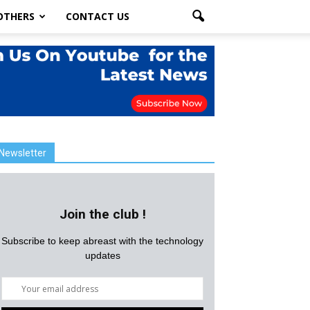
OTHERS
CONTACT US
Newsletter
Join the club !
Subscribe to keep abreast with the technology
updates