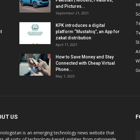
Pakistan | Models, Features,
In
and Pictures...
September 21, 2021
So
T
KPK introduces a digital
t
platform “Mustahiq”, an App for
Tw
zakat distribution
St
April 17, 2021
AI
How to Save Money and Stay
W
Connected with Cheap Virtual
Phone...
G
May 1, 2023
OUT US
F
nologistan is an emerging technology news website that
rs all sorts of technology-based updates from nationwide