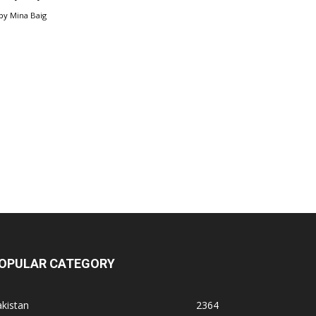
by
Mina Baig
OPULAR CATEGORY
kistan
2364