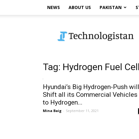
NEWS
ABOUT US
PAKISTAN
S
Technologistan
Tag: Hydrogen Fuel Cel
Hyundai’s Big Hydrogen-Push wil
Shift all its Commercial Vehicles
to Hydrogen...
Mina Baig
-
September 11, 2021