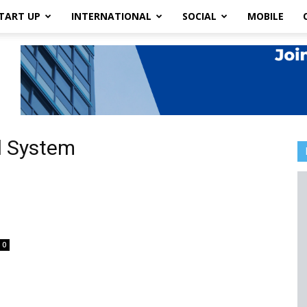
TART UP
INTERNATIONAL
SOCIAL
MOBILE
l System
l
0