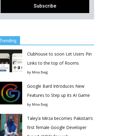
Trending
Clubhouse to soon Let Users Pin
Links to the top of Rooms
by
Mina Baig
Google Bard Introduces New
Features to Step up its AI Game
by
Mina Baig
Taley’a Mirza becomes Pakistan’s
first female Google Developer