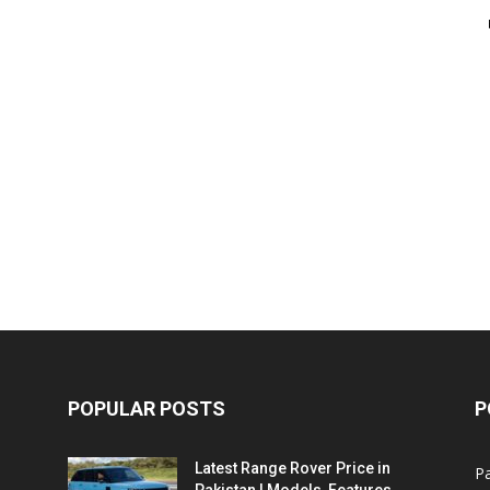
POPULAR POSTS
P
Latest Range Rover Price in
Pa