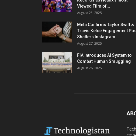
Records as Netflix’s Most
Viewed Film of...
August 28, 2025
Meta Confirms Taylor Swift &
Travis Kelce Engagement Pos
Shatters Instagram...
August 27, 2025
FIA Introduces AI System to
Combat Human Smuggling
August 26, 2025
AB
Tech
cove