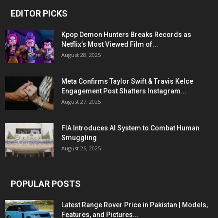
EDITOR PICKS
Kpop Demon Hunters Breaks Records as
Netflix’s Most Viewed Film of...
August 28, 2025
Meta Confirms Taylor Swift & Travis Kelce
Engagement Post Shatters Instagram...
August 27, 2025
FIA Introduces AI System to Combat Human
Smuggling
August 26, 2025
POPULAR POSTS
Latest Range Rover Price in Pakistan | Models,
Features, and Pictures...