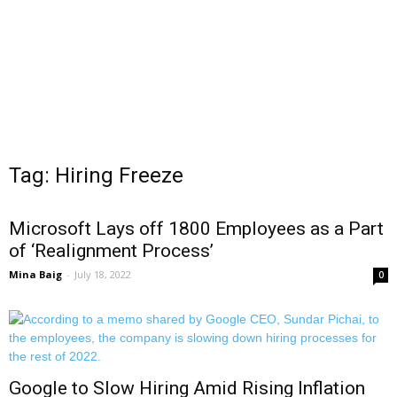
Tag: Hiring Freeze
Microsoft Lays off 1800 Employees as a Part
of ‘Realignment Process’
Mina Baig
-
July 18, 2022
0
Google to Slow Hiring Amid Rising Inflation