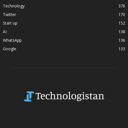
Technology
376
Twitter
170
Start up
152
AI
138
WhatsApp
136
Google
133