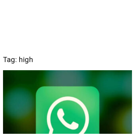
Tag: high