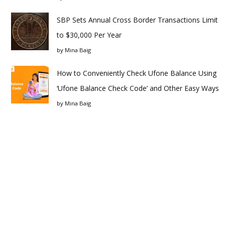
SBP Sets Annual Cross Border Transactions Limit
to $30,000 Per Year
by
Mina Baig
How to Conveniently Check Ufone Balance Using
‘Ufone Balance Check Code’ and Other Easy Ways
by
Mina Baig