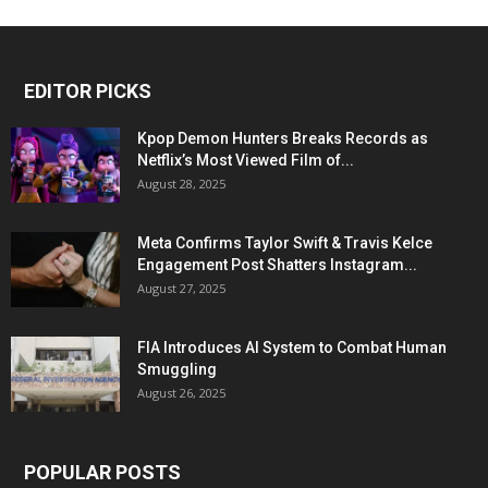
EDITOR PICKS
Kpop Demon Hunters Breaks Records as
Netflix’s Most Viewed Film of...
August 28, 2025
Meta Confirms Taylor Swift & Travis Kelce
Engagement Post Shatters Instagram...
August 27, 2025
FIA Introduces AI System to Combat Human
Smuggling
August 26, 2025
POPULAR POSTS