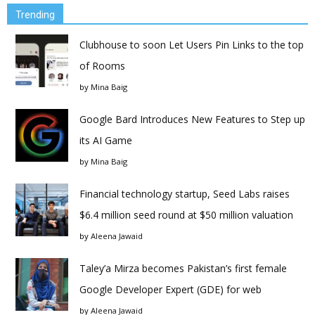
Trending
Clubhouse to soon Let Users Pin Links to the top
of Rooms
by
Mina Baig
Google Bard Introduces New Features to Step up
its AI Game
by
Mina Baig
Financial technology startup, Seed Labs raises
$6.4 million seed round at $50 million valuation
by
Aleena Jawaid
Taley’a Mirza becomes Pakistan’s first female
Google Developer Expert (GDE) for web
by
Aleena Jawaid