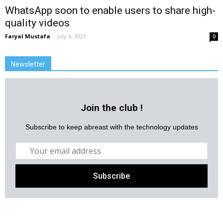
WhatsApp soon to enable users to share high-
quality videos
Faryal Mustafa
-
July 6, 2021
0
Newsletter
Join the club !
Subscribe to keep abreast with the technology updates