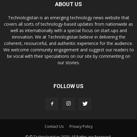
ABOUT US
Technologistan is an emerging technology news website that
covers all sorts of technology-based updates from nationwide as
well as internationally with a special focus on start-ups and
innovation. We at Technologistan believe in delivering the
coherent, resourceful, and authentic experience for the audience.
We welcome community engagement and suggest our readers to
be vocal with their speculations on our site by commenting on
our stories.
FOLLOW US
Contact Us
Privacy Policy
© © Technologistan 2020. All Rights are Reserved.