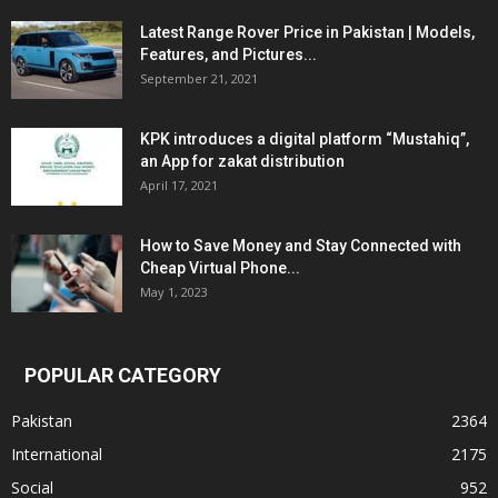
Latest Range Rover Price in Pakistan | Models,
Features, and Pictures...
September 21, 2021
KPK introduces a digital platform “Mustahiq”,
an App for zakat distribution
April 17, 2021
How to Save Money and Stay Connected with
Cheap Virtual Phone...
May 1, 2023
POPULAR CATEGORY
Pakistan
2364
International
2175
Social
952