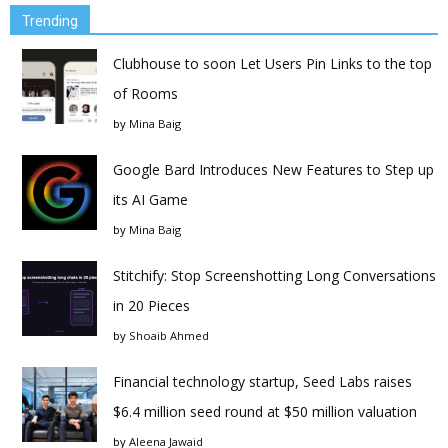
Trending
Clubhouse to soon Let Users Pin Links to the top
of Rooms
by
Mina Baig
Google Bard Introduces New Features to Step up
its AI Game
by
Mina Baig
Stitchify: Stop Screenshotting Long Conversations
in 20 Pieces
by
Shoaib Ahmed
Financial technology startup, Seed Labs raises
$6.4 million seed round at $50 million valuation
by
Aleena Jawaid