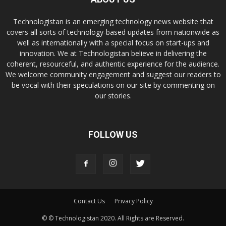
Technologistan is an emerging technology news website that
covers all sorts of technology-based updates from nationwide as
well as internationally with a special focus on start-ups and
innovation. We at Technologistan believe in delivering the
coherent, resourceful, and authentic experience for the audience.
We welcome community engagement and suggest our readers to
be vocal with their speculations on our site by commenting on
our stories.
FOLLOW US
Contact Us
Privacy Policy
© © Technologistan 2020. All Rights are Reserved.