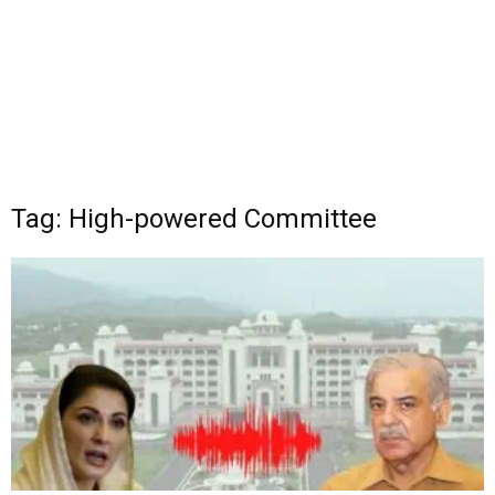
Tag: High-powered Committee