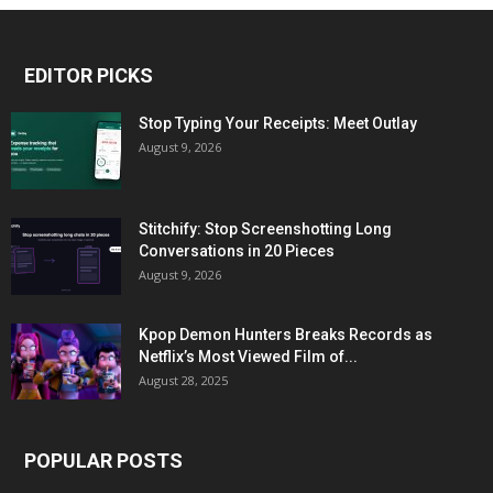
EDITOR PICKS
Stop Typing Your Receipts: Meet Outlay
August 9, 2026
Stitchify: Stop Screenshotting Long
Conversations in 20 Pieces
August 9, 2026
Kpop Demon Hunters Breaks Records as
Netflix’s Most Viewed Film of...
August 28, 2025
POPULAR POSTS