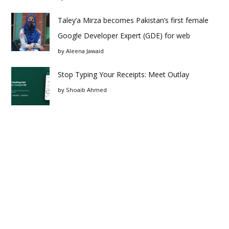
Taley’a Mirza becomes Pakistan’s first female
Google Developer Expert (GDE) for web
by
Aleena Jawaid
Stop Typing Your Receipts: Meet Outlay
by
Shoaib Ahmed