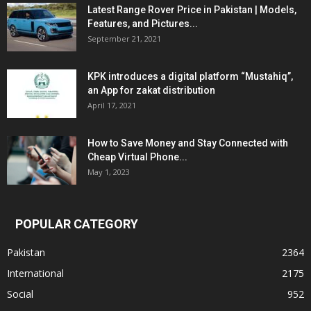
Latest Range Rover Price in Pakistan | Models,
Features, and Pictures...
September 21, 2021
KPK introduces a digital platform “Mustahiq”,
an App for zakat distribution
April 17, 2021
How to Save Money and Stay Connected with
Cheap Virtual Phone...
May 1, 2023
POPULAR CATEGORY
Pakistan
2364
International
2175
Social
952