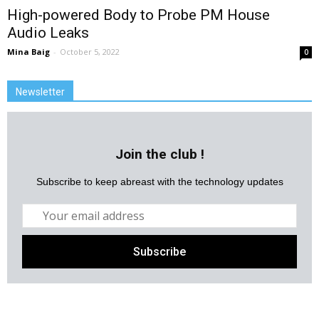
High-powered Body to Probe PM House
Audio Leaks
Mina Baig
-
October 5, 2022
0
Newsletter
Join the club !
Subscribe to keep abreast with the technology updates