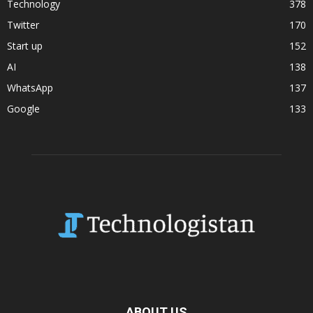
Technology
378
Twitter
170
Start up
152
AI
138
WhatsApp
137
Google
133
ABOUT US