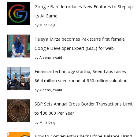
Google Bard Introduces New Features to Step up
its AI Game
by
Mina Baig
Taley’a Mirza becomes Pakistan’s first female
Google Developer Expert (GDE) for web
by
Aleena Jawaid
Financial technology startup, Seed Labs raises
$6.4 million seed round at $50 million valuation
by
Aleena Jawaid
SBP Sets Annual Cross Border Transactions Limit
to $30,000 Per Year
by
Mina Baig
How to Conveniently Check Ufone Balance Using