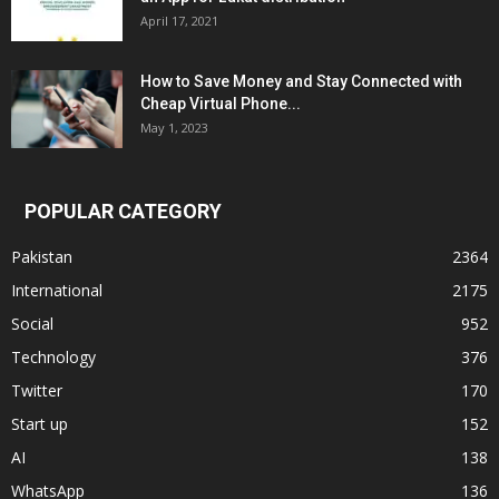
April 17, 2021
How to Save Money and Stay Connected with
Cheap Virtual Phone...
May 1, 2023
POPULAR CATEGORY
Pakistan
2364
International
2175
Social
952
Technology
376
Twitter
170
Start up
152
AI
138
WhatsApp
136