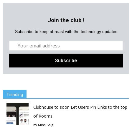
Join the club !
Subscribe to keep abreast with the technology updates
Trending
Clubhouse to soon Let Users Pin Links to the top
of Rooms
by
Mina Baig