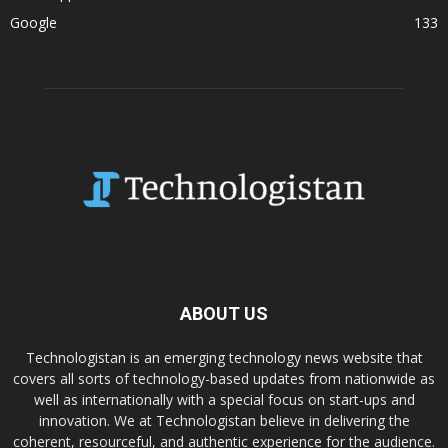
Google
133
ABOUT US
Technologistan is an emerging technology news website that
covers all sorts of technology-based updates from nationwide as
well as internationally with a special focus on start-ups and
innovation. We at Technologistan believe in delivering the
coherent, resourceful, and authentic experience for the audience.