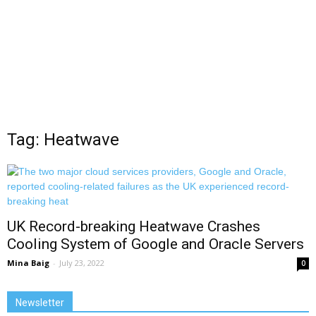
Tag: Heatwave
UK Record-breaking Heatwave Crashes
Cooling System of Google and Oracle Servers
Mina Baig
-
July 23, 2022
0
Newsletter