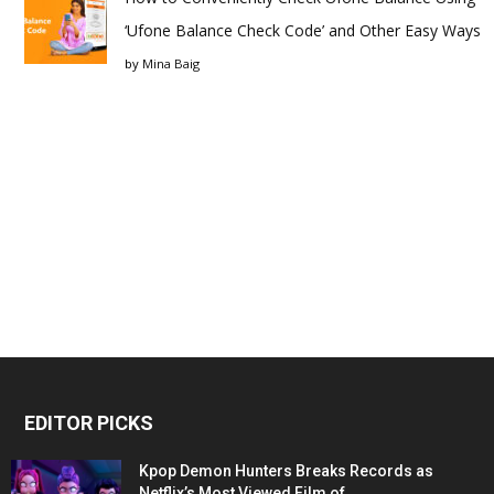
‘Ufone Balance Check Code’ and Other Easy Ways
by
Mina Baig
EDITOR PICKS
Kpop Demon Hunters Breaks Records as
Netflix’s Most Viewed Film of...