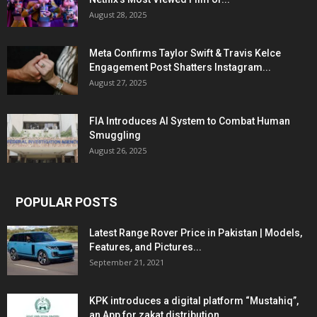
August 28, 2025
Meta Confirms Taylor Swift & Travis Kelce
Engagement Post Shatters Instagram...
August 27, 2025
FIA Introduces AI System to Combat Human
Smuggling
August 26, 2025
POPULAR POSTS
Latest Range Rover Price in Pakistan | Models,
Features, and Pictures...
September 21, 2021
KPK introduces a digital platform “Mustahiq”,
an App for zakat distribution