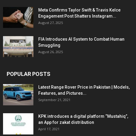
Meta Confirms Taylor Swift & Travis Kelce
Engagement Post Shatters Instagram...
August 27, 2025
FIA Introduces AI System to Combat Human
Smuggling
August 26, 2025
POPULAR POSTS
Latest Range Rover Price in Pakistan | Models,
Features, and Pictures...
September 21, 2021
KPK introduces a digital platform “Mustahiq”,
an App for zakat distribution
April 17, 2021