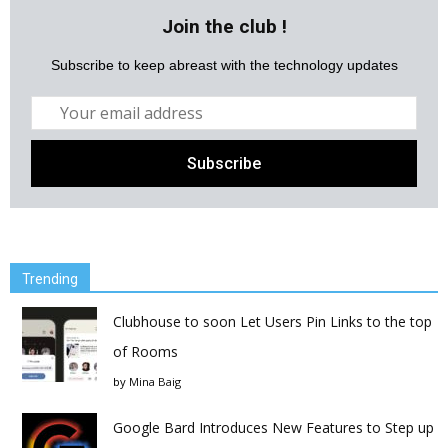
Join the club !
Subscribe to keep abreast with the technology updates
Trending
Clubhouse to soon Let Users Pin Links to the top
of Rooms
by
Mina Baig
Google Bard Introduces New Features to Step up