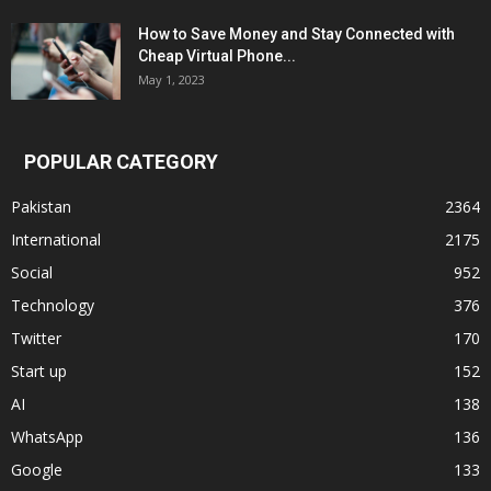
How to Save Money and Stay Connected with
Cheap Virtual Phone...
May 1, 2023
POPULAR CATEGORY
Pakistan
2364
International
2175
Social
952
Technology
376
Twitter
170
Start up
152
AI
138
WhatsApp
136
Google
133