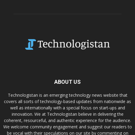
ABOUT US
Technologistan is an emerging technology news website that
covers all sorts of technology-based updates from nationwide as
well as internationally with a special focus on start-ups and
innovation. We at Technologistan believe in delivering the
coherent, resourceful, and authentic experience for the audience.
We welcome community engagement and suggest our readers to
be vocal with their speculations on our site by commenting on