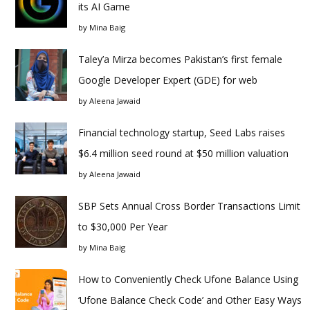
its AI Game
by
Mina Baig
Taley’a Mirza becomes Pakistan’s first female
Google Developer Expert (GDE) for web
by
Aleena Jawaid
Financial technology startup, Seed Labs raises
$6.4 million seed round at $50 million valuation
by
Aleena Jawaid
SBP Sets Annual Cross Border Transactions Limit
to $30,000 Per Year
by
Mina Baig
How to Conveniently Check Ufone Balance Using
‘Ufone Balance Check Code’ and Other Easy Ways