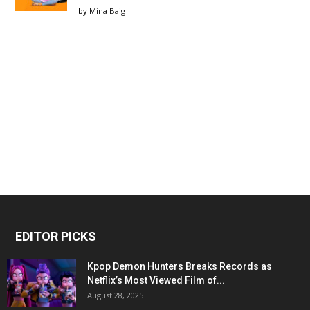
by
Mina Baig
EDITOR PICKS
Kpop Demon Hunters Breaks Records as
Netflix’s Most Viewed Film of...
August 28, 2025