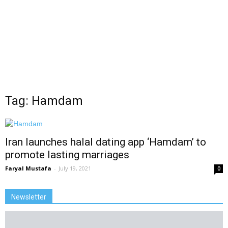
Tag: Hamdam
Iran launches halal dating app ‘Hamdam’ to
promote lasting marriages
Faryal Mustafa
-
July 19, 2021
0
Newsletter