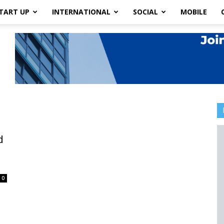
TART UP
INTERNATIONAL
SOCIAL
MOBILE
d
0