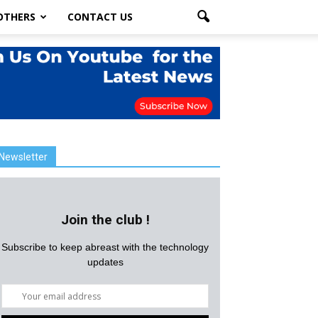
OTHERS
CONTACT US
Newsletter
Join the club !
Subscribe to keep abreast with the technology
updates