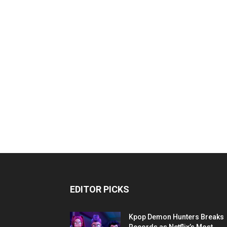
EDITOR PICKS
Kpop Demon Hunters Breaks