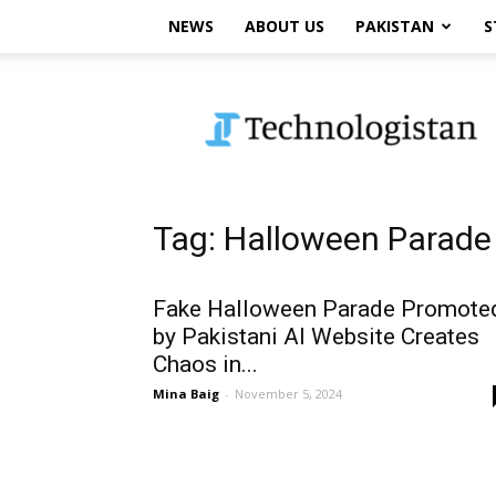
NEWS
ABOUT US
PAKISTAN
S
Technologistan
Tag: Halloween Parade
Fake Halloween Parade Promote
by Pakistani AI Website Creates
Chaos in...
Mina Baig
-
November 5, 2024