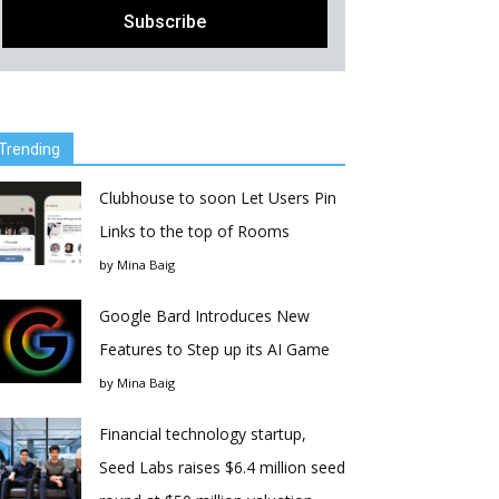
Trending
Clubhouse to soon Let Users Pin
Links to the top of Rooms
by
Mina Baig
Google Bard Introduces New
Features to Step up its AI Game
by
Mina Baig
Financial technology startup,
Seed Labs raises $6.4 million seed