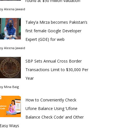
round at $50 million valuation
by
Aleena Jawaid
Taley’a Mirza becomes Pakistan’s
first female Google Developer
Expert (GDE) for web
by
Aleena Jawaid
SBP Sets Annual Cross Border
Transactions Limit to $30,000 Per
Year
by
Mina Baig
How to Conveniently Check
Ufone Balance Using ‘Ufone
Balance Check Code’ and Other
Easy Ways