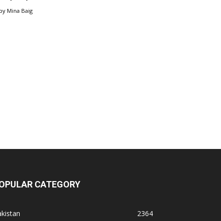
by
Mina Baig
OPULAR CATEGORY
kistan
2364