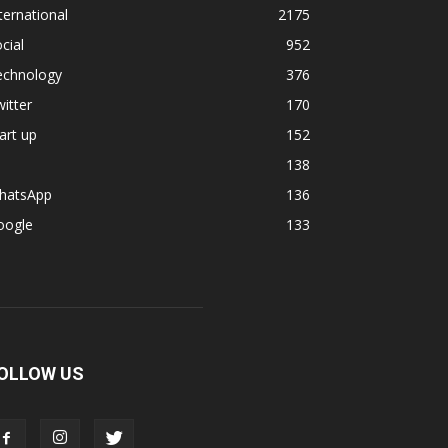
ternational
2175
cial
952
echnology
376
itter
170
art up
152
138
hatsApp
136
oogle
133
OLLOW US