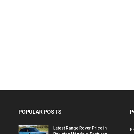
POPULAR POSTS
P
Latest Range Rover Price in
Pa