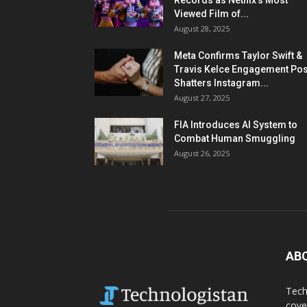
Records as Netflix’s Most
Viewed Film of...
August 28, 2025
Meta Confirms Taylor Swift &
Travis Kelce Engagement Pos
Shatters Instagram...
August 27, 2025
FIA Introduces AI System to
Combat Human Smuggling
August 26, 2025
AB
Tech
cove