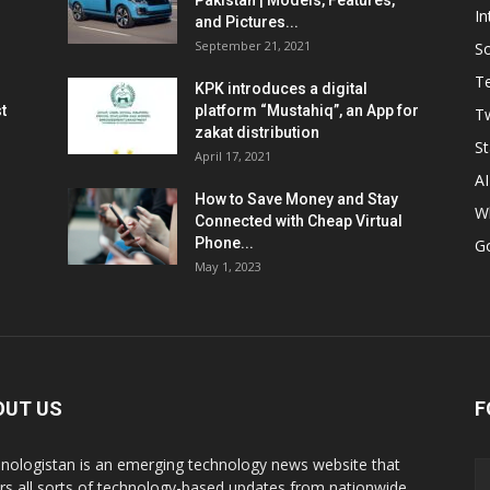
Pakistan | Models, Features,
In
and Pictures...
September 21, 2021
So
T
KPK introduces a digital
t
platform “Mustahiq”, an App for
Tw
zakat distribution
St
April 17, 2021
AI
How to Save Money and Stay
W
Connected with Cheap Virtual
Phone...
G
May 1, 2023
OUT US
F
nologistan is an emerging technology news website that
rs all sorts of technology-based updates from nationwide