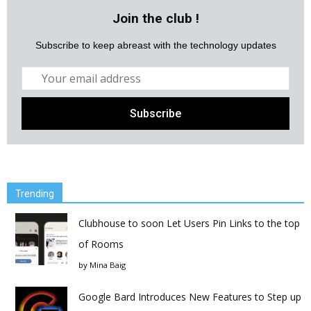
Join the club !
Subscribe to keep abreast with the technology updates
Trending
Clubhouse to soon Let Users Pin Links to the top
of Rooms
by
Mina Baig
Google Bard Introduces New Features to Step up