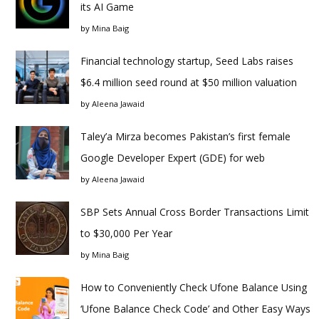
its AI Game
by
Mina Baig
Financial technology startup, Seed Labs raises
$6.4 million seed round at $50 million valuation
by
Aleena Jawaid
Taley’a Mirza becomes Pakistan’s first female
Google Developer Expert (GDE) for web
by
Aleena Jawaid
SBP Sets Annual Cross Border Transactions Limit
to $30,000 Per Year
by
Mina Baig
How to Conveniently Check Ufone Balance Using
‘Ufone Balance Check Code’ and Other Easy Ways