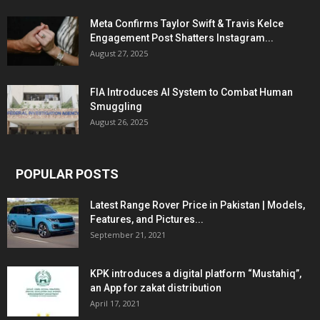
Meta Confirms Taylor Swift & Travis Kelce
Engagement Post Shatters Instagram...
August 27, 2025
FIA Introduces AI System to Combat Human
Smuggling
August 26, 2025
POPULAR POSTS
Latest Range Rover Price in Pakistan | Models,
Features, and Pictures...
September 21, 2021
KPK introduces a digital platform “Mustahiq”,
an App for zakat distribution
April 17, 2021