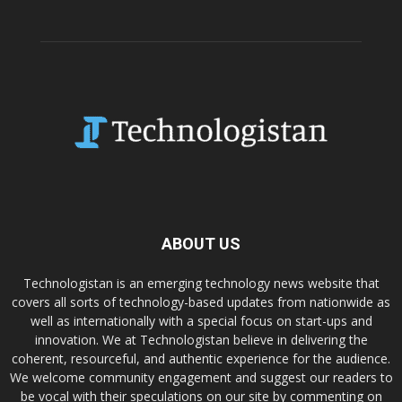
ABOUT US
Technologistan is an emerging technology news website that
covers all sorts of technology-based updates from nationwide as
well as internationally with a special focus on start-ups and
innovation. We at Technologistan believe in delivering the
coherent, resourceful, and authentic experience for the audience.
We welcome community engagement and suggest our readers to
be vocal with their speculations on our site by commenting on