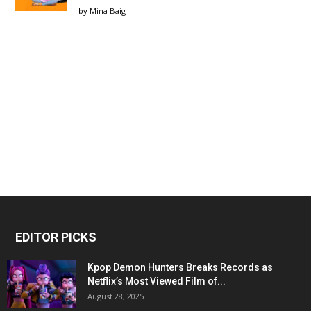
by
Mina Baig
EDITOR PICKS
Kpop Demon Hunters Breaks Records as
Netflix’s Most Viewed Film of...
August 28, 2025