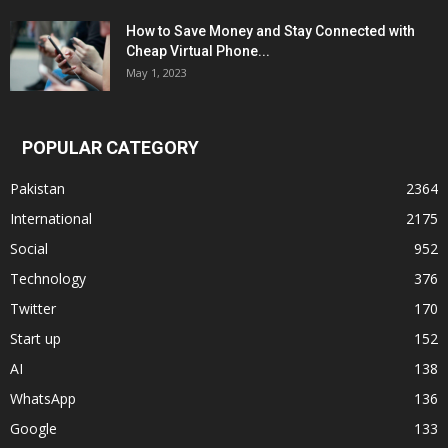
How to Save Money and Stay Connected with
Cheap Virtual Phone...
May 1, 2023
POPULAR CATEGORY
Pakistan
2364
International
2175
Social
952
Technology
376
Twitter
170
Start up
152
AI
138
WhatsApp
136
Google
133