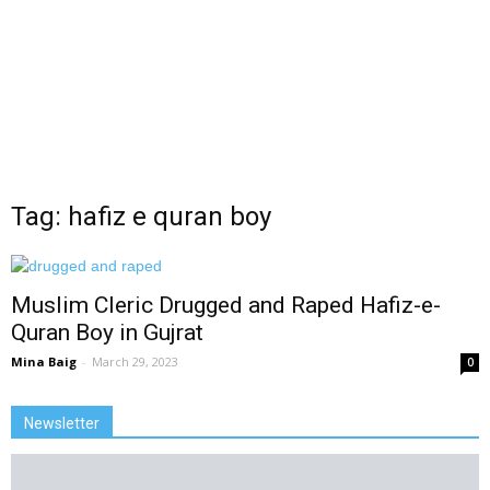
Tag: hafiz e quran boy
Muslim Cleric Drugged and Raped Hafiz-e-
Quran Boy in Gujrat
Mina Baig
-
March 29, 2023
0
Newsletter