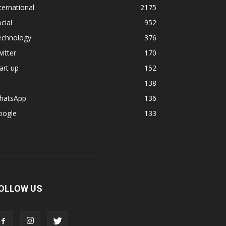
ternational
2175
cial
952
echnology
376
itter
170
art up
152
138
hatsApp
136
oogle
133
OLLOW US