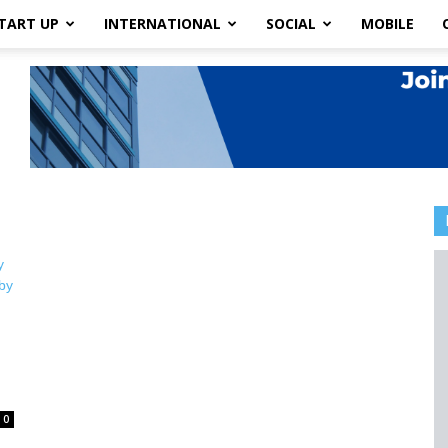
TART UP
INTERNATIONAL
SOCIAL
MOBILE
0