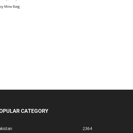
by
Mina Baig
OPULAR CATEGORY
kistan
2364