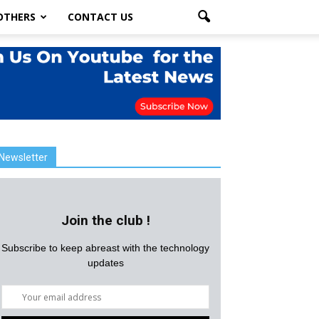
OTHERS
CONTACT US
Newsletter
Join the club !
Subscribe to keep abreast with the technology
updates