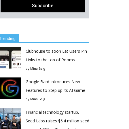
Trending
Clubhouse to soon Let Users Pin
Links to the top of Rooms
by
Mina Baig
Google Bard Introduces New
Features to Step up its AI Game
by
Mina Baig
Financial technology startup,
Seed Labs raises $6.4 million seed