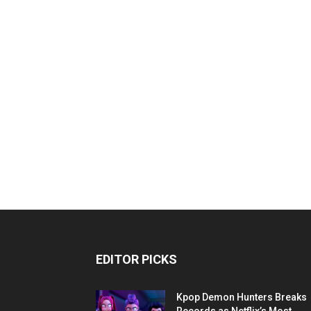
EDITOR PICKS
Kpop Demon Hunters Breaks