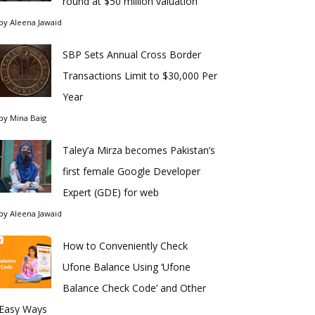
round at $50 million valuation
by
Aleena Jawaid
SBP Sets Annual Cross Border
Transactions Limit to $30,000 Per
Year
by
Mina Baig
Taley’a Mirza becomes Pakistan’s
first female Google Developer
Expert (GDE) for web
by
Aleena Jawaid
How to Conveniently Check
Ufone Balance Using ‘Ufone
Balance Check Code’ and Other
Easy Ways