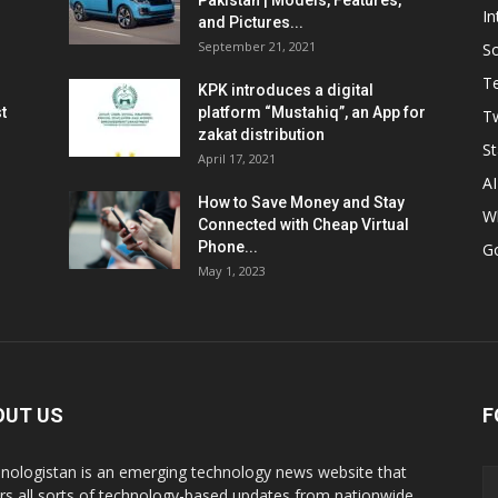
Pakistan | Models, Features,
In
and Pictures...
September 21, 2021
So
T
KPK introduces a digital
t
platform “Mustahiq”, an App for
Tw
zakat distribution
St
April 17, 2021
AI
How to Save Money and Stay
W
Connected with Cheap Virtual
Phone...
G
May 1, 2023
OUT US
F
nologistan is an emerging technology news website that
rs all sorts of technology-based updates from nationwide