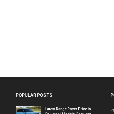
POPULAR POSTS
P
Latest Range Rover Price in
Pa