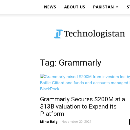
NEWS
ABOUT US
PAKISTAN
S
Technologistan
Tag: Grammarly
Grammarly Secures $200M at a
$13B valuation to Expand its
Platform
Mina Baig
-
November 20, 2021