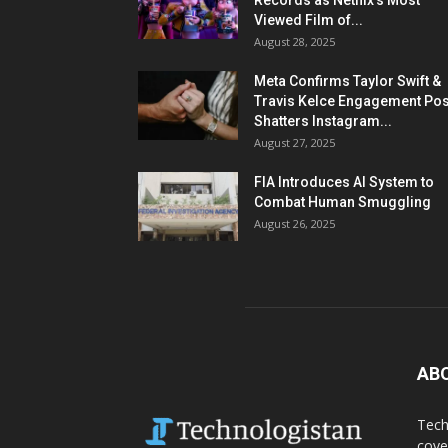
Records as Netflix’s Most
Viewed Film of...
August 28, 2025
Meta Confirms Taylor Swift &
Travis Kelce Engagement Pos
Shatters Instagram...
August 27, 2025
FIA Introduces AI System to
Combat Human Smuggling
August 26, 2025
AB
Tech
cove