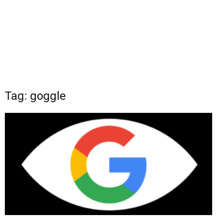
Tag: goggle