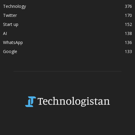
Technology
376
Twitter
170
Start up
152
AI
138
WhatsApp
136
Google
133