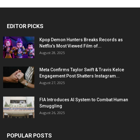
EDITOR PICKS
Kpop Demon Hunters Breaks Records as
Netflix’s Most Viewed Film of...
August 28, 2025
Meta Confirms Taylor Swift & Travis Kelce
Engagement Post Shatters Instagram...
August 27, 2025
FIA Introduces AI System to Combat Human
Smuggling
August 26, 2025
POPULAR POSTS