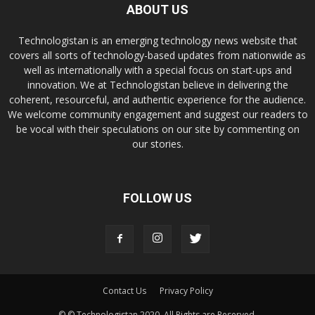
ABOUT US
Technologistan is an emerging technology news website that
covers all sorts of technology-based updates from nationwide as
well as internationally with a special focus on start-ups and
innovation. We at Technologistan believe in delivering the
coherent, resourceful, and authentic experience for the audience.
We welcome community engagement and suggest our readers to
be vocal with their speculations on our site by commenting on
our stories.
FOLLOW US
Contact Us
Privacy Policy
© © Technologistan 2020. All Rights are Reserved.