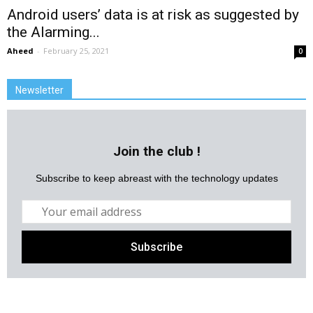
Android users’ data is at risk as suggested by
the Alarming...
Aheed
-
February 25, 2021
0
Newsletter
Join the club !
Subscribe to keep abreast with the technology updates