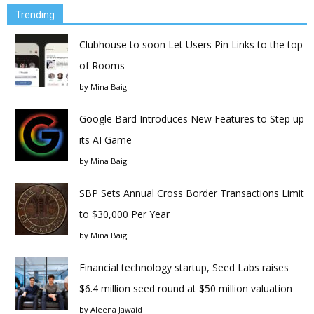
Trending
Clubhouse to soon Let Users Pin Links to the top
of Rooms
by
Mina Baig
Google Bard Introduces New Features to Step up
its AI Game
by
Mina Baig
SBP Sets Annual Cross Border Transactions Limit
to $30,000 Per Year
by
Mina Baig
Financial technology startup, Seed Labs raises
$6.4 million seed round at $50 million valuation
by
Aleena Jawaid