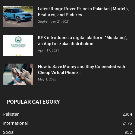
Latest Range Rover Price in Pakistan | Models,
Features, and Pictures...
September 21, 2021
KPK introduces a digital platform “Mustahiq”,
an App for zakat distribution
April 17, 2021
How to Save Money and Stay Connected with
Cheap Virtual Phone...
May 1, 2023
POPULAR CATEGORY
Pakistan
2364
International
2175
Social
952