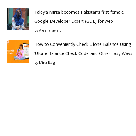
Taley’a Mirza becomes Pakistan’s first female
Google Developer Expert (GDE) for web
by
Aleena Jawaid
How to Conveniently Check Ufone Balance Using
‘Ufone Balance Check Code’ and Other Easy Ways
by
Mina Baig