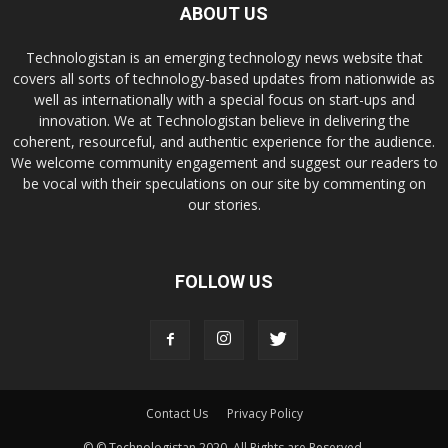
ABOUT US
Technologistan is an emerging technology news website that
covers all sorts of technology-based updates from nationwide as
well as internationally with a special focus on start-ups and
innovation. We at Technologistan believe in delivering the
coherent, resourceful, and authentic experience for the audience.
We welcome community engagement and suggest our readers to
be vocal with their speculations on our site by commenting on
our stories.
FOLLOW US
Contact Us
Privacy Policy
© © Technologistan 2020. All Rights are Reserved.