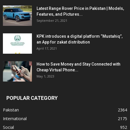
Latest Range Rover Price in Pakistan | Models,
Features, and Pictures...
September 21, 2021
KPK introduces a digital platform “Mustahiq”,
an App for zakat distribution
April 17, 2021
How to Save Money and Stay Connected with
Cheap Virtual Phone...
May 1, 2023
POPULAR CATEGORY
Pakistan
2364
International
2175
Social
952