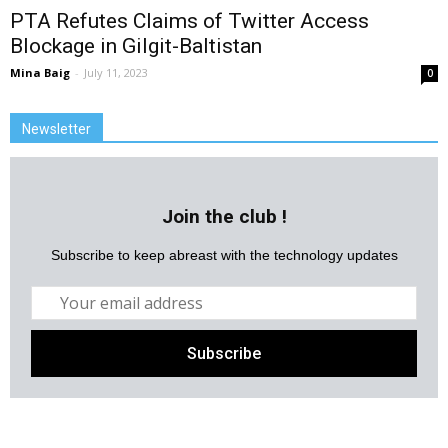
PTA Refutes Claims of Twitter Access
Blockage in Gilgit-Baltistan
Mina Baig
-
July 11, 2023
0
Newsletter
Join the club !
Subscribe to keep abreast with the technology updates