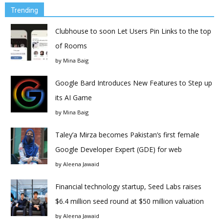
Trending
Clubhouse to soon Let Users Pin Links to the top
of Rooms
by
Mina Baig
Google Bard Introduces New Features to Step up
its AI Game
by
Mina Baig
Taley’a Mirza becomes Pakistan’s first female
Google Developer Expert (GDE) for web
by
Aleena Jawaid
Financial technology startup, Seed Labs raises
$6.4 million seed round at $50 million valuation
by
Aleena Jawaid