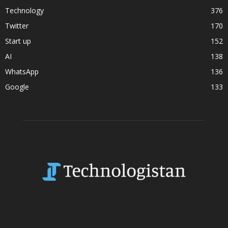
Technology
376
Twitter
170
Start up
152
AI
138
WhatsApp
136
Google
133