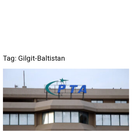
Tag: Gilgit-Baltistan