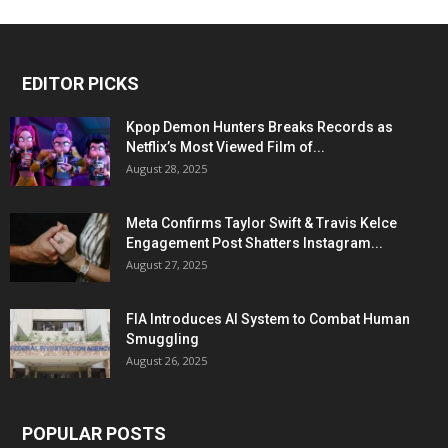
EDITOR PICKS
Kpop Demon Hunters Breaks Records as
Netflix’s Most Viewed Film of...
August 28, 2025
Meta Confirms Taylor Swift & Travis Kelce
Engagement Post Shatters Instagram...
August 27, 2025
FIA Introduces AI System to Combat Human
Smuggling
August 26, 2025
POPULAR POSTS