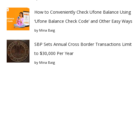
How to Conveniently Check Ufone Balance Using
‘Ufone Balance Check Code’ and Other Easy Ways
by
Mina Baig
SBP Sets Annual Cross Border Transactions Limit
to $30,000 Per Year
by
Mina Baig