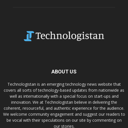
ABOUT US
Technologistan is an emerging technology news website that
covers all sorts of technology-based updates from nationwide as
well as internationally with a special focus on start-ups and
innovation. We at Technologistan believe in delivering the
coherent, resourceful, and authentic experience for the audience.
We welcome community engagement and suggest our readers to
be vocal with their speculations on our site by commenting on
our stories.