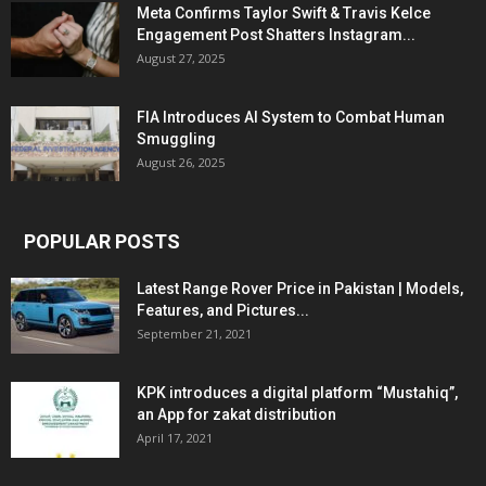
Meta Confirms Taylor Swift & Travis Kelce
Engagement Post Shatters Instagram...
August 27, 2025
FIA Introduces AI System to Combat Human
Smuggling
August 26, 2025
POPULAR POSTS
Latest Range Rover Price in Pakistan | Models,
Features, and Pictures...
September 21, 2021
KPK introduces a digital platform “Mustahiq”,
an App for zakat distribution
April 17, 2021