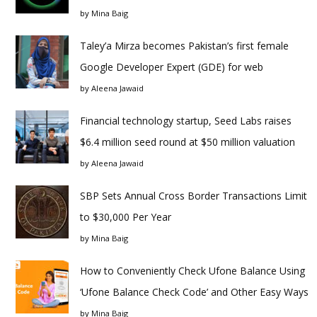
by
Mina Baig
Taley’a Mirza becomes Pakistan’s first female
Google Developer Expert (GDE) for web
by
Aleena Jawaid
Financial technology startup, Seed Labs raises
$6.4 million seed round at $50 million valuation
by
Aleena Jawaid
SBP Sets Annual Cross Border Transactions Limit
to $30,000 Per Year
by
Mina Baig
How to Conveniently Check Ufone Balance Using
‘Ufone Balance Check Code’ and Other Easy Ways
by
Mina Baig