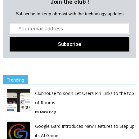
Join the club !
Subscribe to keep abreast with the technology updates
Trending
Clubhouse to soon Let Users Pin Links to the top
of Rooms
by
Mina Baig
Google Bard Introduces New Features to Step up
its AI Game