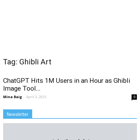
Tag: Ghibli Art
ChatGPT Hits 1M Users in an Hour as Ghibli
Image Tool...
Mina Baig
-
April 3, 2025
0
Newsletter