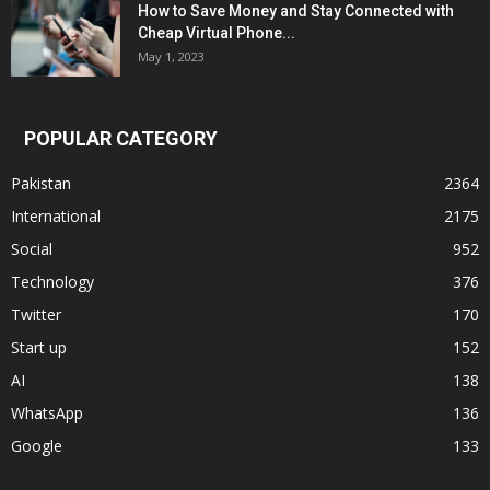
How to Save Money and Stay Connected with
Cheap Virtual Phone...
May 1, 2023
POPULAR CATEGORY
Pakistan
2364
International
2175
Social
952
Technology
376
Twitter
170
Start up
152
AI
138
WhatsApp
136
Google
133