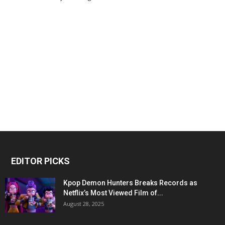
EDITOR PICKS
Kpop Demon Hunters Breaks Records as
Netflix’s Most Viewed Film of...
August 28, 2025