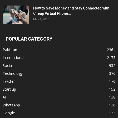
How to Save Money and Stay Connected with
Cheap Virtual Phone...
May 1, 2023
POPULAR CATEGORY
Pakistan
2364
International
2175
Social
952
Technology
376
Twitter
170
Start up
152
AI
138
WhatsApp
136
Google
133