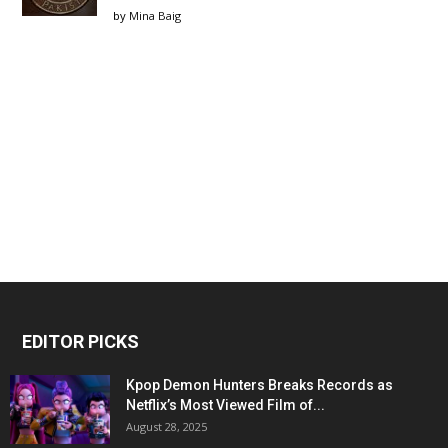
by
Mina Baig
EDITOR PICKS
Kpop Demon Hunters Breaks Records as
Netflix’s Most Viewed Film of...
August 28, 2025