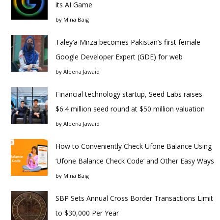
its AI Game
by
Mina Baig
Taley’a Mirza becomes Pakistan’s first female
Google Developer Expert (GDE) for web
by
Aleena Jawaid
Financial technology startup, Seed Labs raises
$6.4 million seed round at $50 million valuation
by
Aleena Jawaid
How to Conveniently Check Ufone Balance Using
‘Ufone Balance Check Code’ and Other Easy Ways
by
Mina Baig
SBP Sets Annual Cross Border Transactions Limit
to $30,000 Per Year