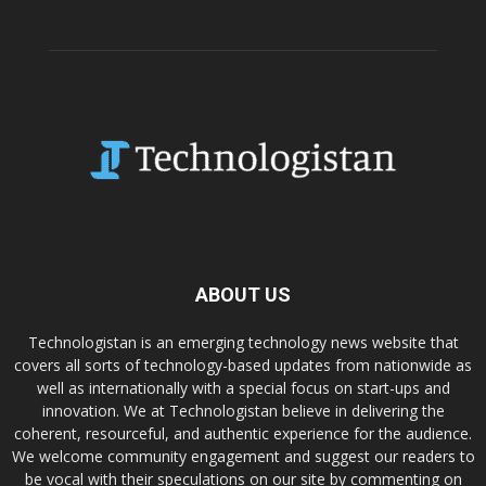
ABOUT US
Technologistan is an emerging technology news website that
covers all sorts of technology-based updates from nationwide as
well as internationally with a special focus on start-ups and
innovation. We at Technologistan believe in delivering the
coherent, resourceful, and authentic experience for the audience.
We welcome community engagement and suggest our readers to
be vocal with their speculations on our site by commenting on