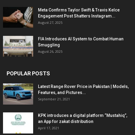
Meta Confirms Taylor Swift & Travis Kelce
Engagement Post Shatters Instagram...
August 27, 2025
FIA Introduces AI System to Combat Human
Smuggling
August 26, 2025
POPULAR POSTS
Latest Range Rover Price in Pakistan | Models,
Features, and Pictures...
September 21, 2021
KPK introduces a digital platform “Mustahiq”,
an App for zakat distribution
April 17, 2021