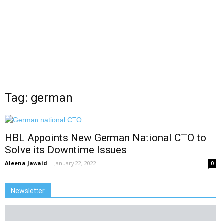
Tag: german
HBL Appoints New German National CTO to
Solve its Downtime Issues
Aleena Jawaid
-
January 22, 2022
0
Newsletter