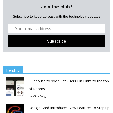
Join the club !
Subscribe to keep abreast with the technology updates
Trending
Clubhouse to soon Let Users Pin Links to the top
of Rooms
by
Mina Baig
Google Bard Introduces New Features to Step up