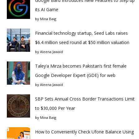
Google Bard Introduces New Features to Step up
its AI Game
by
Mina Baig
Financial technology startup, Seed Labs raises
$6.4 million seed round at $50 million valuation
by
Aleena Jawaid
Taley’a Mirza becomes Pakistan’s first female
Google Developer Expert (GDE) for web
by
Aleena Jawaid
SBP Sets Annual Cross Border Transactions Limit
to $30,000 Per Year
by
Mina Baig
How to Conveniently Check Ufone Balance Using