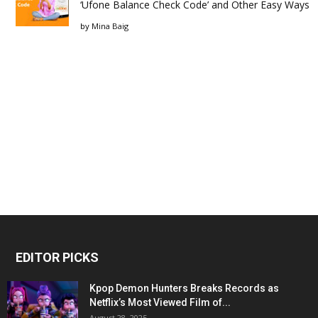
‘Ufone Balance Check Code’ and Other Easy Ways
by
Mina Baig
EDITOR PICKS
Kpop Demon Hunters Breaks Records as
Netflix’s Most Viewed Film of...
August 28, 2025