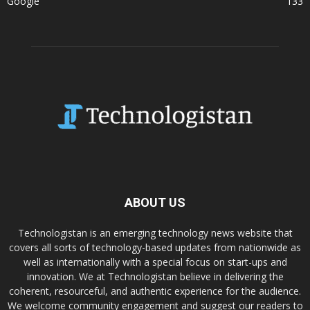
Google
133
ABOUT US
Technologistan is an emerging technology news website that
covers all sorts of technology-based updates from nationwide as
well as internationally with a special focus on start-ups and
innovation. We at Technologistan believe in delivering the
coherent, resourceful, and authentic experience for the audience.
We welcome community engagement and suggest our readers to