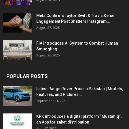
Meta Confirms Taylor Swift & Travis Kelce
Engagement Post Shatters Instagram...
August 27, 2025
FIA Introduces AI System to Combat Human
Smuggling
August 26, 2025
POPULAR POSTS
Latest Range Rover Price in Pakistan | Models,
Features, and Pictures...
September 21, 2021
KPK introduces a digital platform “Mustahiq”,
an App for zakat distribution
April 17, 2021