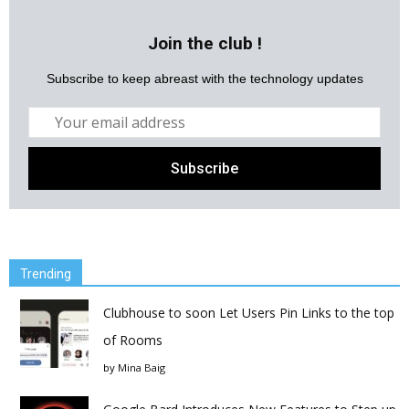
Join the club !
Subscribe to keep abreast with the technology updates
Trending
Clubhouse to soon Let Users Pin Links to the top
of Rooms
by
Mina Baig