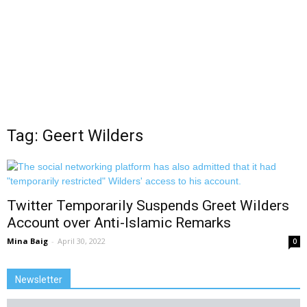
Tag: Geert Wilders
Twitter Temporarily Suspends Greet Wilders
Account over Anti-Islamic Remarks
Mina Baig
-
April 30, 2022
0
Newsletter