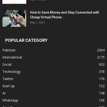
How to Save Money and Stay Connected with
Cheap Virtual Phone...
May 1, 2023
POPULAR CATEGORY
Pakistan
2364
International
2175
Social
952
Technology
376
Twitter
170
Start up
152
AI
138
WhatsApp
136