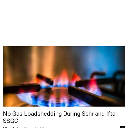
No Gas Loadshedding During Sehr and Iftar:
SSGC