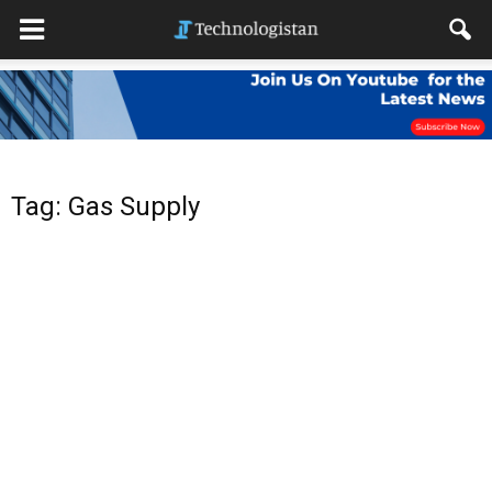
Tag: Gas Supply