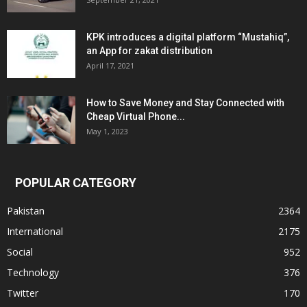
KPK introduces a digital platform “Mustahiq”,
an App for zakat distribution
April 17, 2021
How to Save Money and Stay Connected with
Cheap Virtual Phone...
May 1, 2023
POPULAR CATEGORY
Pakistan
2364
International
2175
Social
952
Technology
376
Twitter
170