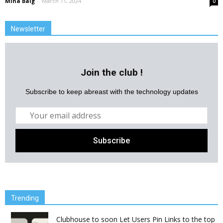
Mina Baig
-
March 11, 2024
0
Newsletter
Join the club !
Subscribe to keep abreast with the technology updates
Trending
Clubhouse to soon Let Users Pin Links to the top