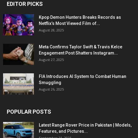
EDITOR PICKS
Kpop Demon Hunters Breaks Records as
Netflix’s Most Viewed Film of...
August 28, 2025
Meta Confirms Taylor Swift & Travis Kelce
Engagement Post Shatters Instagram...
August 27, 2025
FIA Introduces AI System to Combat Human
Smuggling
August 26, 2025
POPULAR POSTS
Latest Range Rover Price in Pakistan | Models,
Features, and Pictures...
September 21, 2021