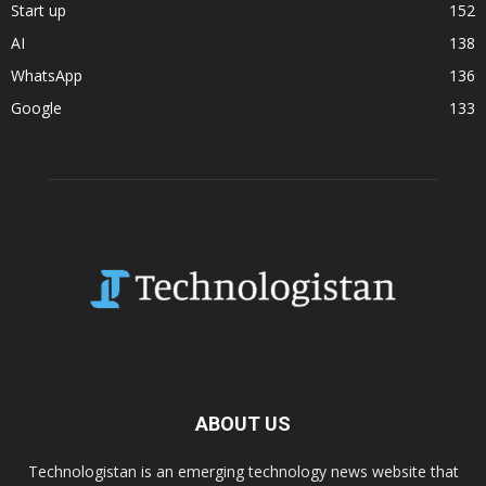
Start up
152
AI
138
WhatsApp
136
Google
133
ABOUT US
Technologistan is an emerging technology news website that