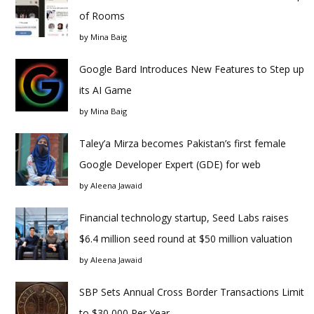
of Rooms
by
Mina Baig
Google Bard Introduces New Features to Step up
its AI Game
by
Mina Baig
Taley’a Mirza becomes Pakistan’s first female
Google Developer Expert (GDE) for web
by
Aleena Jawaid
Financial technology startup, Seed Labs raises
$6.4 million seed round at $50 million valuation
by
Aleena Jawaid
SBP Sets Annual Cross Border Transactions Limit
to $30,000 Per Year