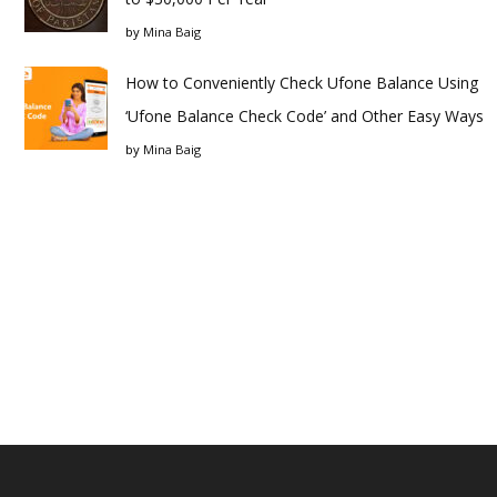
by
Mina Baig
How to Conveniently Check Ufone Balance Using
‘Ufone Balance Check Code’ and Other Easy Ways
by
Mina Baig