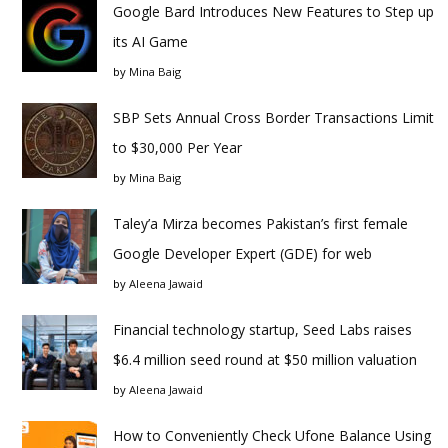
Google Bard Introduces New Features to Step up
its AI Game
by
Mina Baig
SBP Sets Annual Cross Border Transactions Limit
to $30,000 Per Year
by
Mina Baig
Taley’a Mirza becomes Pakistan’s first female
Google Developer Expert (GDE) for web
by
Aleena Jawaid
Financial technology startup, Seed Labs raises
$6.4 million seed round at $50 million valuation
by
Aleena Jawaid
How to Conveniently Check Ufone Balance Using