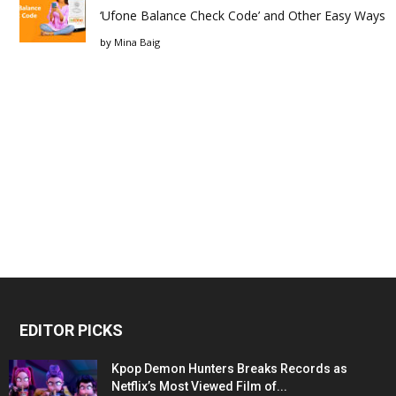
‘Ufone Balance Check Code’ and Other Easy Ways
by
Mina Baig
EDITOR PICKS
Kpop Demon Hunters Breaks Records as
Netflix’s Most Viewed Film of...