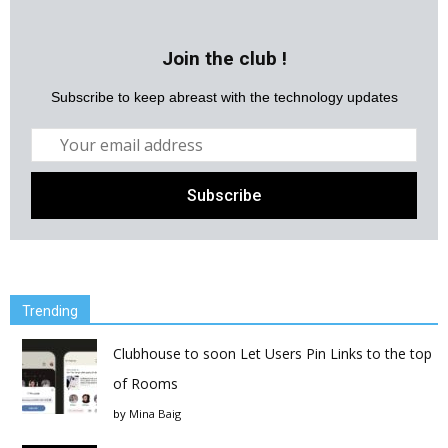
Join the club !
Subscribe to keep abreast with the technology updates
Trending
Clubhouse to soon Let Users Pin Links to the top
of Rooms
by
Mina Baig