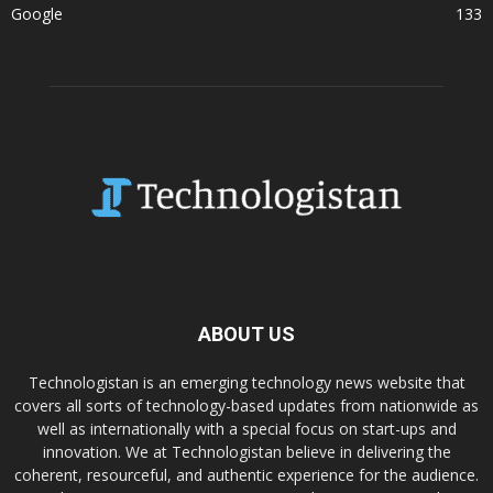
Google
133
ABOUT US
Technologistan is an emerging technology news website that
covers all sorts of technology-based updates from nationwide as
well as internationally with a special focus on start-ups and
innovation. We at Technologistan believe in delivering the
coherent, resourceful, and authentic experience for the audience.