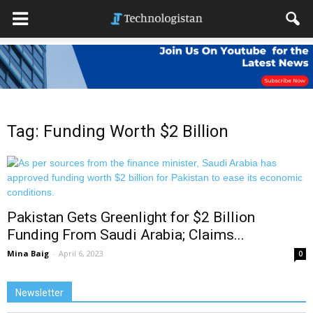
Tag: Funding Worth $2 Billion
Pakistan Gets Greenlight for $2 Billion
Funding From Saudi Arabia; Claims...
Mina Baig
-
April 6, 2023
0
Newsletter