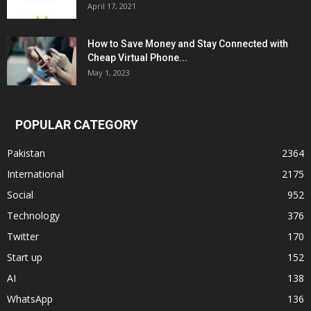
April 17, 2021
How to Save Money and Stay Connected with
Cheap Virtual Phone...
May 1, 2023
POPULAR CATEGORY
Pakistan
2364
International
2175
Social
952
Technology
376
Twitter
170
Start up
152
AI
138
WhatsApp
136