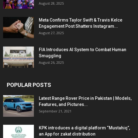
August 28, 2025
Meta Confirms Taylor Swift & Travis Kelce
Engagement Post Shatters Instagram...
August 27, 2025
FIA Introduces AI System to Combat Human
Smuggling
August 26, 2025
POPULAR POSTS
Latest Range Rover Price in Pakistan | Models,
Features, and Pictures...
September 21, 2021
KPK introduces a digital platform “Mustahiq”,
an App for zakat distribution