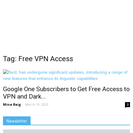
Tag: Free VPN Access
Google One Subscribers to Get Free Access to
VPN and Dark...
Mina Baig
-
March 10, 2023
0
Newsletter