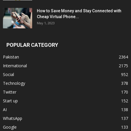
How to Save Money and Stay Connected with
Cheap Virtual Phone...
May 1, 2023
POPULAR CATEGORY
Pakistan
2364
International
2175
Social
952
Technology
378
Twitter
170
Start up
152
AI
138
WhatsApp
137
Google
133