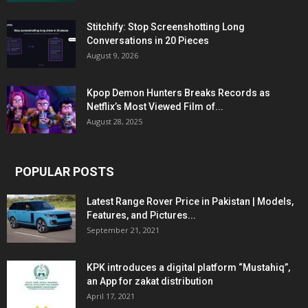
Stitchify: Stop Screenshotting Long
Conversations in 20 Pieces
August 9, 2026
Kpop Demon Hunters Breaks Records as
Netflix’s Most Viewed Film of...
August 28, 2025
POPULAR POSTS
Latest Range Rover Price in Pakistan | Models,
Features, and Pictures...
September 21, 2021
KPK introduces a digital platform “Mustahiq”,
an App for zakat distribution
April 17, 2021