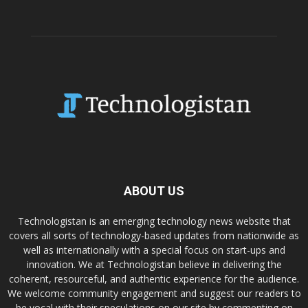
ABOUT US
Technologistan is an emerging technology news website that
covers all sorts of technology-based updates from nationwide as
well as internationally with a special focus on start-ups and
innovation. We at Technologistan believe in delivering the
coherent, resourceful, and authentic experience for the audience.
We welcome community engagement and suggest our readers to
be vocal with their speculations on our site by commenting on