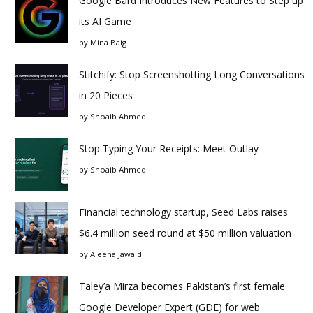
Google Bard Introduces New Features to Step up
its AI Game
by
Mina Baig
Stitchify: Stop Screenshotting Long Conversations
in 20 Pieces
by
Shoaib Ahmed
Stop Typing Your Receipts: Meet Outlay
by
Shoaib Ahmed
Financial technology startup, Seed Labs raises
$6.4 million seed round at $50 million valuation
by
Aleena Jawaid
Taley’a Mirza becomes Pakistan’s first female
Google Developer Expert (GDE) for web