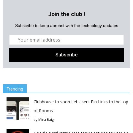
Join the club !
Subscribe to keep abreast with the technology updates
Trending
Clubhouse to soon Let Users Pin Links to the top
of Rooms
by
Mina Baig