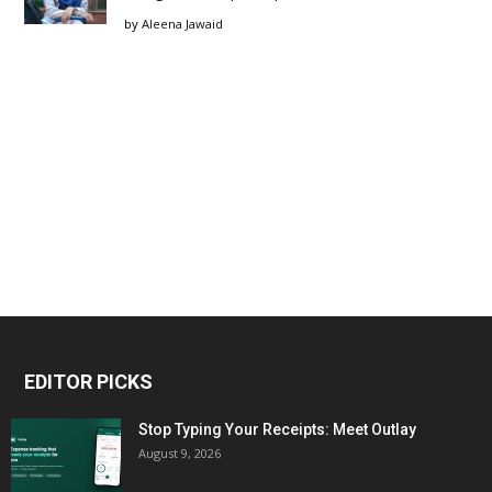
by
Aleena Jawaid
EDITOR PICKS
Stop Typing Your Receipts: Meet Outlay
August 9, 2026