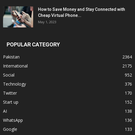
How to Save Money and Stay Connected with
Cheap Virtual Phone...
May 1, 2023
POPULAR CATEGORY
Pakistan
2364
International
2175
Social
952
Technology
376
Twitter
170
Start up
152
AI
138
WhatsApp
136
Google
133