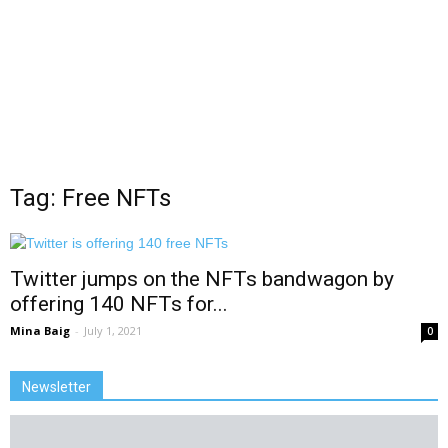
Tag: Free NFTs
Twitter jumps on the NFTs bandwagon by
offering 140 NFTs for...
Mina Baig
-
July 1, 2021
0
Newsletter