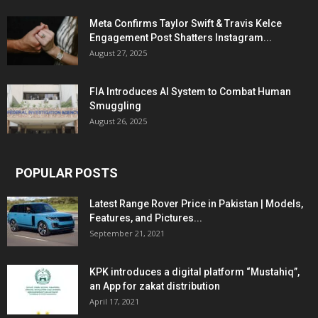
Meta Confirms Taylor Swift & Travis Kelce
Engagement Post Shatters Instagram...
August 27, 2025
FIA Introduces AI System to Combat Human
Smuggling
August 26, 2025
POPULAR POSTS
Latest Range Rover Price in Pakistan | Models,
Features, and Pictures...
September 21, 2021
KPK introduces a digital platform “Mustahiq”,
an App for zakat distribution
April 17, 2021