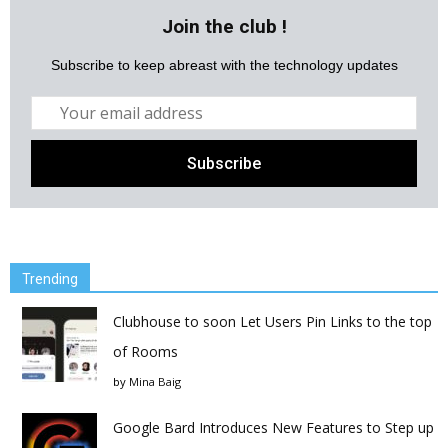
Join the club !
Subscribe to keep abreast with the technology updates
Trending
Clubhouse to soon Let Users Pin Links to the top
of Rooms
by
Mina Baig
Google Bard Introduces New Features to Step up