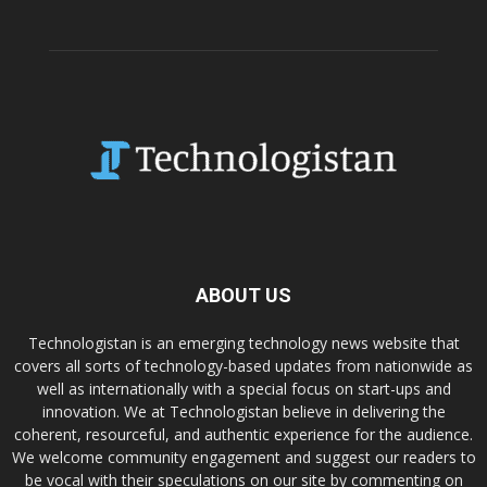
ABOUT US
Technologistan is an emerging technology news website that
covers all sorts of technology-based updates from nationwide as
well as internationally with a special focus on start-ups and
innovation. We at Technologistan believe in delivering the
coherent, resourceful, and authentic experience for the audience.
We welcome community engagement and suggest our readers to
be vocal with their speculations on our site by commenting on