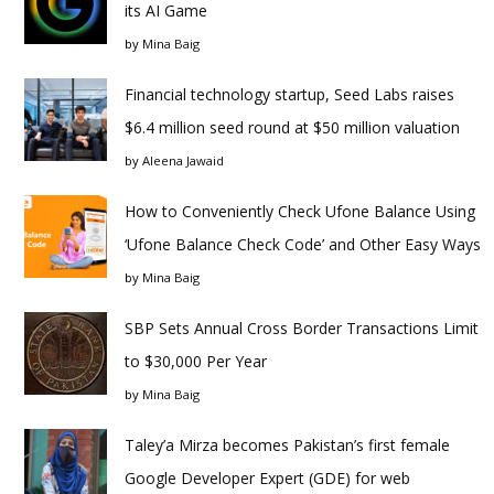
its AI Game
by
Mina Baig
Financial technology startup, Seed Labs raises
$6.4 million seed round at $50 million valuation
by
Aleena Jawaid
How to Conveniently Check Ufone Balance Using
‘Ufone Balance Check Code’ and Other Easy Ways
by
Mina Baig
SBP Sets Annual Cross Border Transactions Limit
to $30,000 Per Year
by
Mina Baig
Taley’a Mirza becomes Pakistan’s first female
Google Developer Expert (GDE) for web