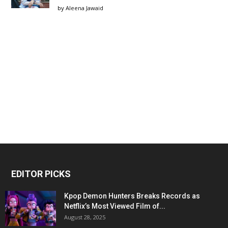
by
Aleena Jawaid
EDITOR PICKS
Kpop Demon Hunters Breaks Records as
Netflix’s Most Viewed Film of...
August 28, 2025