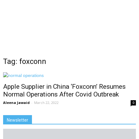
Tag: foxconn
Apple Supplier in China ‘Foxconn’ Resumes
Normal Operations After Covid Outbreak
Aleena Jawaid
-
March 22, 2022
0
Newsletter