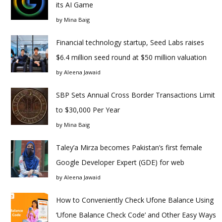
its AI Game
by
Mina Baig
Financial technology startup, Seed Labs raises
$6.4 million seed round at $50 million valuation
by
Aleena Jawaid
SBP Sets Annual Cross Border Transactions Limit
to $30,000 Per Year
by
Mina Baig
Taley’a Mirza becomes Pakistan’s first female
Google Developer Expert (GDE) for web
by
Aleena Jawaid
How to Conveniently Check Ufone Balance Using
‘Ufone Balance Check Code’ and Other Easy Ways