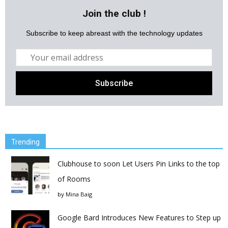
Join the club !
Subscribe to keep abreast with the technology updates
Trending
Clubhouse to soon Let Users Pin Links to the top
of Rooms
by
Mina Baig
Google Bard Introduces New Features to Step up