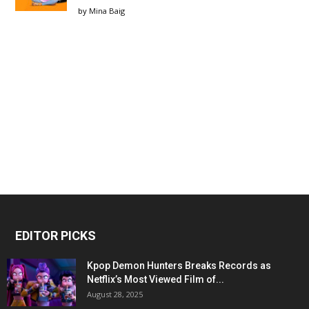
by
Mina Baig
EDITOR PICKS
Kpop Demon Hunters Breaks Records as
Netflix’s Most Viewed Film of...
August 28, 2025