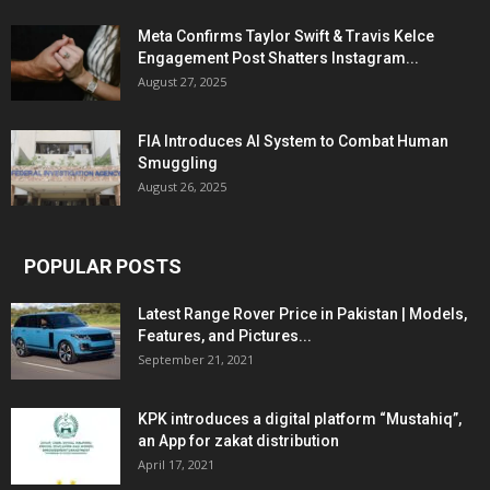
Meta Confirms Taylor Swift & Travis Kelce
Engagement Post Shatters Instagram...
August 27, 2025
FIA Introduces AI System to Combat Human
Smuggling
August 26, 2025
POPULAR POSTS
Latest Range Rover Price in Pakistan | Models,
Features, and Pictures...
September 21, 2021
KPK introduces a digital platform “Mustahiq”,
an App for zakat distribution
April 17, 2021