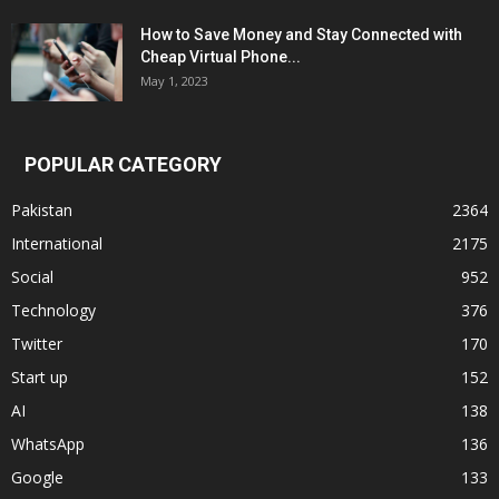
How to Save Money and Stay Connected with
Cheap Virtual Phone...
May 1, 2023
POPULAR CATEGORY
Pakistan
2364
International
2175
Social
952
Technology
376
Twitter
170
Start up
152
AI
138
WhatsApp
136
Google
133