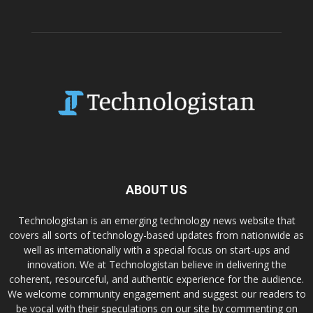
ABOUT US
Technologistan is an emerging technology news website that
covers all sorts of technology-based updates from nationwide as
well as internationally with a special focus on start-ups and
innovation. We at Technologistan believe in delivering the
coherent, resourceful, and authentic experience for the audience.
We welcome community engagement and suggest our readers to
be vocal with their speculations on our site by commenting on