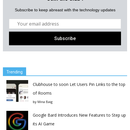
Subscribe to keep abreast with the technology updates
Trending
Clubhouse to soon Let Users Pin Links to the top
of Rooms
by
Mina Baig
Google Bard Introduces New Features to Step up
its AI Game