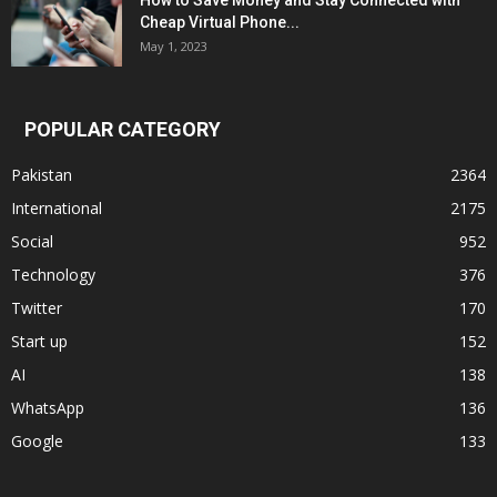
How to Save Money and Stay Connected with
Cheap Virtual Phone...
May 1, 2023
POPULAR CATEGORY
Pakistan
2364
International
2175
Social
952
Technology
376
Twitter
170
Start up
152
AI
138
WhatsApp
136
Google
133