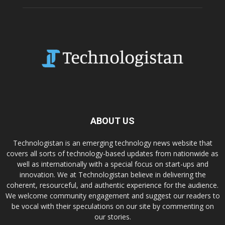
ABOUT US
Technologistan is an emerging technology news website that
covers all sorts of technology-based updates from nationwide as
well as internationally with a special focus on start-ups and
innovation. We at Technologistan believe in delivering the
coherent, resourceful, and authentic experience for the audience.
We welcome community engagement and suggest our readers to
be vocal with their speculations on our site by commenting on
our stories.