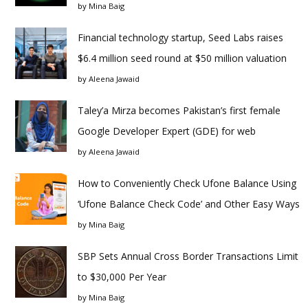
by
Mina Baig
Financial technology startup, Seed Labs raises
$6.4 million seed round at $50 million valuation
by
Aleena Jawaid
Taley’a Mirza becomes Pakistan’s first female
Google Developer Expert (GDE) for web
by
Aleena Jawaid
How to Conveniently Check Ufone Balance Using
‘Ufone Balance Check Code’ and Other Easy Ways
by
Mina Baig
SBP Sets Annual Cross Border Transactions Limit
to $30,000 Per Year
by
Mina Baig