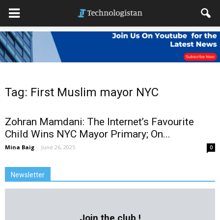
Tag: First Muslim mayor NYC
Zohran Mamdani: The Internet’s Favourite
Child Wins NYC Mayor Primary; On...
Mina Baig
-
June 26, 2025
0
Newsletter
Join the club !