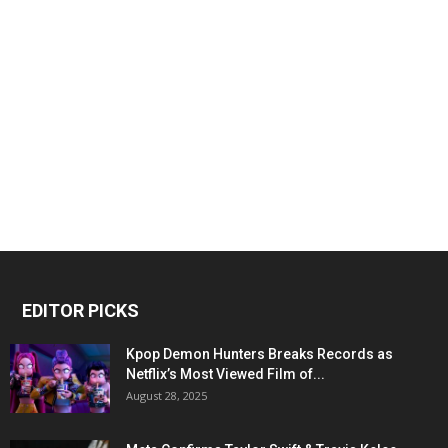
EDITOR PICKS
Kpop Demon Hunters Breaks Records as
Netflix’s Most Viewed Film of...
August 28, 2025