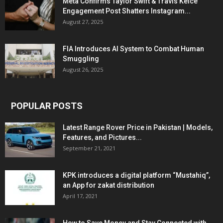
Meta Confirms Taylor Swift & Travis Kelce
Engagement Post Shatters Instagram...
August 27, 2025
FIA Introduces AI System to Combat Human
Smuggling
August 26, 2025
POPULAR POSTS
Latest Range Rover Price in Pakistan | Models,
Features, and Pictures...
September 21, 2021
KPK introduces a digital platform “Mustahiq”,
an App for zakat distribution
April 17, 2021