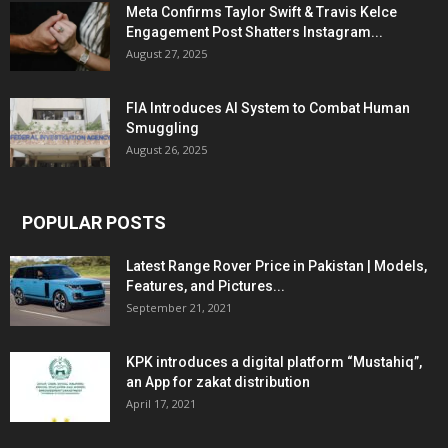
Meta Confirms Taylor Swift & Travis Kelce
Engagement Post Shatters Instagram...
August 27, 2025
FIA Introduces AI System to Combat Human
Smuggling
August 26, 2025
POPULAR POSTS
Latest Range Rover Price in Pakistan | Models,
Features, and Pictures...
September 21, 2021
KPK introduces a digital platform “Mustahiq”,
an App for zakat distribution
April 17, 2021