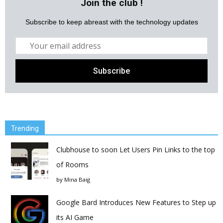
Join the club !
Subscribe to keep abreast with the technology updates
Trending
Clubhouse to soon Let Users Pin Links to the top
of Rooms
by
Mina Baig
Google Bard Introduces New Features to Step up
its AI Game