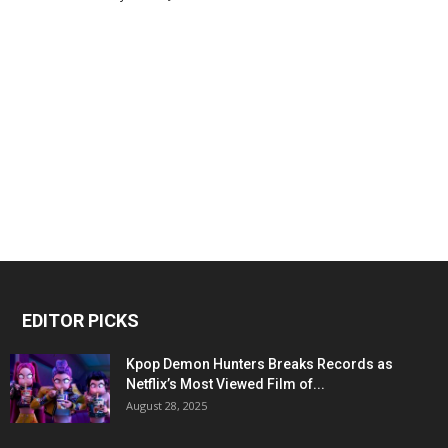
EDITOR PICKS
Kpop Demon Hunters Breaks Records as
Netflix’s Most Viewed Film of...
August 28, 2025