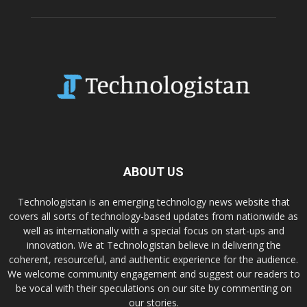
ABOUT US
Technologistan is an emerging technology news website that
covers all sorts of technology-based updates from nationwide as
well as internationally with a special focus on start-ups and
innovation. We at Technologistan believe in delivering the
coherent, resourceful, and authentic experience for the audience.
We welcome community engagement and suggest our readers to
be vocal with their speculations on our site by commenting on
our stories.