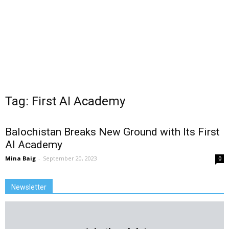
Tag: First AI Academy
Balochistan Breaks New Ground with Its First
AI Academy
Mina Baig
-
September 20, 2023
0
Newsletter