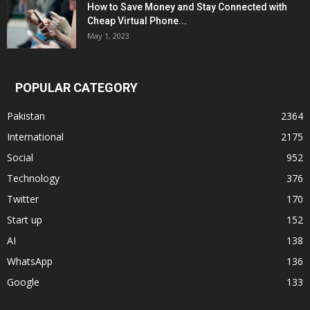
How to Save Money and Stay Connected with
Cheap Virtual Phone...
May 1, 2023
POPULAR CATEGORY
Pakistan
2364
International
2175
Social
952
Technology
376
Twitter
170
Start up
152
AI
138
WhatsApp
136
Google
133