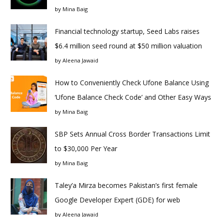
by
Mina Baig
Financial technology startup, Seed Labs raises
$6.4 million seed round at $50 million valuation
by
Aleena Jawaid
How to Conveniently Check Ufone Balance Using
‘Ufone Balance Check Code’ and Other Easy Ways
by
Mina Baig
SBP Sets Annual Cross Border Transactions Limit
to $30,000 Per Year
by
Mina Baig
Taley’a Mirza becomes Pakistan’s first female
Google Developer Expert (GDE) for web
by
Aleena Jawaid