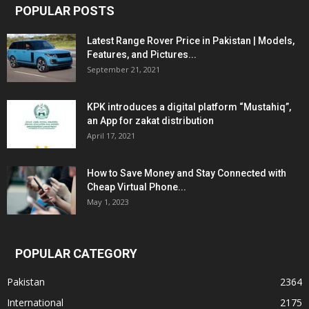
POPULAR POSTS
Latest Range Rover Price in Pakistan | Models,
Features, and Pictures...
September 21, 2021
KPK introduces a digital platform “Mustahiq”,
an App for zakat distribution
April 17, 2021
How to Save Money and Stay Connected with
Cheap Virtual Phone...
May 1, 2023
POPULAR CATEGORY
Pakistan
2364
International
2175