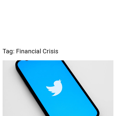
Tag: Financial Crisis