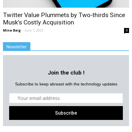
Twitter Value Plummets by Two-thirds Since
Musk’s Costly Acquisition
Mina Baig
-
June 1, 2023
0
Newsletter
Join the club !
Subscribe to keep abreast with the technology updates