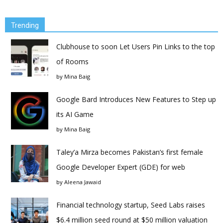
Trending
Clubhouse to soon Let Users Pin Links to the top
of Rooms
by
Mina Baig
Google Bard Introduces New Features to Step up
its AI Game
by
Mina Baig
Taley’a Mirza becomes Pakistan’s first female
Google Developer Expert (GDE) for web
by
Aleena Jawaid
Financial technology startup, Seed Labs raises
$6.4 million seed round at $50 million valuation