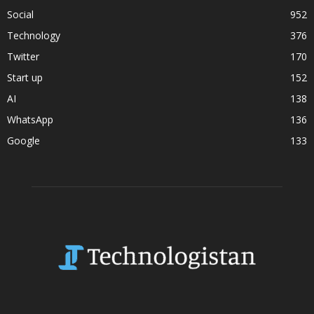
Social
952
Technology
376
Twitter
170
Start up
152
AI
138
WhatsApp
136
Google
133