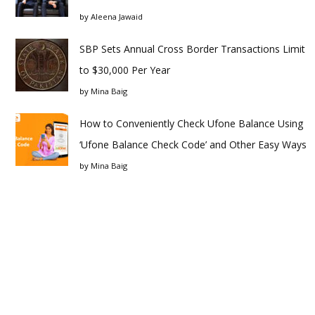
by
Aleena Jawaid
SBP Sets Annual Cross Border Transactions Limit
to $30,000 Per Year
by
Mina Baig
How to Conveniently Check Ufone Balance Using
‘Ufone Balance Check Code’ and Other Easy Ways
by
Mina Baig