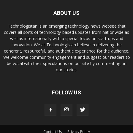
ABOUT US
Technologistan is an emerging technology news website that
covers all sorts of technology-based updates from nationwide as
well as internationally with a special focus on start-ups and
innovation. We at Technologistan believe in delivering the
coherent, resourceful, and authentic experience for the audience.
We welcome community engagement and suggest our readers to
be vocal with their speculations on our site by commenting on
our stories.
FOLLOW US
Contact Us
Privacy Policy