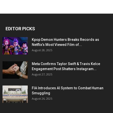
EDITOR PICKS
Kpop Demon Hunters Breaks Records as
Netflix’s Most Viewed Film of...
August 28, 2025
Meta Confirms Taylor Swift & Travis Kelce
Engagement Post Shatters Instagram...
August 27, 2025
FIA Introduces AI System to Combat Human
Smuggling
August 26, 2025