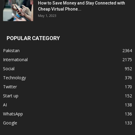
How to Save Money and Stay Connected with
Cheap Virtual Phone...
May 1, 2023
POPULAR CATEGORY
Pakistan
2364
International
2175
Social
952
Technology
376
Twitter
170
Start up
152
AI
138
WhatsApp
136
Google
133