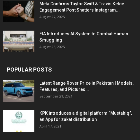
Meta Confirms Taylor Swift & Travis Kelce
Engagement Post Shatters Instagram...
August 27, 2025
FIA Introduces AI System to Combat Human
Smuggling
August 26, 2025
POPULAR POSTS
Latest Range Rover Price in Pakistan | Models,
Features, and Pictures...
September 21, 2021
KPK introduces a digital platform “Mustahiq”,
an App for zakat distribution
April 17, 2021