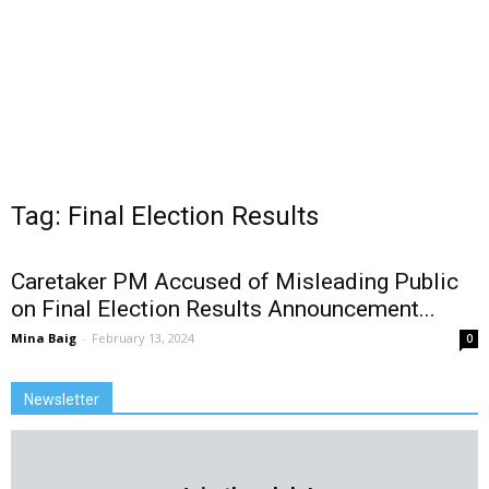
Tag: Final Election Results
Caretaker PM Accused of Misleading Public
on Final Election Results Announcement...
Mina Baig
-
February 13, 2024
0
Newsletter