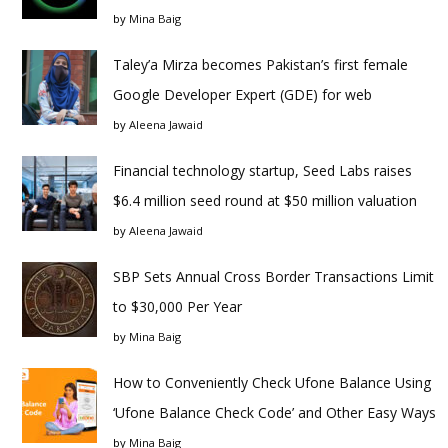
by
Mina Baig
Taley’a Mirza becomes Pakistan’s first female
Google Developer Expert (GDE) for web
by
Aleena Jawaid
Financial technology startup, Seed Labs raises
$6.4 million seed round at $50 million valuation
by
Aleena Jawaid
SBP Sets Annual Cross Border Transactions Limit
to $30,000 Per Year
by
Mina Baig
How to Conveniently Check Ufone Balance Using
‘Ufone Balance Check Code’ and Other Easy Ways
by
Mina Baig