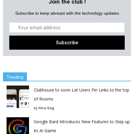
Join the club !
Subscribe to keep abreast with the technology updates
Trending
Clubhouse to soon Let Users Pin Links to the top
of Rooms
by
Mina Baig
Google Bard Introduces New Features to Step up
its AI Game