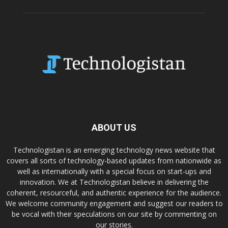
ABOUT US
Technologistan is an emerging technology news website that
covers all sorts of technology-based updates from nationwide as
well as internationally with a special focus on start-ups and
innovation. We at Technologistan believe in delivering the
coherent, resourceful, and authentic experience for the audience.
We welcome community engagement and suggest our readers to
be vocal with their speculations on our site by commenting on
our stories.