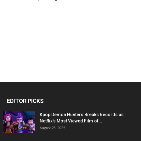
EDITOR PICKS
Kpop Demon Hunters Breaks Records as
Netflix’s Most Viewed Film of...
August 28, 2025