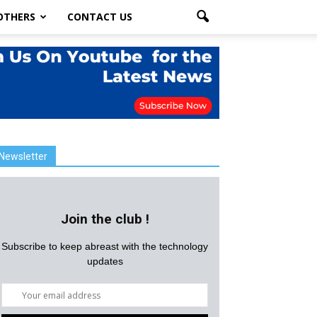
OTHERS
CONTACT US
Newsletter
Join the club !
Subscribe to keep abreast with the technology
updates