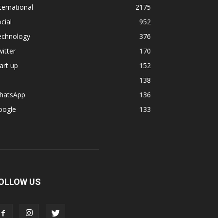
ternational
2175
cial
952
echnology
376
itter
170
art up
152
138
hatsApp
136
oogle
133
OLLOW US