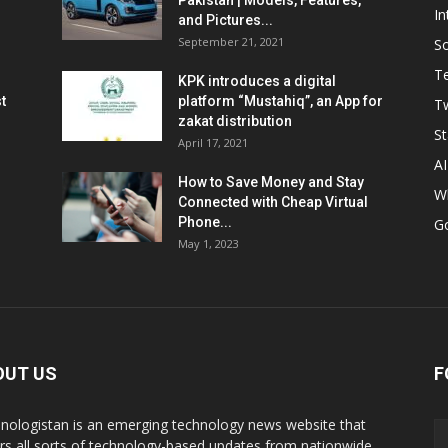
Pakistan | Models, Features,
In
and Pictures...
September 21, 2021
So
T
KPK introduces a digital
t
platform “Mustahiq”, an App for
Tw
zakat distribution
St
April 17, 2021
AI
How to Save Money and Stay
W
Connected with Cheap Virtual
Phone...
G
May 1, 2023
OUT US
F
nologistan is an emerging technology news website that
rs all sorts of technology-based updates from nationwide