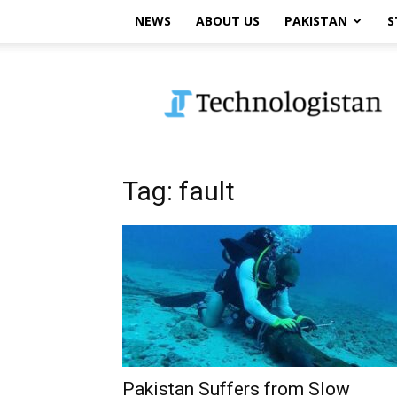
NEWS
ABOUT US
PAKISTAN
S
Technologistan
Tag: fault
Pakistan Suffers from Slow