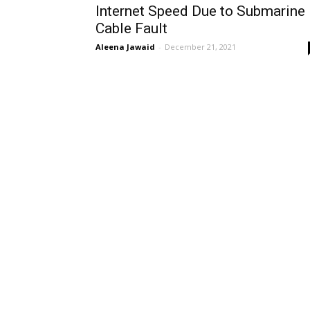
Internet Speed Due to Submarine
Cable Fault
Aleena Jawaid
-
December 21, 2021