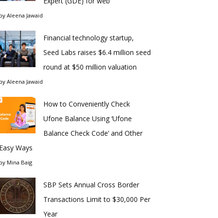
Expert (GDE) for web
by
Aleena Jawaid
Financial technology startup,
Seed Labs raises $6.4 million seed
round at $50 million valuation
by
Aleena Jawaid
How to Conveniently Check
Ufone Balance Using ‘Ufone
Balance Check Code’ and Other
Easy Ways
by
Mina Baig
SBP Sets Annual Cross Border
Transactions Limit to $30,000 Per
Year