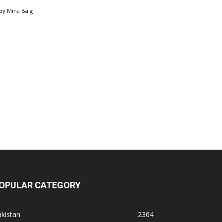
by
Mina Baig
OPULAR CATEGORY
kistan
2364