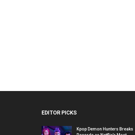
EDITOR PICKS
Kpop Demon Hunters Breaks