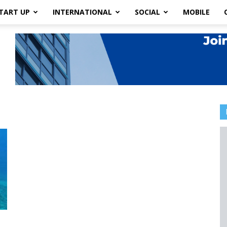
TART UP
INTERNATIONAL
SOCIAL
MOBILE