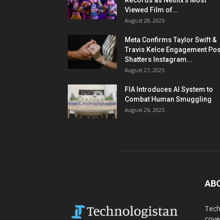
Records as Netflix’s Most
Viewed Film of...
August 28, 2025
Meta Confirms Taylor Swift &
Travis Kelce Engagement Pos
Shatters Instagram...
August 27, 2025
FIA Introduces AI System to
Combat Human Smuggling
August 26, 2025
AB
Tech
cove