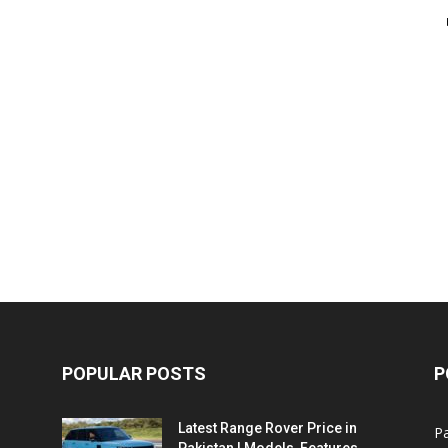
POPULAR POSTS
P
Latest Range Rover Price in
Pa