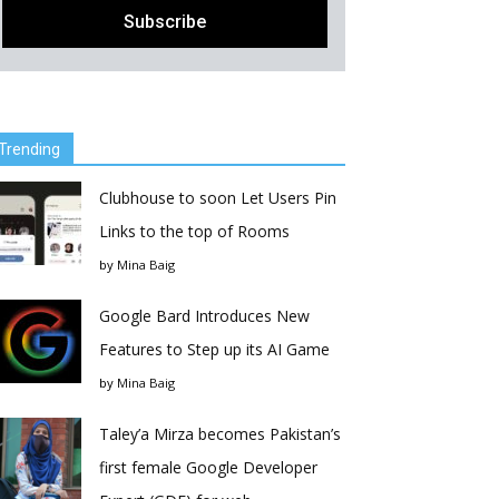
Trending
Clubhouse to soon Let Users Pin
Links to the top of Rooms
by
Mina Baig
Google Bard Introduces New
Features to Step up its AI Game
by
Mina Baig
Taley’a Mirza becomes Pakistan’s
first female Google Developer