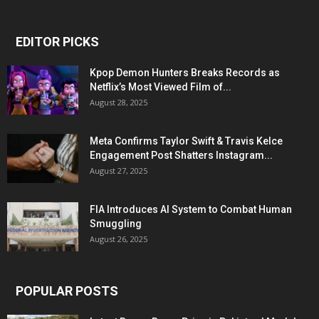
EDITOR PICKS
Kpop Demon Hunters Breaks Records as
Netflix’s Most Viewed Film of...
August 28, 2025
Meta Confirms Taylor Swift & Travis Kelce
Engagement Post Shatters Instagram...
August 27, 2025
FIA Introduces AI System to Combat Human
Smuggling
August 26, 2025
POPULAR POSTS