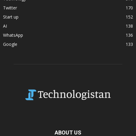
Twitter
170
Start up
152
AI
138
WhatsApp
136
Google
133
ABOUT US