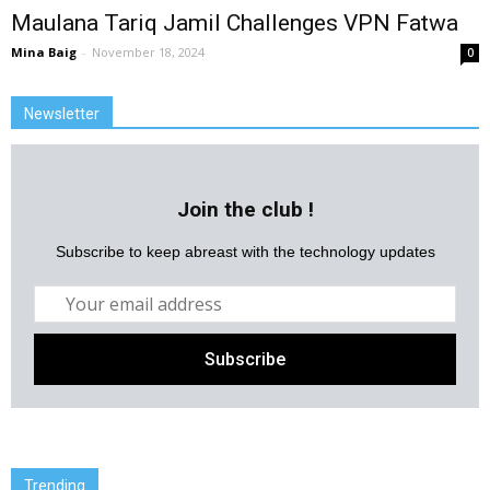
Maulana Tariq Jamil Challenges VPN Fatwa
Mina Baig
-
November 18, 2024
0
Newsletter
Join the club !
Subscribe to keep abreast with the technology updates
Trending