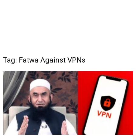
Tag: Fatwa Against VPNs