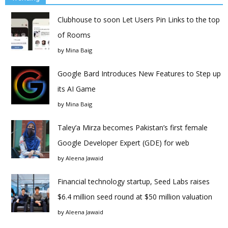
Clubhouse to soon Let Users Pin Links to the top
of Rooms
by
Mina Baig
Google Bard Introduces New Features to Step up
its AI Game
by
Mina Baig
Taley’a Mirza becomes Pakistan’s first female
Google Developer Expert (GDE) for web
by
Aleena Jawaid
Financial technology startup, Seed Labs raises
$6.4 million seed round at $50 million valuation
by
Aleena Jawaid