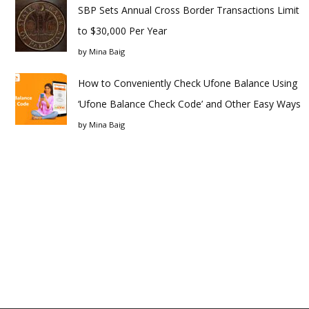
SBP Sets Annual Cross Border Transactions Limit
to $30,000 Per Year
by
Mina Baig
How to Conveniently Check Ufone Balance Using
‘Ufone Balance Check Code’ and Other Easy Ways
by
Mina Baig