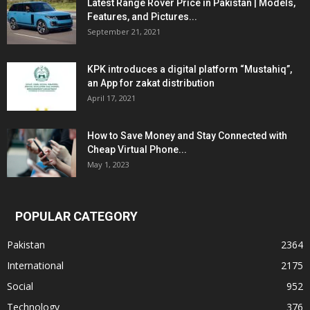
Latest Range Rover Price in Pakistan | Models,
Features, and Pictures...
September 21, 2021
KPK introduces a digital platform “Mustahiq”,
an App for zakat distribution
April 17, 2021
How to Save Money and Stay Connected with
Cheap Virtual Phone...
May 1, 2023
POPULAR CATEGORY
Pakistan
2364
International
2175
Social
952
Technology
376