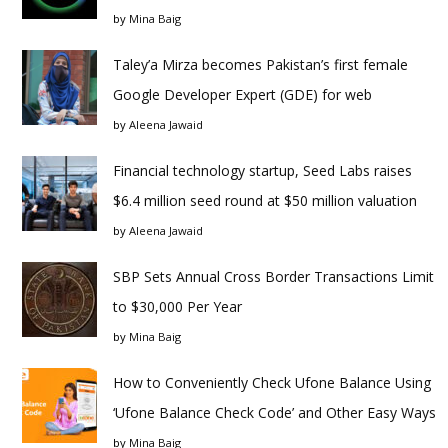
by
Mina Baig
Taley’a Mirza becomes Pakistan’s first female
Google Developer Expert (GDE) for web
by
Aleena Jawaid
Financial technology startup, Seed Labs raises
$6.4 million seed round at $50 million valuation
by
Aleena Jawaid
SBP Sets Annual Cross Border Transactions Limit
to $30,000 Per Year
by
Mina Baig
How to Conveniently Check Ufone Balance Using
‘Ufone Balance Check Code’ and Other Easy Ways
by
Mina Baig