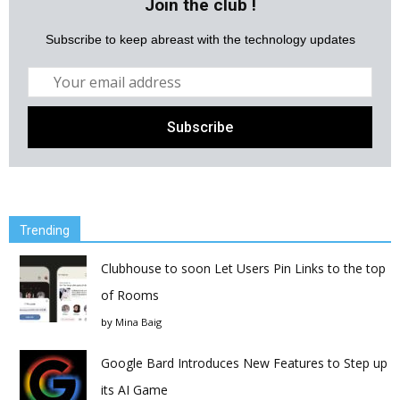
Join the club !
Subscribe to keep abreast with the technology updates
Trending
Clubhouse to soon Let Users Pin Links to the top
of Rooms
by
Mina Baig
Google Bard Introduces New Features to Step up
its AI Game