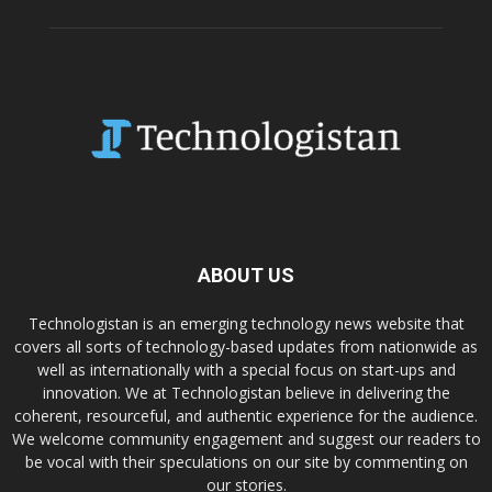
ABOUT US
Technologistan is an emerging technology news website that
covers all sorts of technology-based updates from nationwide as
well as internationally with a special focus on start-ups and
innovation. We at Technologistan believe in delivering the
coherent, resourceful, and authentic experience for the audience.
We welcome community engagement and suggest our readers to
be vocal with their speculations on our site by commenting on
our stories.