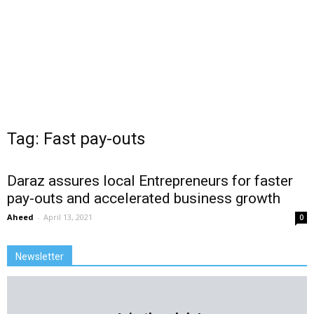
Tag: Fast pay-outs
Daraz assures local Entrepreneurs for faster
pay-outs and accelerated business growth
Aheed
-
April 13, 2021
0
Newsletter