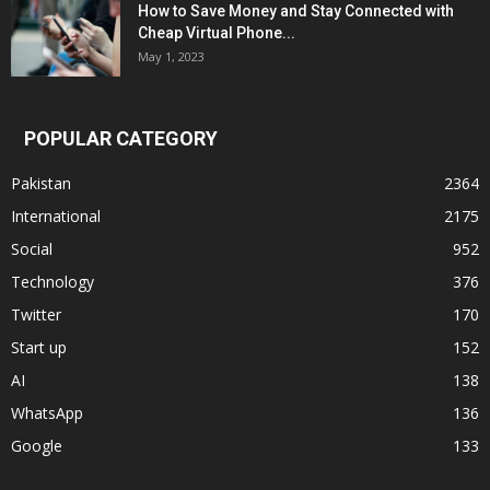
How to Save Money and Stay Connected with
Cheap Virtual Phone...
May 1, 2023
POPULAR CATEGORY
Pakistan
2364
International
2175
Social
952
Technology
376
Twitter
170
Start up
152
AI
138
WhatsApp
136
Google
133