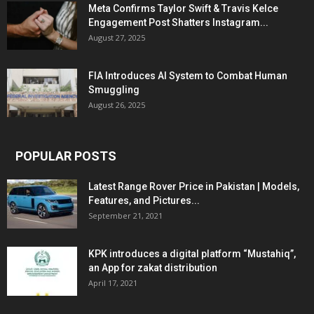
Meta Confirms Taylor Swift & Travis Kelce
Engagement Post Shatters Instagram...
August 27, 2025
FIA Introduces AI System to Combat Human
Smuggling
August 26, 2025
POPULAR POSTS
Latest Range Rover Price in Pakistan | Models,
Features, and Pictures...
September 21, 2021
KPK introduces a digital platform “Mustahiq”,
an App for zakat distribution
April 17, 2021