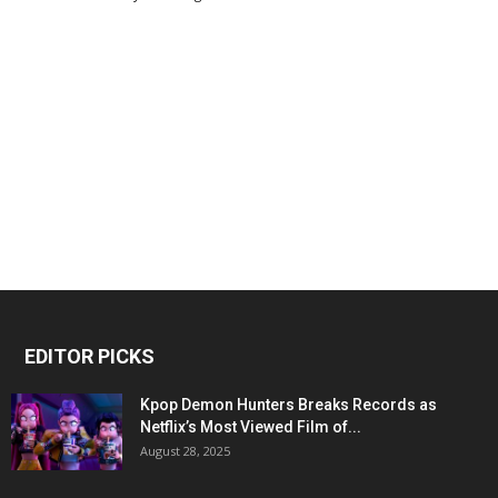
EDITOR PICKS
Kpop Demon Hunters Breaks Records as
Netflix’s Most Viewed Film of...
August 28, 2025