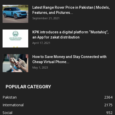
Latest Range Rover Price in Pakistan | Models,
Features, and Pictures...
September 21, 2021
KPK introduces a digital platform “Mustahiq”,
an App for zakat distribution
April 17, 2021
How to Save Money and Stay Connected with
Cheap Virtual Phone...
May 1, 2023
POPULAR CATEGORY
Pakistan
2364
International
2175
Social
952