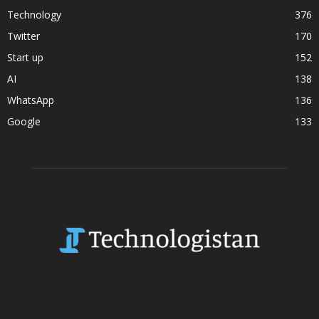
Technology
376
Twitter
170
Start up
152
AI
138
WhatsApp
136
Google
133