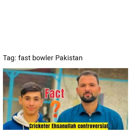
Tag: fast bowler Pakistan