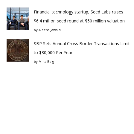
Financial technology startup, Seed Labs raises
$6.4 million seed round at $50 million valuation
by
Aleena Jawaid
SBP Sets Annual Cross Border Transactions Limit
to $30,000 Per Year
by
Mina Baig