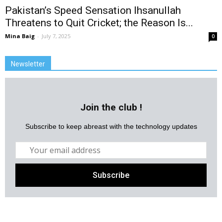
Pakistan’s Speed Sensation Ihsanullah
Threatens to Quit Cricket; the Reason Is...
Mina Baig
-
July 7, 2025
0
Newsletter
Join the club !
Subscribe to keep abreast with the technology updates