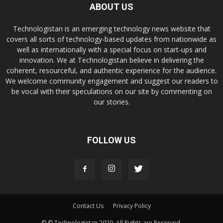
ABOUT US
Technologistan is an emerging technology news website that
covers all sorts of technology-based updates from nationwide as
well as internationally with a special focus on start-ups and
innovation. We at Technologistan believe in delivering the
coherent, resourceful, and authentic experience for the audience.
We welcome community engagement and suggest our readers to
be vocal with their speculations on our site by commenting on
our stories.
FOLLOW US
Contact Us
Privacy Policy
© © Technologistan 2020. All Rights are Reserved.