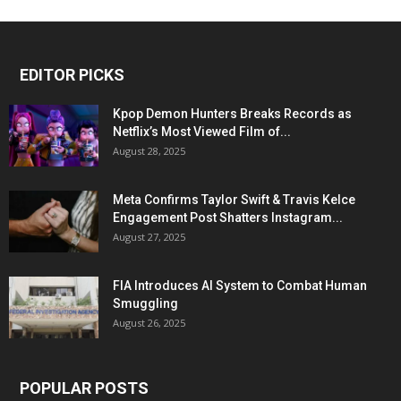
EDITOR PICKS
Kpop Demon Hunters Breaks Records as
Netflix’s Most Viewed Film of...
August 28, 2025
Meta Confirms Taylor Swift & Travis Kelce
Engagement Post Shatters Instagram...
August 27, 2025
FIA Introduces AI System to Combat Human
Smuggling
August 26, 2025
POPULAR POSTS