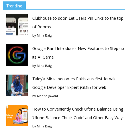
Trending
Clubhouse to soon Let Users Pin Links to the top
of Rooms
by
Mina Baig
Google Bard Introduces New Features to Step up
its AI Game
by
Mina Baig
Taley’a Mirza becomes Pakistan’s first female
Google Developer Expert (GDE) for web
by
Aleena Jawaid
How to Conveniently Check Ufone Balance Using
‘Ufone Balance Check Code’ and Other Easy Ways
by
Mina Baig