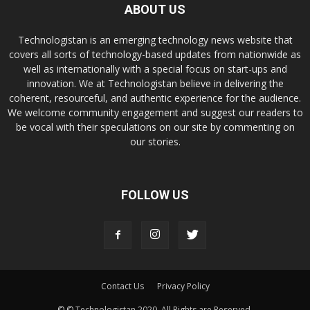
ABOUT US
Technologistan is an emerging technology news website that
covers all sorts of technology-based updates from nationwide as
well as internationally with a special focus on start-ups and
innovation. We at Technologistan believe in delivering the
coherent, resourceful, and authentic experience for the audience.
We welcome community engagement and suggest our readers to
be vocal with their speculations on our site by commenting on
our stories.
FOLLOW US
Contact Us
Privacy Policy
© © Technologistan 2020. All Rights are Reserved.