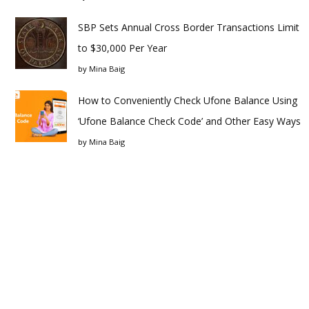
SBP Sets Annual Cross Border Transactions Limit
to $30,000 Per Year
by
Mina Baig
How to Conveniently Check Ufone Balance Using
‘Ufone Balance Check Code’ and Other Easy Ways
by
Mina Baig