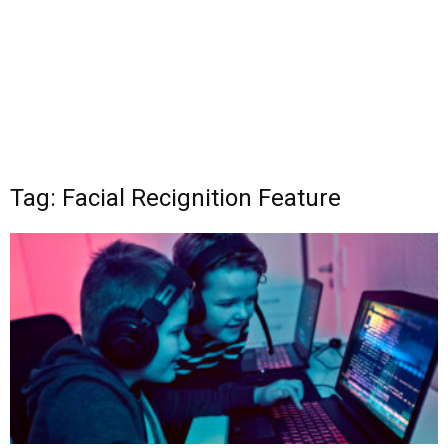
Tag: Facial Recignition Feature