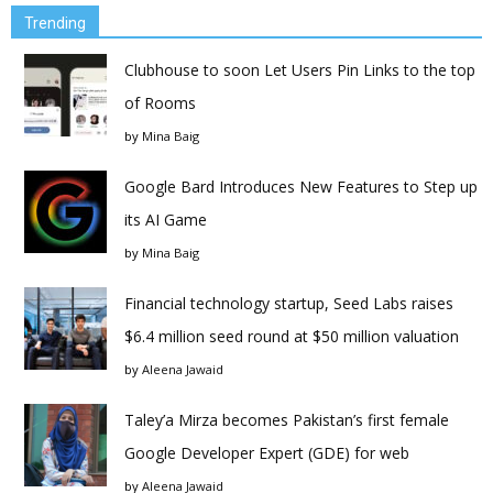
Trending
Clubhouse to soon Let Users Pin Links to the top
of Rooms
by
Mina Baig
Google Bard Introduces New Features to Step up
its AI Game
by
Mina Baig
Financial technology startup, Seed Labs raises
$6.4 million seed round at $50 million valuation
by
Aleena Jawaid
Taley’a Mirza becomes Pakistan’s first female
Google Developer Expert (GDE) for web
by
Aleena Jawaid