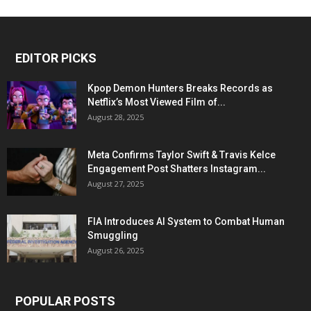
EDITOR PICKS
Kpop Demon Hunters Breaks Records as
Netflix’s Most Viewed Film of...
August 28, 2025
Meta Confirms Taylor Swift & Travis Kelce
Engagement Post Shatters Instagram...
August 27, 2025
FIA Introduces AI System to Combat Human
Smuggling
August 26, 2025
POPULAR POSTS