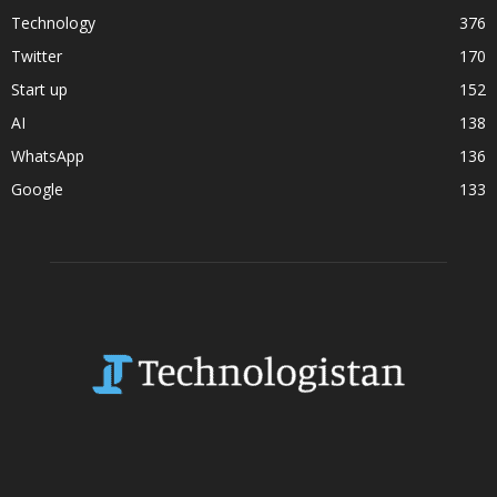
Technology
376
Twitter
170
Start up
152
AI
138
WhatsApp
136
Google
133