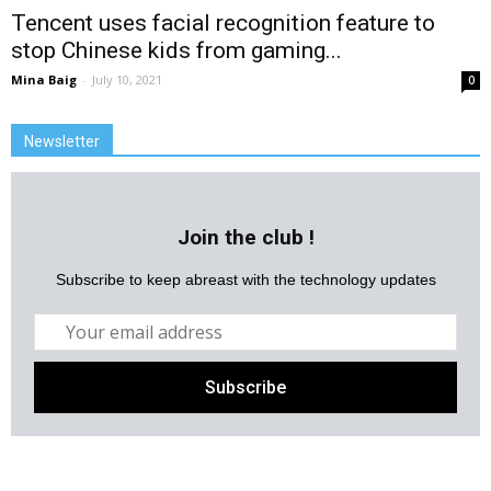
Tencent uses facial recognition feature to
stop Chinese kids from gaming...
Mina Baig
-
July 10, 2021
0
Newsletter
Join the club !
Subscribe to keep abreast with the technology updates