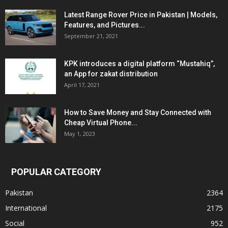
Latest Range Rover Price in Pakistan | Models,
Features, and Pictures...
September 21, 2021
KPK introduces a digital platform “Mustahiq”,
an App for zakat distribution
April 17, 2021
How to Save Money and Stay Connected with
Cheap Virtual Phone...
May 1, 2023
POPULAR CATEGORY
Pakistan
2364
International
2175
Social
952