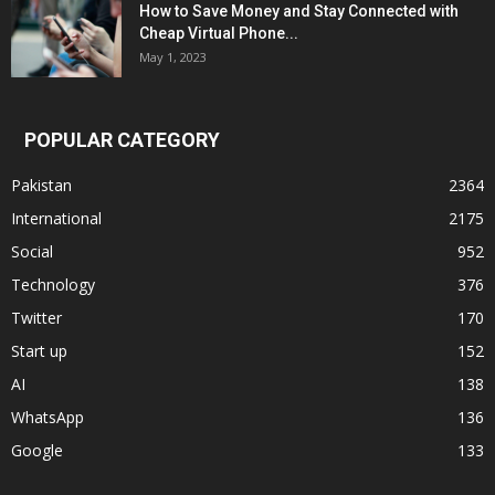
How to Save Money and Stay Connected with
Cheap Virtual Phone...
May 1, 2023
POPULAR CATEGORY
Pakistan
2364
International
2175
Social
952
Technology
376
Twitter
170
Start up
152
AI
138
WhatsApp
136
Google
133