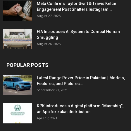
Meta Confirms Taylor Swift & Travis Kelce
Engagement Post Shatters Instagram...
August 27, 2025
FIA Introduces AI System to Combat Human
Smuggling
August 26, 2025
POPULAR POSTS
Latest Range Rover Price in Pakistan | Models,
Features, and Pictures...
September 21, 2021
KPK introduces a digital platform “Mustahiq”,
an App for zakat distribution
April 17, 2021