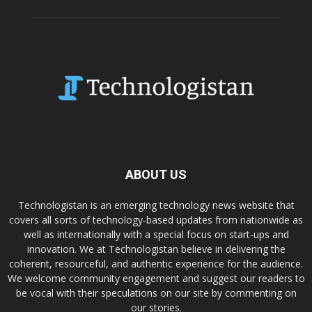
ABOUT US
Technologistan is an emerging technology news website that
covers all sorts of technology-based updates from nationwide as
well as internationally with a special focus on start-ups and
innovation. We at Technologistan believe in delivering the
coherent, resourceful, and authentic experience for the audience.
We welcome community engagement and suggest our readers to
be vocal with their speculations on our site by commenting on
our stories.