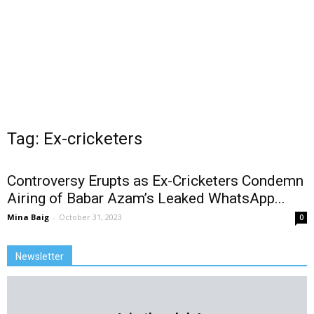
Tag: Ex-cricketers
Controversy Erupts as Ex-Cricketers Condemn
Airing of Babar Azam’s Leaked WhatsApp...
Mina Baig
-
October 31, 2023
0
Newsletter