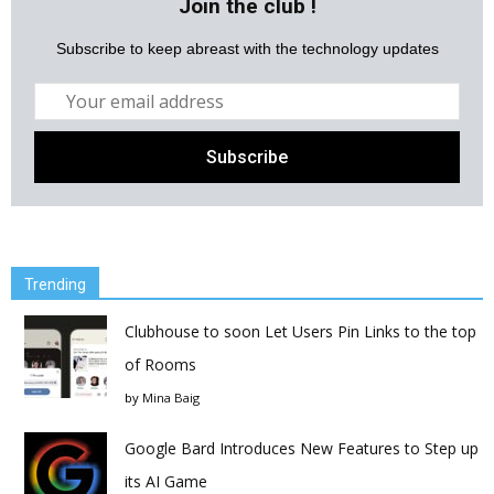
Join the club !
Subscribe to keep abreast with the technology updates
Trending
Clubhouse to soon Let Users Pin Links to the top
of Rooms
by
Mina Baig
Google Bard Introduces New Features to Step up
its AI Game