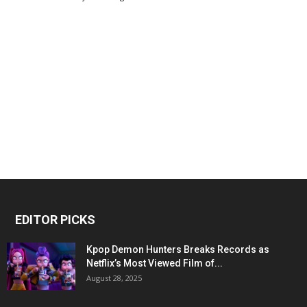
EDITOR PICKS
Kpop Demon Hunters Breaks Records as
Netflix’s Most Viewed Film of...
August 28, 2025