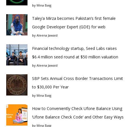
by
Mina Baig
Taley’a Mirza becomes Pakistan’s first female
Google Developer Expert (GDE) for web
by
Aleena Jawaid
Financial technology startup, Seed Labs raises
$6.4 million seed round at $50 million valuation
by
Aleena Jawaid
SBP Sets Annual Cross Border Transactions Limit
to $30,000 Per Year
by
Mina Baig
How to Conveniently Check Ufone Balance Using
‘Ufone Balance Check Code’ and Other Easy Ways
by
Mina Baig