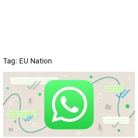
Tag: EU Nation