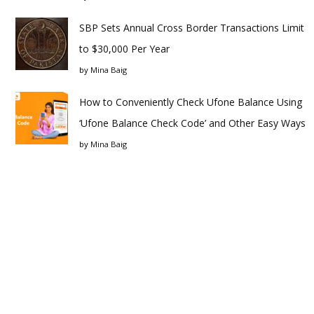
SBP Sets Annual Cross Border Transactions Limit
to $30,000 Per Year
by
Mina Baig
How to Conveniently Check Ufone Balance Using
‘Ufone Balance Check Code’ and Other Easy Ways
by
Mina Baig