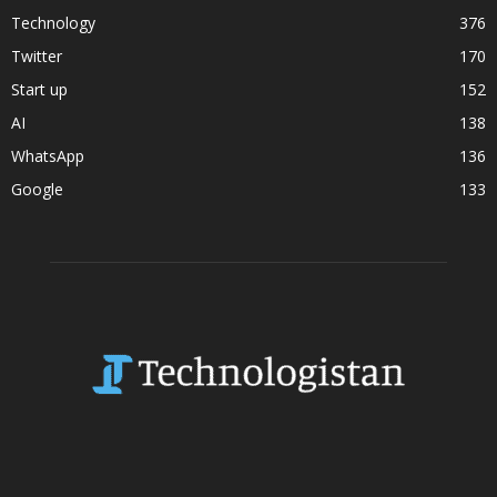
Technology
376
Twitter
170
Start up
152
AI
138
WhatsApp
136
Google
133