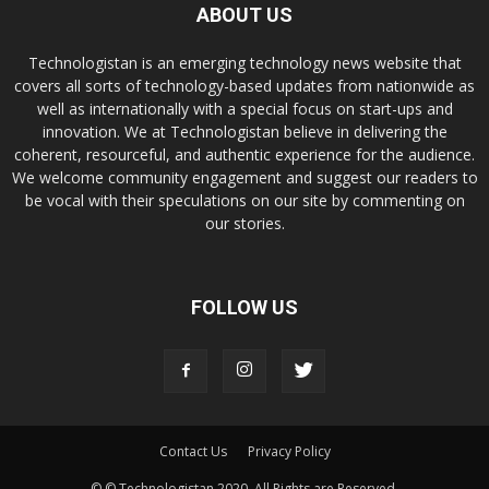
ABOUT US
Technologistan is an emerging technology news website that
covers all sorts of technology-based updates from nationwide as
well as internationally with a special focus on start-ups and
innovation. We at Technologistan believe in delivering the
coherent, resourceful, and authentic experience for the audience.
We welcome community engagement and suggest our readers to
be vocal with their speculations on our site by commenting on
our stories.
FOLLOW US
Contact Us
Privacy Policy
© © Technologistan 2020. All Rights are Reserved.