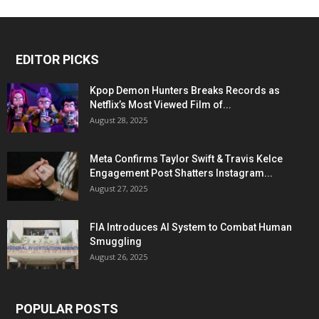
EDITOR PICKS
Kpop Demon Hunters Breaks Records as
Netflix’s Most Viewed Film of...
August 28, 2025
Meta Confirms Taylor Swift & Travis Kelce
Engagement Post Shatters Instagram...
August 27, 2025
FIA Introduces AI System to Combat Human
Smuggling
August 26, 2025
POPULAR POSTS