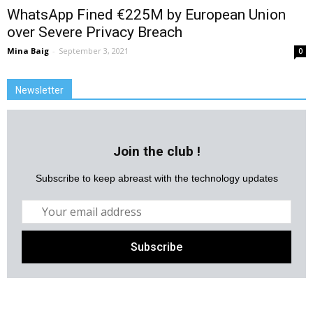
WhatsApp Fined €225M by European Union
over Severe Privacy Breach
Mina Baig
-
September 3, 2021
0
Newsletter
Join the club !
Subscribe to keep abreast with the technology updates