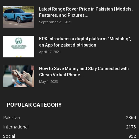
Latest Range Rover Price in Pakistan | Models,
Features, and Pictures...
September 21, 2021
KPK introduces a digital platform “Mustahiq”,
an App for zakat distribution
April 17, 2021
How to Save Money and Stay Connected with
Cheap Virtual Phone...
May 1, 2023
POPULAR CATEGORY
Pakistan
2364
International
2175
Social
952