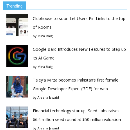
Trending
Clubhouse to soon Let Users Pin Links to the top
of Rooms
by
Mina Baig
Google Bard Introduces New Features to Step up
its AI Game
by
Mina Baig
Taley’a Mirza becomes Pakistan’s first female
Google Developer Expert (GDE) for web
by
Aleena Jawaid
Financial technology startup, Seed Labs raises
$6.4 million seed round at $50 million valuation
by
Aleena Jawaid