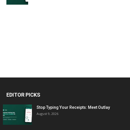
EDITOR PICKS
Stop Typing Your Receipts: Meet Outlay
August 9, 2026