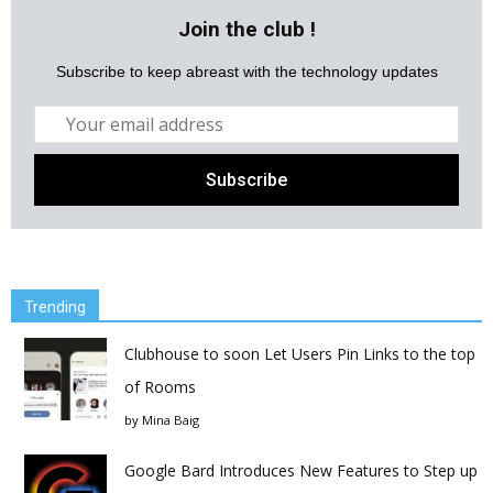
Join the club !
Subscribe to keep abreast with the technology updates
Trending
Clubhouse to soon Let Users Pin Links to the top
of Rooms
by
Mina Baig
Google Bard Introduces New Features to Step up