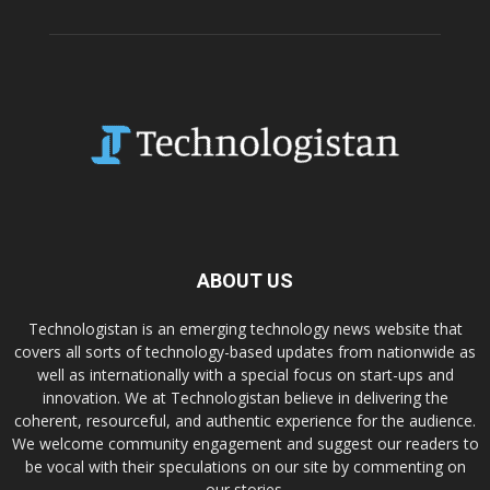
ABOUT US
Technologistan is an emerging technology news website that
covers all sorts of technology-based updates from nationwide as
well as internationally with a special focus on start-ups and
innovation. We at Technologistan believe in delivering the
coherent, resourceful, and authentic experience for the audience.
We welcome community engagement and suggest our readers to
be vocal with their speculations on our site by commenting on
our stories.