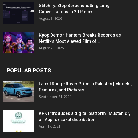
Stitchify: Stop Screenshotting Long
Conversations in 20 Pieces
August 9, 2026
Kpop Demon Hunters Breaks Records as
Netflix’s Most Viewed Film of...
August 28, 2025
POPULAR POSTS
Latest Range Rover Price in Pakistan | Models,
Features, and Pictures...
September 21, 2021
KPK introduces a digital platform “Mustahiq”,
an App for zakat distribution
April 17, 2021