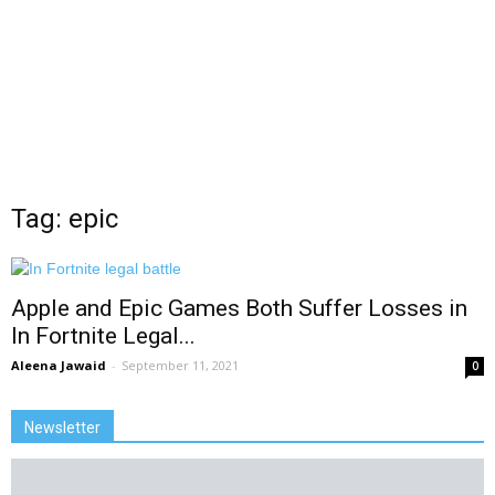
Tag: epic
Apple and Epic Games Both Suffer Losses in
In Fortnite Legal...
Aleena Jawaid
-
September 11, 2021
0
Newsletter