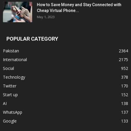
How to Save Money and Stay Connected with
Cheap Virtual Phone...
May 1, 2023
POPULAR CATEGORY
Pakistan
2364
International
2175
Social
952
Technology
378
Twitter
170
Start up
152
AI
138
WhatsApp
137
Google
133