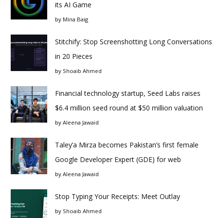
its AI Game
by
Mina Baig
Stitchify: Stop Screenshotting Long Conversations
in 20 Pieces
by
Shoaib Ahmed
Financial technology startup, Seed Labs raises
$6.4 million seed round at $50 million valuation
by
Aleena Jawaid
Taley’a Mirza becomes Pakistan’s first female
Google Developer Expert (GDE) for web
by
Aleena Jawaid
Stop Typing Your Receipts: Meet Outlay
by
Shoaib Ahmed