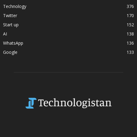
Technology
376
Twitter
170
Start up
152
AI
138
WhatsApp
136
Google
133