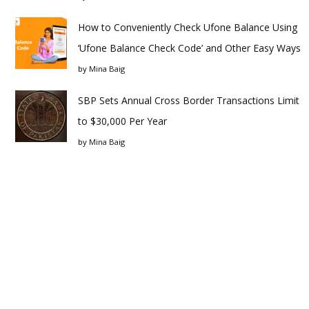
How to Conveniently Check Ufone Balance Using
‘Ufone Balance Check Code’ and Other Easy Ways
by
Mina Baig
SBP Sets Annual Cross Border Transactions Limit
to $30,000 Per Year
by
Mina Baig