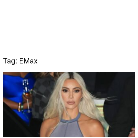
Tag: EMax