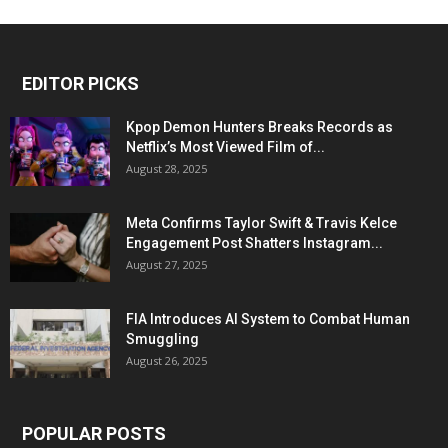
EDITOR PICKS
Kpop Demon Hunters Breaks Records as
Netflix’s Most Viewed Film of...
August 28, 2025
Meta Confirms Taylor Swift & Travis Kelce
Engagement Post Shatters Instagram...
August 27, 2025
FIA Introduces AI System to Combat Human
Smuggling
August 26, 2025
POPULAR POSTS