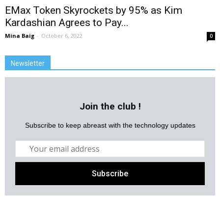
EMax Token Skyrockets by 95% as Kim
Kardashian Agrees to Pay...
Mina Baig
-
October 6, 2022
0
Newsletter
Join the club !
Subscribe to keep abreast with the technology updates