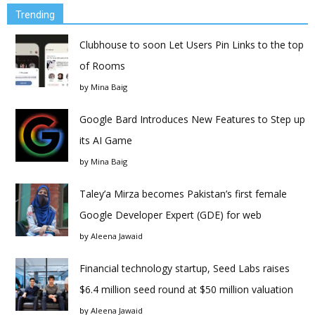
Trending
Clubhouse to soon Let Users Pin Links to the top
of Rooms
by
Mina Baig
Google Bard Introduces New Features to Step up
its AI Game
by
Mina Baig
Taley’a Mirza becomes Pakistan’s first female
Google Developer Expert (GDE) for web
by
Aleena Jawaid
Financial technology startup, Seed Labs raises
$6.4 million seed round at $50 million valuation
by
Aleena Jawaid