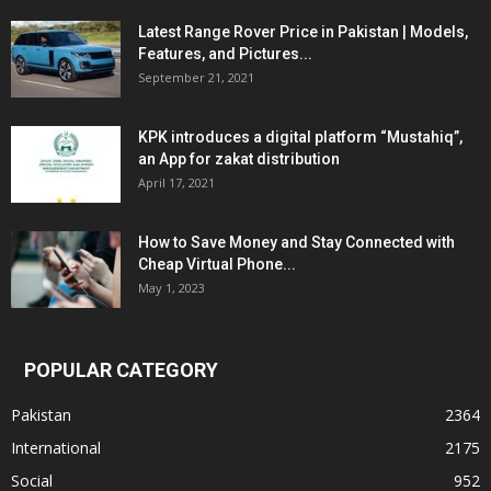
Latest Range Rover Price in Pakistan | Models,
Features, and Pictures...
September 21, 2021
KPK introduces a digital platform “Mustahiq”,
an App for zakat distribution
April 17, 2021
How to Save Money and Stay Connected with
Cheap Virtual Phone...
May 1, 2023
POPULAR CATEGORY
Pakistan
2364
International
2175
Social
952