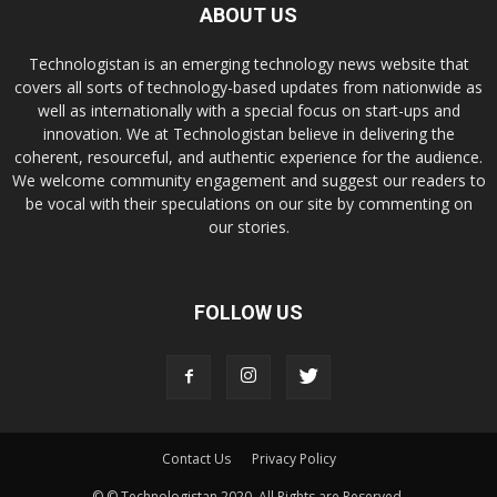
ABOUT US
Technologistan is an emerging technology news website that
covers all sorts of technology-based updates from nationwide as
well as internationally with a special focus on start-ups and
innovation. We at Technologistan believe in delivering the
coherent, resourceful, and authentic experience for the audience.
We welcome community engagement and suggest our readers to
be vocal with their speculations on our site by commenting on
our stories.
FOLLOW US
Contact Us
Privacy Policy
© © Technologistan 2020. All Rights are Reserved.