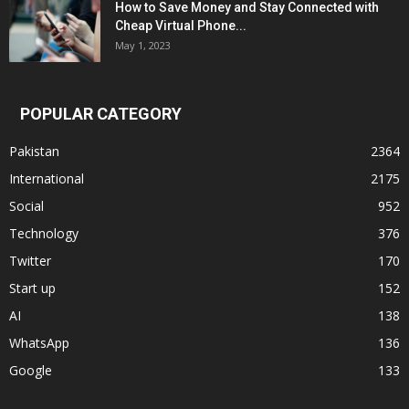
How to Save Money and Stay Connected with
Cheap Virtual Phone...
May 1, 2023
POPULAR CATEGORY
Pakistan
2364
International
2175
Social
952
Technology
376
Twitter
170
Start up
152
AI
138
WhatsApp
136
Google
133