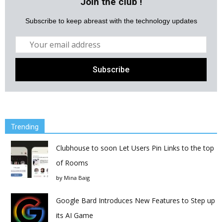
Join the club !
Subscribe to keep abreast with the technology updates
Trending
Clubhouse to soon Let Users Pin Links to the top
of Rooms
by
Mina Baig
Google Bard Introduces New Features to Step up
its AI Game