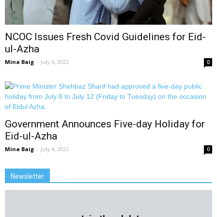
NCOC Issues Fresh Covid Guidelines for Eid-
ul-Azha
Mina Baig
-
July 6, 2022
0
Government Announces Five-day Holiday for
Eid-ul-Azha
Mina Baig
-
July 4, 2022
0
Newsletter