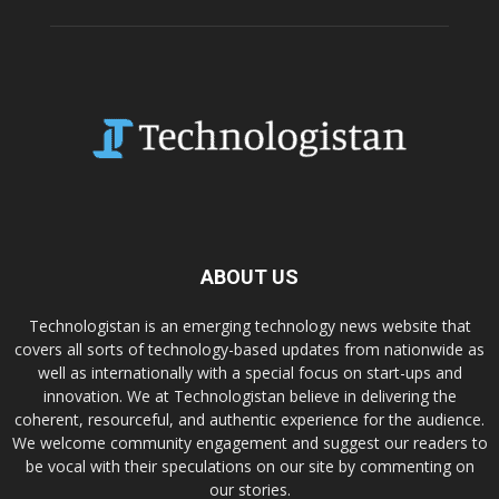
ABOUT US
Technologistan is an emerging technology news website that
covers all sorts of technology-based updates from nationwide as
well as internationally with a special focus on start-ups and
innovation. We at Technologistan believe in delivering the
coherent, resourceful, and authentic experience for the audience.
We welcome community engagement and suggest our readers to
be vocal with their speculations on our site by commenting on
our stories.