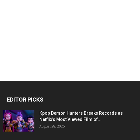
EDITOR PICKS
Kpop Demon Hunters Breaks Records as
Netflix’s Most Viewed Film of...
August 28, 2025