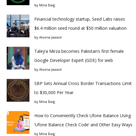
by
Mina Baig
Financial technology startup, Seed Labs raises
$6.4 million seed round at $50 million valuation
by
Aleena Jawaid
Taley’a Mirza becomes Pakistan’s first female
Google Developer Expert (GDE) for web
by
Aleena Jawaid
SBP Sets Annual Cross Border Transactions Limit
to $30,000 Per Year
by
Mina Baig
How to Conveniently Check Ufone Balance Using
‘Ufone Balance Check Code’ and Other Easy Ways
by
Mina Baig