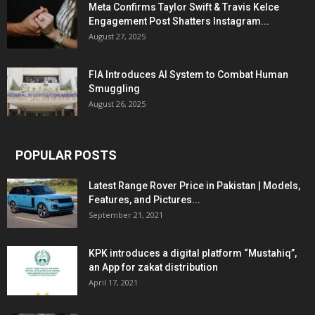
Meta Confirms Taylor Swift & Travis Kelce
Engagement Post Shatters Instagram...
August 27, 2025
FIA Introduces AI System to Combat Human
Smuggling
August 26, 2025
POPULAR POSTS
Latest Range Rover Price in Pakistan | Models,
Features, and Pictures...
September 21, 2021
KPK introduces a digital platform “Mustahiq”,
an App for zakat distribution
April 17, 2021