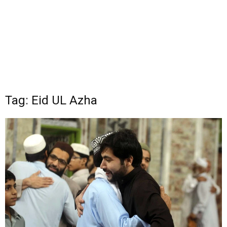
Tag: Eid UL Azha