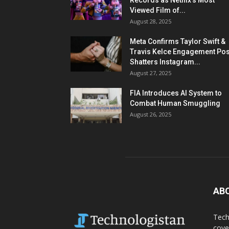
Records as Netflix’s Most
Viewed Film of...
August 28, 2025
Meta Confirms Taylor Swift &
Travis Kelce Engagement Pos
Shatters Instagram...
August 27, 2025
FIA Introduces AI System to
Combat Human Smuggling
August 26, 2025
AB
Tech
cove