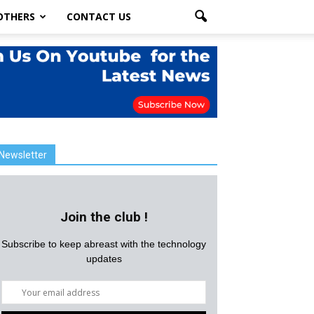
OTHERS
CONTACT US
Newsletter
Join the club !
Subscribe to keep abreast with the technology
updates