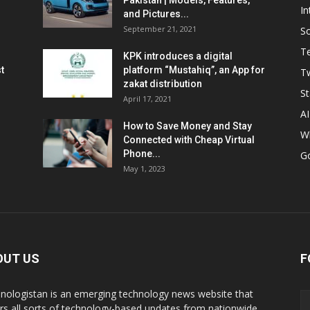
Pakistan | Models, Features,
In
and Pictures...
September 21, 2021
So
T
KPK introduces a digital
t
platform “Mustahiq”, an App for
Tw
zakat distribution
St
April 17, 2021
AI
How to Save Money and Stay
W
Connected with Cheap Virtual
Phone...
G
May 1, 2023
OUT US
F
nologistan is an emerging technology news website that
rs all sorts of technology-based updates from nationwide