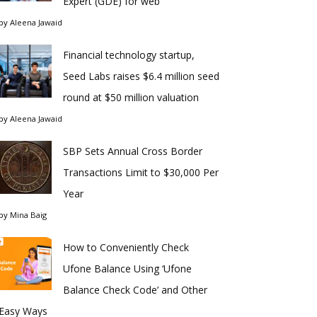
Expert (GDE) for web
by
Aleena Jawaid
Financial technology startup,
Seed Labs raises $6.4 million seed
round at $50 million valuation
by
Aleena Jawaid
SBP Sets Annual Cross Border
Transactions Limit to $30,000 Per
Year
by
Mina Baig
How to Conveniently Check
Ufone Balance Using ‘Ufone
Balance Check Code’ and Other
Easy Ways