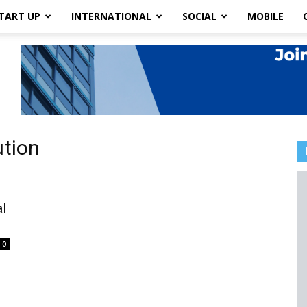
TART UP
INTERNATIONAL
SOCIAL
MOBILE
ution
l
0