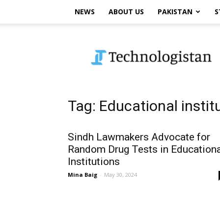
NEWS
ABOUT US
PAKISTAN
S
Technologistan
Tag: Educational instit
Sindh Lawmakers Advocate for
Random Drug Tests in Educationa
Institutions
Mina Baig
-
May 30, 2024