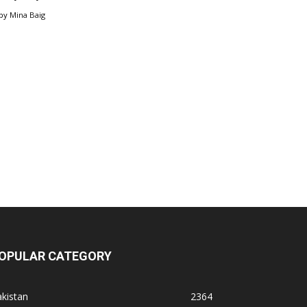
by
Mina Baig
OPULAR CATEGORY
kistan
2364