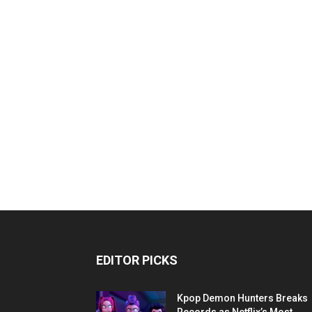
EDITOR PICKS
Kpop Demon Hunters Breaks