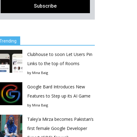
Trending
Clubhouse to soon Let Users Pin
Links to the top of Rooms
by
Mina Baig
Google Bard Introduces New
Features to Step up its AI Game
by
Mina Baig
Taley’a Mirza becomes Pakistan’s
first female Google Developer