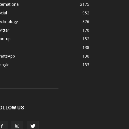
ternational
2175
cial
952
echnology
376
itter
170
art up
152
138
hatsApp
136
oogle
133
OLLOW US