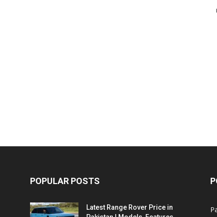
POPULAR POSTS
P
Latest Range Rover Price in
Pa