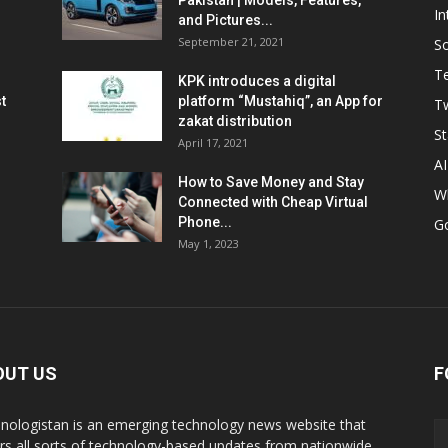
Pakistan | Models, Features,
In
and Pictures...
September 21, 2021
So
T
KPK introduces a digital
t
platform “Mustahiq”, an App for
Tw
zakat distribution
St
April 17, 2021
AI
How to Save Money and Stay
W
Connected with Cheap Virtual
Phone...
G
May 1, 2023
OUT US
F
nologistan is an emerging technology news website that
rs all sorts of technology-based updates from nationwide