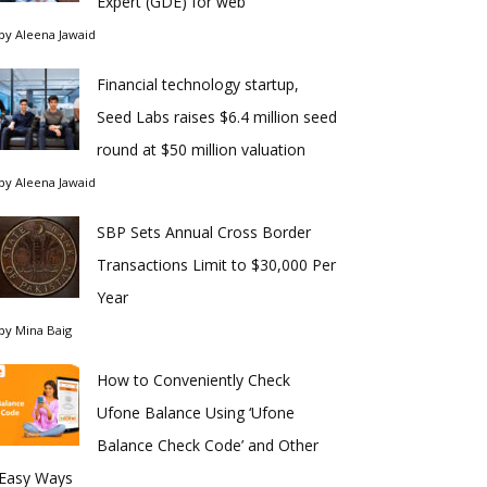
Expert (GDE) for web
by
Aleena Jawaid
Financial technology startup,
Seed Labs raises $6.4 million seed
round at $50 million valuation
by
Aleena Jawaid
SBP Sets Annual Cross Border
Transactions Limit to $30,000 Per
Year
by
Mina Baig
How to Conveniently Check
Ufone Balance Using ‘Ufone
Balance Check Code’ and Other
Easy Ways