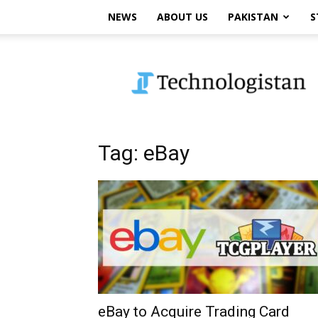
NEWS
ABOUT US
PAKISTAN
S
Technologistan
Tag: eBay
eBay to Acquire Trading Card