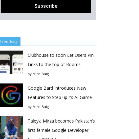
Trending
Clubhouse to soon Let Users Pin
Links to the top of Rooms
by
Mina Baig
Google Bard Introduces New
Features to Step up its AI Game
by
Mina Baig
Taley’a Mirza becomes Pakistan’s
first female Google Developer