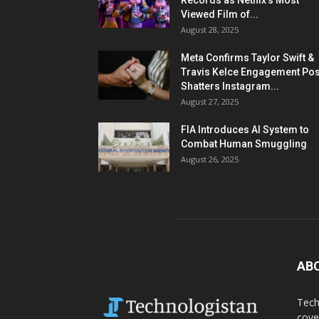
Records as Netflix’s Most
Viewed Film of...
August 28, 2025
Meta Confirms Taylor Swift &
Travis Kelce Engagement Pos
Shatters Instagram...
August 27, 2025
FIA Introduces AI System to
Combat Human Smuggling
August 26, 2025
AB
Tech
cove