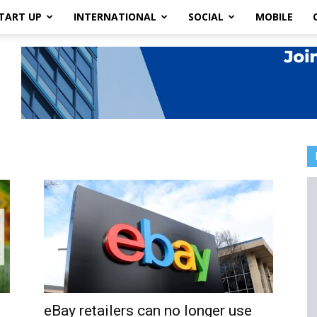
TART UP
INTERNATIONAL
SOCIAL
MOBILE
eBay retailers can no longer use