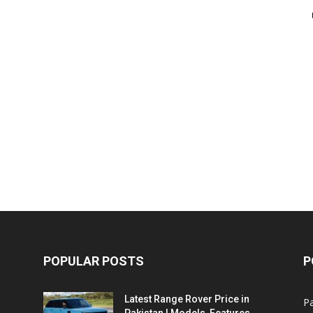
POPULAR POSTS
P
Latest Range Rover Price in
Pa