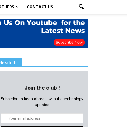
OTHERS
CONTACT US
Newsletter
Join the club !
Subscribe to keep abreast with the technology
updates