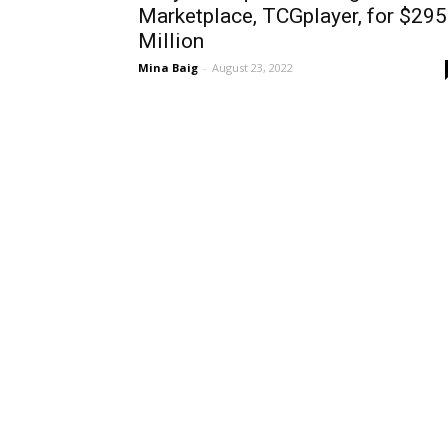
Marketplace, TCGplayer, for $295
Million
Mina Baig
-
August 23, 2022