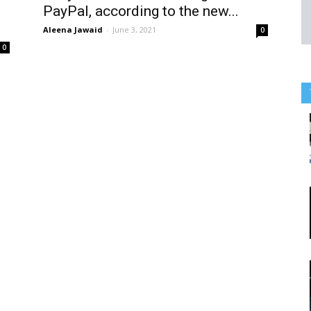
PayPal, according to the new...
Aleena Jawaid
-
June 3, 2021
0
0