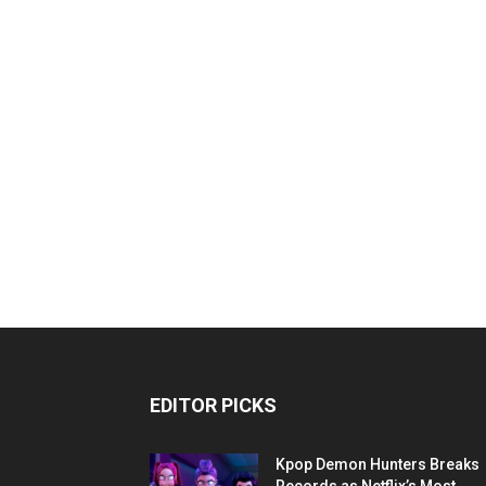
EDITOR PICKS
Kpop Demon Hunters Breaks