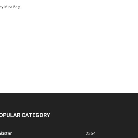
by
Mina Baig
OPULAR CATEGORY
kistan
2364