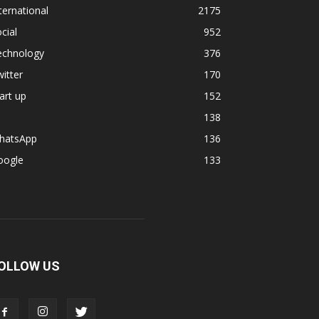
ternational
2175
cial
952
echnology
376
itter
170
art up
152
138
hatsApp
136
oogle
133
OLLOW US