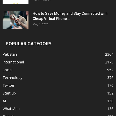
How to Save Money and Stay Connected with
Cheap Virtual Phone...
May 1, 2023
POPULAR CATEGORY
Pakistan
2364
International
2175
Social
952
Technology
376
Twitter
170
Start up
152
AI
138
WhatsApp
136