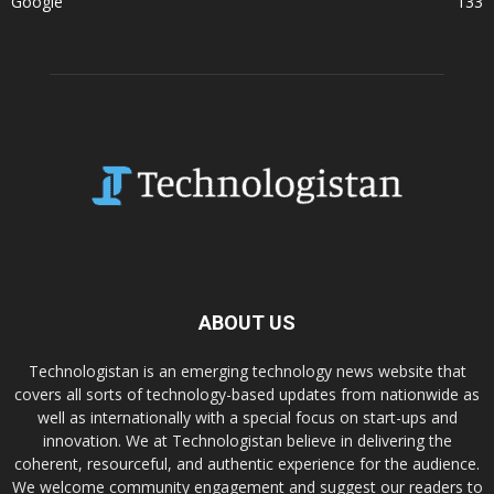
Google
133
ABOUT US
Technologistan is an emerging technology news website that
covers all sorts of technology-based updates from nationwide as
well as internationally with a special focus on start-ups and
innovation. We at Technologistan believe in delivering the
coherent, resourceful, and authentic experience for the audience.
We welcome community engagement and suggest our readers to