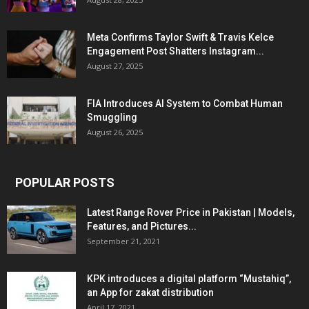
Meta Confirms Taylor Swift & Travis Kelce
Engagement Post Shatters Instagram...
August 27, 2025
FIA Introduces AI System to Combat Human
Smuggling
August 26, 2025
POPULAR POSTS
Latest Range Rover Price in Pakistan | Models,
Features, and Pictures...
September 21, 2021
KPK introduces a digital platform “Mustahiq”,
an App for zakat distribution
April 17, 2021