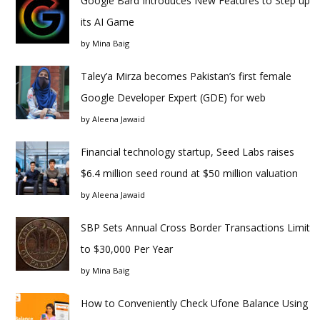
Google Bard Introduces New Features to Step up
its AI Game
by
Mina Baig
Taley’a Mirza becomes Pakistan’s first female
Google Developer Expert (GDE) for web
by
Aleena Jawaid
Financial technology startup, Seed Labs raises
$6.4 million seed round at $50 million valuation
by
Aleena Jawaid
SBP Sets Annual Cross Border Transactions Limit
to $30,000 Per Year
by
Mina Baig
How to Conveniently Check Ufone Balance Using