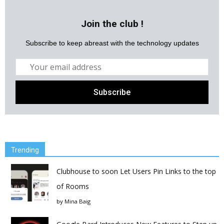
Join the club !
Subscribe to keep abreast with the technology updates
Trending
Clubhouse to soon Let Users Pin Links to the top
of Rooms
by
Mina Baig