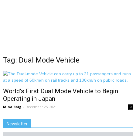
Tag: Dual Mode Vehicle
World’s First Dual Mode Vehicle to Begin
Operating in Japan
Mina Baig
-
December 25, 2021
0
Newsletter