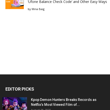
‘Ufone Balance Check Code’ and Other Easy Ways
by
Mina Baig
EDITOR PICKS
Kpop Demon Hunters Breaks Records as
Netflix’s Most Viewed Film of...
August 28, 2025