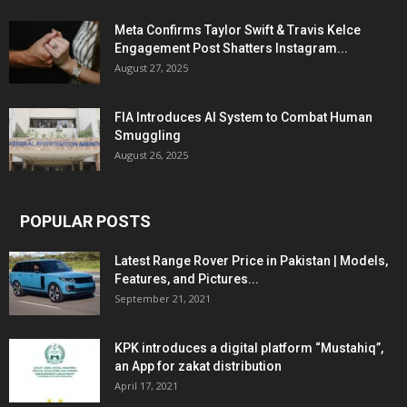
Meta Confirms Taylor Swift & Travis Kelce
Engagement Post Shatters Instagram...
August 27, 2025
FIA Introduces AI System to Combat Human
Smuggling
August 26, 2025
POPULAR POSTS
Latest Range Rover Price in Pakistan | Models,
Features, and Pictures...
September 21, 2021
KPK introduces a digital platform “Mustahiq”,
an App for zakat distribution
April 17, 2021