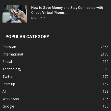
How to Save Money and Stay Connected with
Cheap Virtual Phone...
May 1, 2023
POPULAR CATEGORY
Pakistan
2364
International
2175
Social
952
Technology
376
Twitter
170
Start up
152
AI
138
WhatsApp
136
Google
133