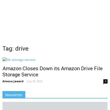
Tag: drive
Amazon Closes Down its Amazon Drive File
Storage Service
Aleena Jawaid
-
July 30, 2022
0
Newsletter