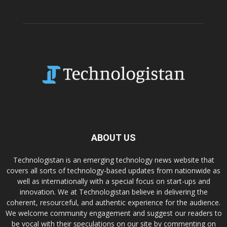
ABOUT US
Technologistan is an emerging technology news website that
covers all sorts of technology-based updates from nationwide as
well as internationally with a special focus on start-ups and
innovation. We at Technologistan believe in delivering the
coherent, resourceful, and authentic experience for the audience.
We welcome community engagement and suggest our readers to
be vocal with their speculations on our site by commenting on