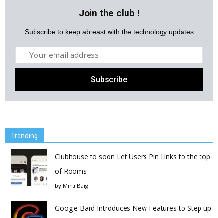
Join the club !
Subscribe to keep abreast with the technology updates
Trending
Clubhouse to soon Let Users Pin Links to the top
of Rooms
by
Mina Baig
Google Bard Introduces New Features to Step up