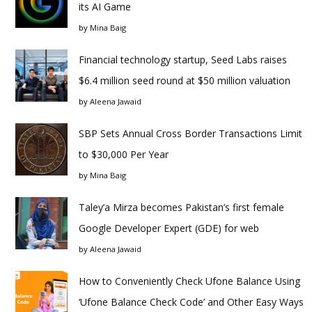
its AI Game
by
Mina Baig
Financial technology startup, Seed Labs raises
$6.4 million seed round at $50 million valuation
by
Aleena Jawaid
SBP Sets Annual Cross Border Transactions Limit
to $30,000 Per Year
by
Mina Baig
Taley’a Mirza becomes Pakistan’s first female
Google Developer Expert (GDE) for web
by
Aleena Jawaid
How to Conveniently Check Ufone Balance Using
‘Ufone Balance Check Code’ and Other Easy Ways