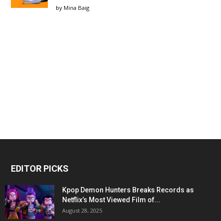
by
Mina Baig
EDITOR PICKS
Kpop Demon Hunters Breaks Records as
Netflix’s Most Viewed Film of...
August 28, 2025