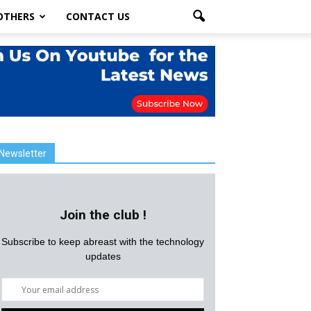
OTHERS
CONTACT US
Newsletter
Join the club !
Subscribe to keep abreast with the technology
updates