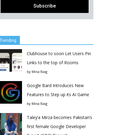
Trending
Clubhouse to soon Let Users Pin
Links to the top of Rooms
by
Mina Baig
Google Bard Introduces New
Features to Step up its AI Game
by
Mina Baig
Taley’a Mirza becomes Pakistan’s
first female Google Developer