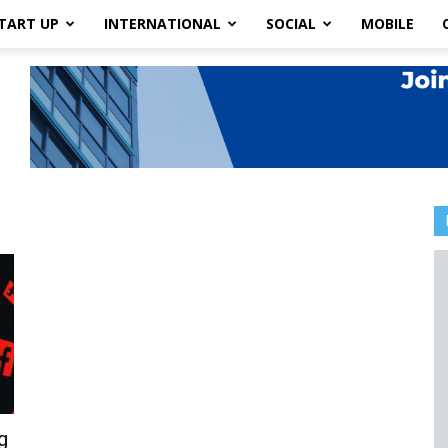
TART UP
INTERNATIONAL
SOCIAL
MOBILE
g