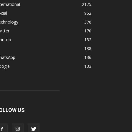
ternational
2175
cial
952
echnology
376
itter
170
art up
152
138
hatsApp
136
oogle
133
OLLOW US