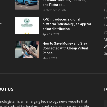
Pakistan | Models, Features,
In
and Pictures...
September 21, 2021
So
T
KPK introduces a digital
t
platform “Mustahiq”, an App for
Tw
zakat distribution
St
April 17, 2021
AI
How to Save Money and Stay
W
Connected with Cheap Virtual
Phone...
G
May 1, 2023
OUT US
F
nologistan is an emerging technology news website that
rs all sorts of technology-based updates from nationwide