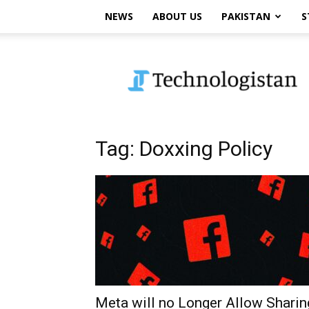
NEWS
ABOUT US
PAKISTAN
S
Technologistan
Tag: Doxxing Policy
Meta will no Longer Allow Sharin