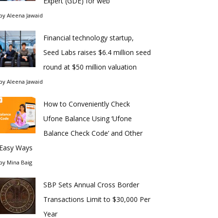
Expert (GDE) for web
by
Aleena Jawaid
Financial technology startup,
Seed Labs raises $6.4 million seed
round at $50 million valuation
by
Aleena Jawaid
How to Conveniently Check
Ufone Balance Using ‘Ufone
Balance Check Code’ and Other
Easy Ways
by
Mina Baig
SBP Sets Annual Cross Border
Transactions Limit to $30,000 Per
Year