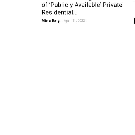
of ‘Publicly Available’ Private
Residential...
Mina Baig
-
April 11, 2022