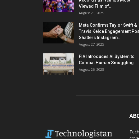
Records as Netflix’s Most
Viewed Film of...
August 28, 2025
Meta Confirms Taylor Swift &
Travis Kelce Engagement Pos
Shatters Instagram...
August 27, 2025
FIA Introduces AI System to
Combat Human Smuggling
August 26, 2025
AB
Tech
cove