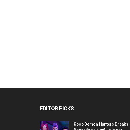
EDITOR PICKS
Kpop Demon Hunters Breaks