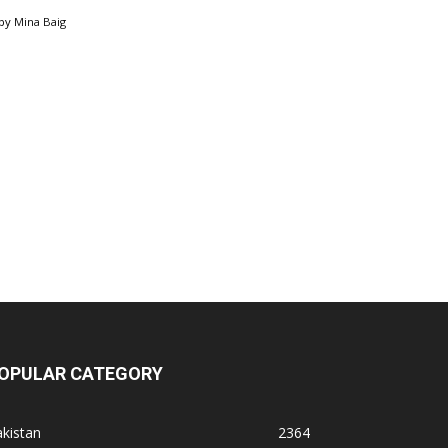
by
Mina Baig
OPULAR CATEGORY
kistan
2364