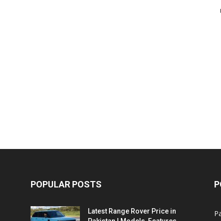
POPULAR POSTS
P
Latest Range Rover Price in
Pa