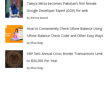
Taley’a Mirza becomes Pakistan’s first female
Google Developer Expert (GDE) for web
by
Aleena Jawaid
How to Conveniently Check Ufone Balance Using
‘Ufone Balance Check Code’ and Other Easy Ways
by
Mina Baig
SBP Sets Annual Cross Border Transactions Limit
to $30,000 Per Year
by
Mina Baig