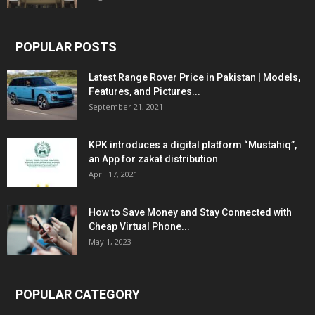
POPULAR POSTS
Latest Range Rover Price in Pakistan | Models,
Features, and Pictures...
September 21, 2021
KPK introduces a digital platform “Mustahiq”,
an App for zakat distribution
April 17, 2021
How to Save Money and Stay Connected with
Cheap Virtual Phone...
May 1, 2023
POPULAR CATEGORY