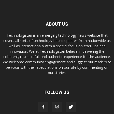
ABOUT US
Technologistan is an emerging technology news website that
covers all sorts of technology-based updates from nationwide as
well as internationally with a special focus on start-ups and
innovation. We at Technologistan believe in delivering the
coherent, resourceful, and authentic experience for the audience.
We welcome community engagement and suggest our readers to
be vocal with their speculations on our site by commenting on
our stories.
FOLLOW US