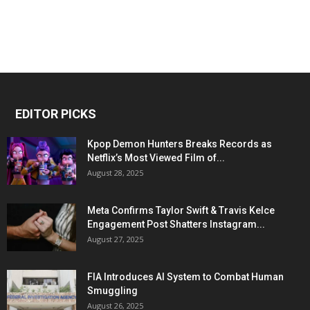
EDITOR PICKS
Kpop Demon Hunters Breaks Records as
Netflix’s Most Viewed Film of...
August 28, 2025
Meta Confirms Taylor Swift & Travis Kelce
Engagement Post Shatters Instagram...
August 27, 2025
FIA Introduces AI System to Combat Human
Smuggling
August 26, 2025