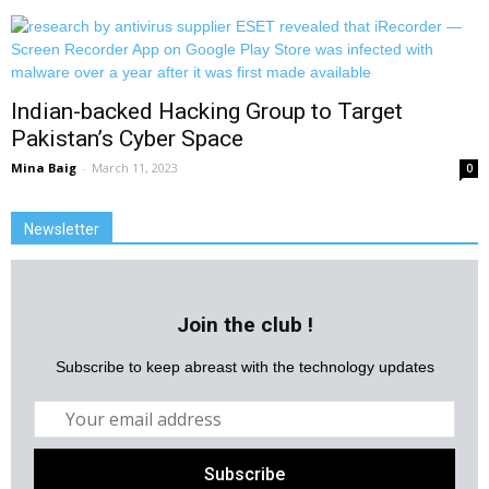
Indian-backed Hacking Group to Target
Pakistan’s Cyber Space
Mina Baig
-
March 11, 2023
0
Newsletter
Join the club !
Subscribe to keep abreast with the technology updates