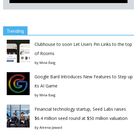
Trending
Clubhouse to soon Let Users Pin Links to the top
of Rooms
by
Mina Baig
Google Bard Introduces New Features to Step up
its AI Game
by
Mina Baig
Financial technology startup, Seed Labs raises
$6.4 million seed round at $50 million valuation
by
Aleena Jawaid