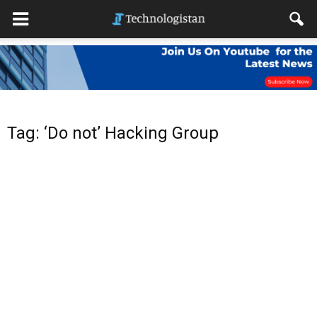
Tag: ‘Do not’ Hacking Group