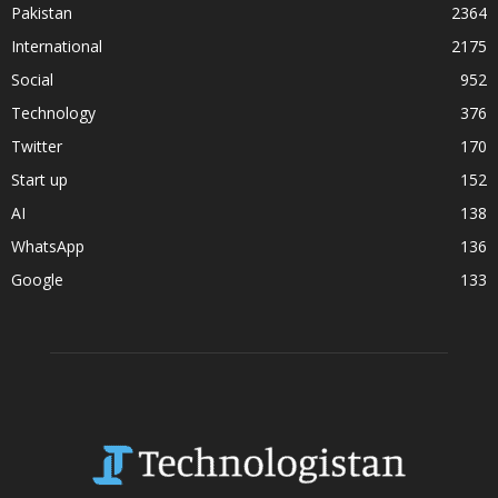
Pakistan
2364
International
2175
Social
952
Technology
376
Twitter
170
Start up
152
AI
138
WhatsApp
136
Google
133