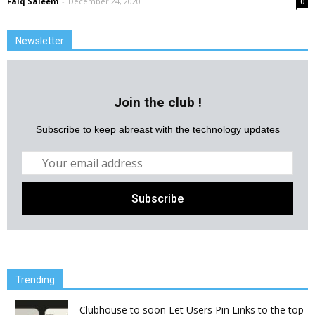
Faiq Saleem
-
December 24, 2020
0
Newsletter
Join the club !
Subscribe to keep abreast with the technology updates
Trending
Clubhouse to soon Let Users Pin Links to the top