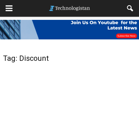
Tag: Discount