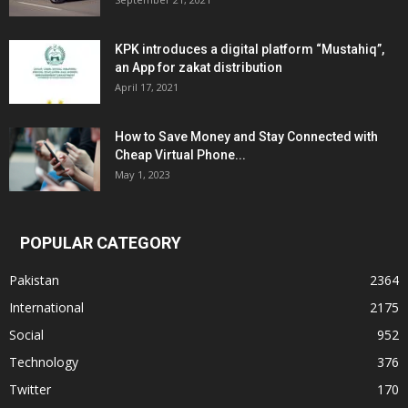
KPK introduces a digital platform “Mustahiq”,
an App for zakat distribution
April 17, 2021
How to Save Money and Stay Connected with
Cheap Virtual Phone...
May 1, 2023
POPULAR CATEGORY
Pakistan
2364
International
2175
Social
952
Technology
376
Twitter
170