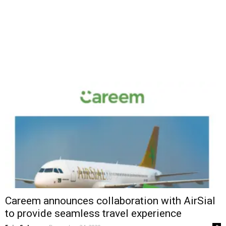
Careem announces collaboration with AirSial
to provide seamless travel experience