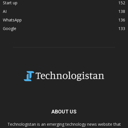
Start up
152
AI
138
WhatsApp
136
Google
133
ABOUT US
Technologistan is an emerging technology news website that