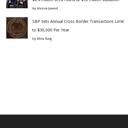
by
Aleena Jawaid
SBP Sets Annual Cross Border Transactions Limit
to $30,000 Per Year
by
Mina Baig