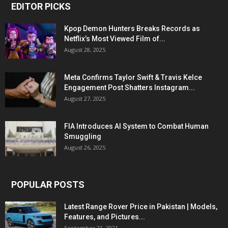
EDITOR PICKS
Kpop Demon Hunters Breaks Records as
Netflix’s Most Viewed Film of...
August 28, 2025
Meta Confirms Taylor Swift & Travis Kelce
Engagement Post Shatters Instagram...
August 27, 2025
FIA Introduces AI System to Combat Human
Smuggling
August 26, 2025
POPULAR POSTS
Latest Range Rover Price in Pakistan | Models,
Features, and Pictures...
September 21, 2021