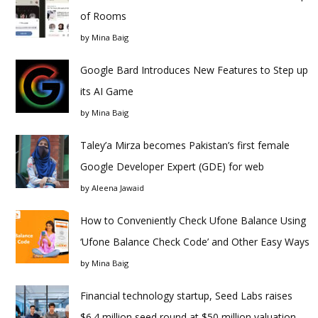
of Rooms
by
Mina Baig
Google Bard Introduces New Features to Step up
its AI Game
by
Mina Baig
Taley’a Mirza becomes Pakistan’s first female
Google Developer Expert (GDE) for web
by
Aleena Jawaid
How to Conveniently Check Ufone Balance Using
‘Ufone Balance Check Code’ and Other Easy Ways
by
Mina Baig
Financial technology startup, Seed Labs raises
$6.4 million seed round at $50 million valuation