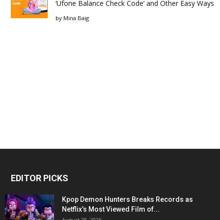
‘Ufone Balance Check Code’ and Other Easy Ways
by
Mina Baig
EDITOR PICKS
Kpop Demon Hunters Breaks Records as
Netflix’s Most Viewed Film of...
August 28, 2025