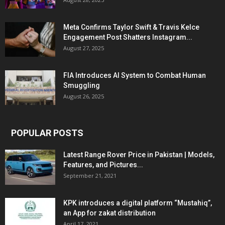
Meta Confirms Taylor Swift & Travis Kelce
Engagement Post Shatters Instagram...
August 27, 2025
FIA Introduces AI System to Combat Human
Smuggling
August 26, 2025
POPULAR POSTS
Latest Range Rover Price in Pakistan | Models,
Features, and Pictures...
September 21, 2021
KPK introduces a digital platform “Mustahiq”,
an App for zakat distribution
April 17, 2021