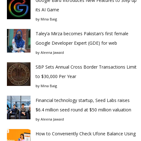
Google Bard Introduces New Features to Step up
its AI Game
by
Mina Baig
Taley’a Mirza becomes Pakistan’s first female
Google Developer Expert (GDE) for web
by
Aleena Jawaid
SBP Sets Annual Cross Border Transactions Limit
to $30,000 Per Year
by
Mina Baig
Financial technology startup, Seed Labs raises
$6.4 million seed round at $50 million valuation
by
Aleena Jawaid
How to Conveniently Check Ufone Balance Using