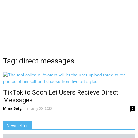
Tag: direct messages
TikTok to Soon Let Users Recieve Direct
Messages
Mina Baig
-
January 30, 2023
0
Newsletter