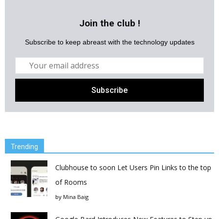
Join the club !
Subscribe to keep abreast with the technology updates
Trending
Clubhouse to soon Let Users Pin Links to the top
of Rooms
by
Mina Baig