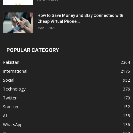
How to Save Money and Stay Connected with
Cheap Virtual Phone...
May 1, 2023
POPULAR CATEGORY
Pakistan
2364
International
2175
Social
952
Technology
376
Twitter
170
Start up
152
AI
138
WhatsApp
136