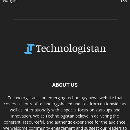
Google
133
ABOUT US
Technologistan is an emerging technology news website that
covers all sorts of technology-based updates from nationwide as
well as internationally with a special focus on start-ups and
innovation. We at Technologistan believe in delivering the
coherent, resourceful, and authentic experience for the audience.
We welcome community engagement and suggest our readers to