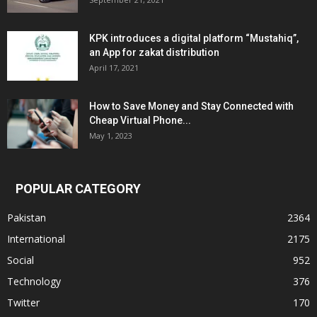
KPK introduces a digital platform “Mustahiq”,
an App for zakat distribution
April 17, 2021
How to Save Money and Stay Connected with
Cheap Virtual Phone...
May 1, 2023
POPULAR CATEGORY
Pakistan
2364
International
2175
Social
952
Technology
376
Twitter
170