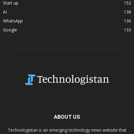
Start up
152
AI
138
WhatsApp
136
Google
133
ABOUT US
Technologistan is an emerging technology news website that