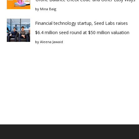
by
Mina Baig
Financial technology startup, Seed Labs raises
$6.4 million seed round at $50 million valuation
by
Aleena Jawaid