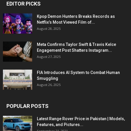
EDITOR PICKS
Kpop Demon Hunters Breaks Records as
Netflix’s Most Viewed Film of...
August 28, 2025
Meta Confirms Taylor Swift & Travis Kelce
Engagement Post Shatters Instagram...
August 27, 2025
FIA Introduces AI System to Combat Human
Smuggling
August 26, 2025
POPULAR POSTS
Latest Range Rover Price in Pakistan | Models,
Features, and Pictures...
September 21, 2021