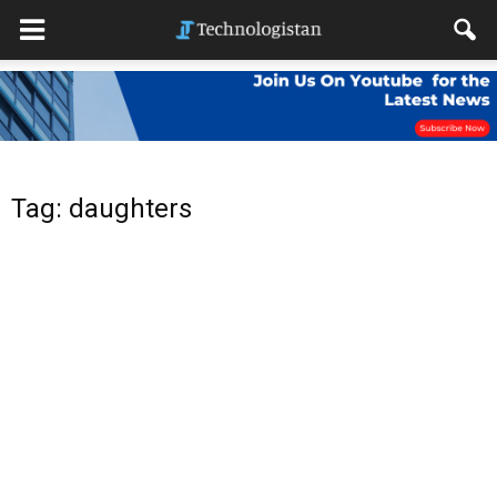
Tag: daughters