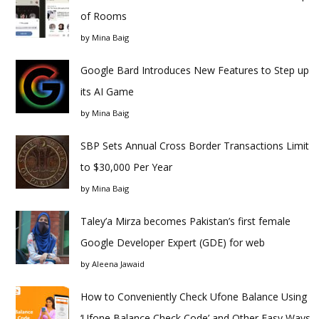
of Rooms
by
Mina Baig
Google Bard Introduces New Features to Step up
its AI Game
by
Mina Baig
SBP Sets Annual Cross Border Transactions Limit
to $30,000 Per Year
by
Mina Baig
Taley’a Mirza becomes Pakistan’s first female
Google Developer Expert (GDE) for web
by
Aleena Jawaid
How to Conveniently Check Ufone Balance Using
‘Ufone Balance Check Code’ and Other Easy Ways