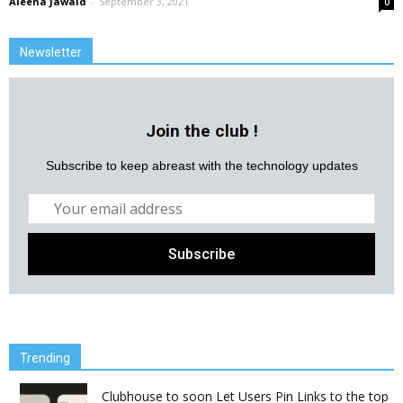
Aleena Jawaid
-
September 3, 2021
0
Newsletter
Join the club !
Subscribe to keep abreast with the technology updates
Trending
Clubhouse to soon Let Users Pin Links to the top