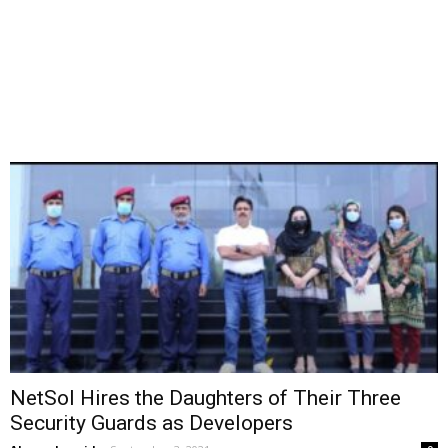
NetSol Hires the Daughters of Their Three
Security Guards as Developers