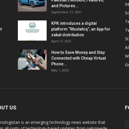
Pakistan | Models, Features,
In
and Pictures...
September 21, 2021
So
T
KPK introduces a digital
t
platform “Mustahiq”, an App for
Tw
zakat distribution
St
April 17, 2021
AI
How to Save Money and Stay
W
Connected with Cheap Virtual
Phone...
G
May 1, 2023
OUT US
F
nologistan is an emerging technology news website that
rs all sorts of technology-based updates from nationwide