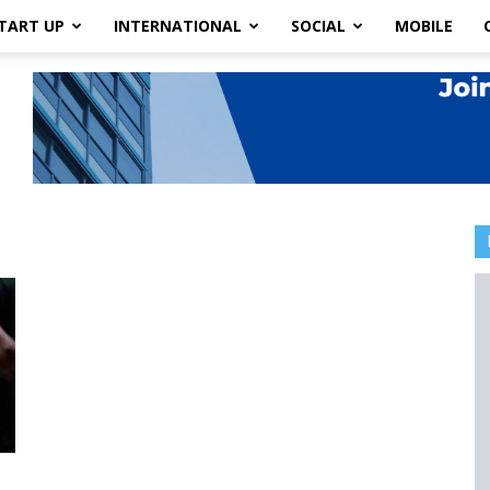
TART UP
INTERNATIONAL
SOCIAL
MOBILE