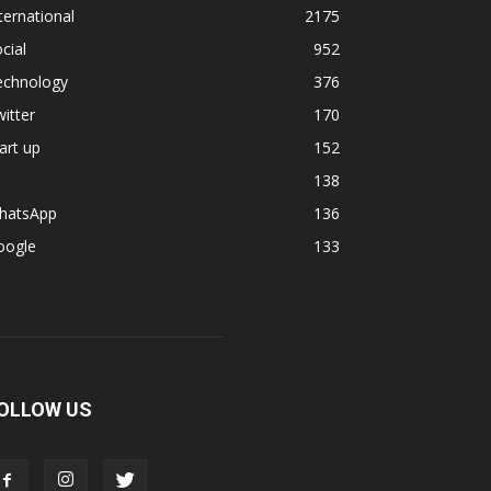
ternational
2175
cial
952
echnology
376
itter
170
art up
152
138
hatsApp
136
oogle
133
OLLOW US