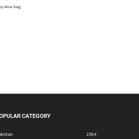
by
Mina Baig
OPULAR CATEGORY
kistan
2364