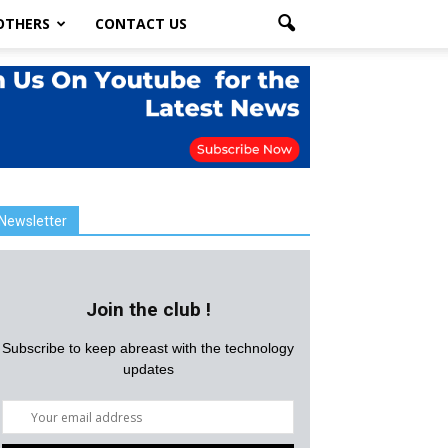
OTHERS
CONTACT US
Newsletter
Join the club !
Subscribe to keep abreast with the technology
updates