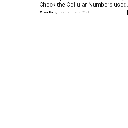
Check the Cellular Numbers used.
Mina Baig
-
September 2, 2021