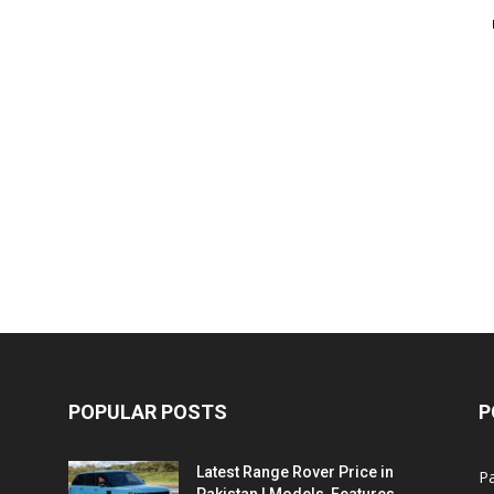
POPULAR POSTS
P
Latest Range Rover Price in
Pa