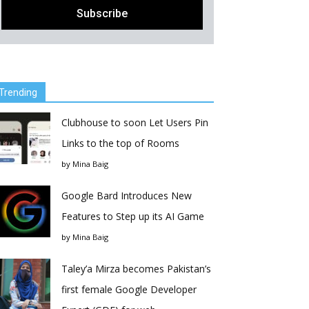
Trending
Clubhouse to soon Let Users Pin
Links to the top of Rooms
by
Mina Baig
Google Bard Introduces New
Features to Step up its AI Game
by
Mina Baig
Taley’a Mirza becomes Pakistan’s
first female Google Developer