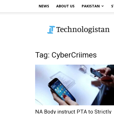
NEWS
ABOUT US
PAKISTAN
S
Technologistan
Tag: CyberCriimes
NA Body instruct PTA to Strictly