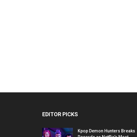
EDITOR PICKS
Kpop Demon Hunters Breaks