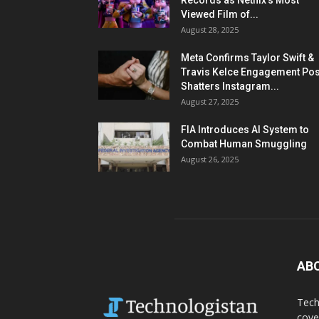
Records as Netflix’s Most
Viewed Film of...
August 28, 2025
Meta Confirms Taylor Swift &
Travis Kelce Engagement Pos
Shatters Instagram...
August 27, 2025
FIA Introduces AI System to
Combat Human Smuggling
August 26, 2025
AB
Tech
cove