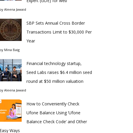
Expert (GDE) for web
by
Aleena Jawaid
SBP Sets Annual Cross Border
Transactions Limit to $30,000 Per
Year
by
Mina Baig
Financial technology startup,
Seed Labs raises $6.4 million seed
round at $50 million valuation
by
Aleena Jawaid
How to Conveniently Check
Ufone Balance Using ‘Ufone
Balance Check Code’ and Other
Easy Ways