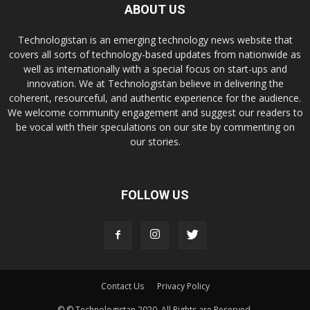
ABOUT US
Technologistan is an emerging technology news website that
covers all sorts of technology-based updates from nationwide as
well as internationally with a special focus on start-ups and
innovation. We at Technologistan believe in delivering the
coherent, resourceful, and authentic experience for the audience.
We welcome community engagement and suggest our readers to
be vocal with their speculations on our site by commenting on
our stories.
FOLLOW US
Contact Us
Privacy Policy
© © Technologistan 2020. All Rights are Reserved.