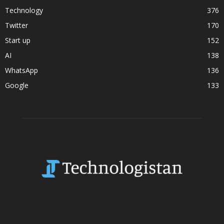
Technology
376
Twitter
170
Start up
152
AI
138
WhatsApp
136
Google
133