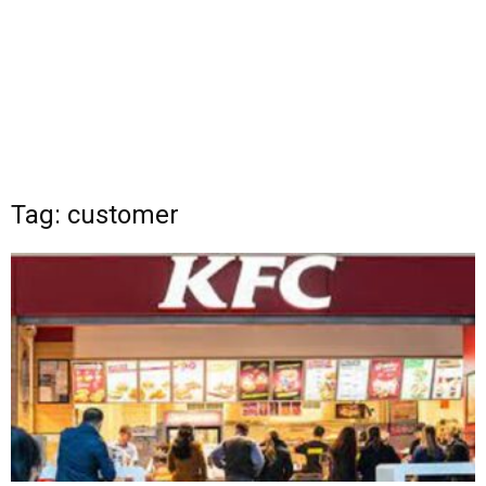
Tag: customer