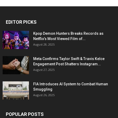
EDITOR PICKS
Kpop Demon Hunters Breaks Records as
Netflix’s Most Viewed Film of...
August 28, 2025
Meta Confirms Taylor Swift & Travis Kelce
Engagement Post Shatters Instagram...
August 27, 2025
FIA Introduces AI System to Combat Human
Smuggling
August 26, 2025
POPULAR POSTS