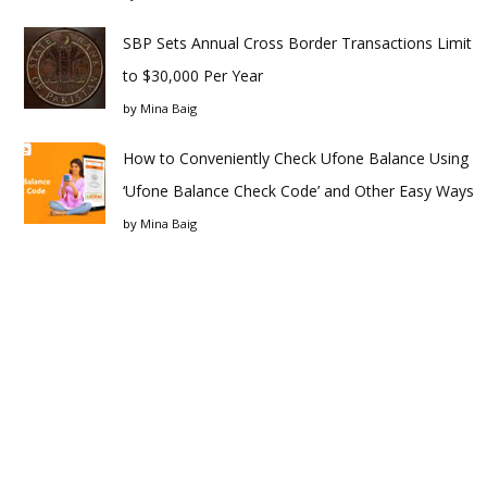
SBP Sets Annual Cross Border Transactions Limit
to $30,000 Per Year
by
Mina Baig
How to Conveniently Check Ufone Balance Using
‘Ufone Balance Check Code’ and Other Easy Ways
by
Mina Baig