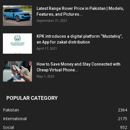
Latest Range Rover Price in Pakistan | Models,
Features, and Pictures...
September 21, 2021
KPK introduces a digital platform “Mustahiq”,
an App for zakat distribution
April 17, 2021
How to Save Money and Stay Connected with
Cheap Virtual Phone...
May 1, 2023
POPULAR CATEGORY
Pakistan
2364
International
2175
Social
952