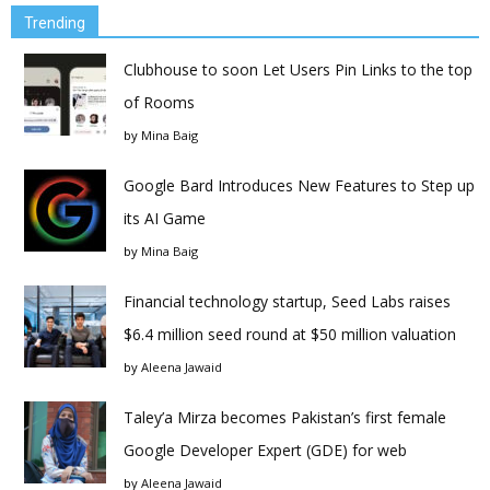
Trending
Clubhouse to soon Let Users Pin Links to the top
of Rooms
by
Mina Baig
Google Bard Introduces New Features to Step up
its AI Game
by
Mina Baig
Financial technology startup, Seed Labs raises
$6.4 million seed round at $50 million valuation
by
Aleena Jawaid
Taley’a Mirza becomes Pakistan’s first female
Google Developer Expert (GDE) for web
by
Aleena Jawaid