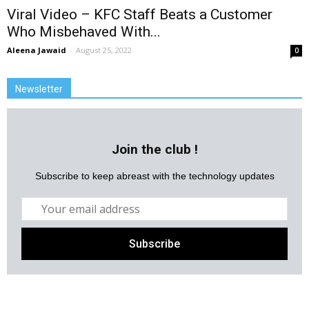
Viral Video – KFC Staff Beats a Customer
Who Misbehaved With...
Aleena Jawaid
-
August 25, 2022
0
Newsletter
Join the club !
Subscribe to keep abreast with the technology updates